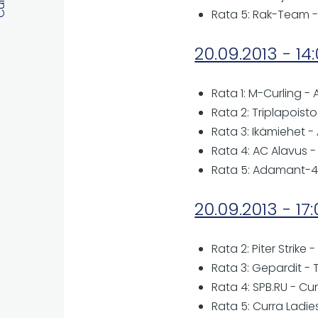
Rata 5: Rak-Team -
20.09.2013 - 14
Rata 1: M-Curling 
Rata 2: Triplapois
Rata 3: Ikämiehet 
Rata 4: AC Alavus -
Rata 5: Adamant-4 
20.09.2013 - 17
Rata 2: Piter Strike -
Rata 3: Gepardit - 
Rata 4: SPB.RU - Cur
Rata 5: Curra Ladies