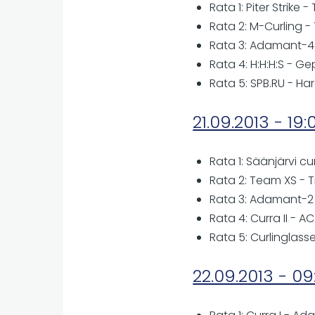
Rata 1: Piter Strike
Rata 2: M-Curling -
Rata 3: Adamant-4
Rata 4: H:H:H:S - Ge
Rata 5: SPB.RU - H
21.09.2013 - 19:
Rata 1: Säänjärvi cu
Rata 2: Team XS - 
Rata 3: Adamant-2
Rata 4: Curra II - A
Rata 5: Curlinglas
22.09.2013 - 09