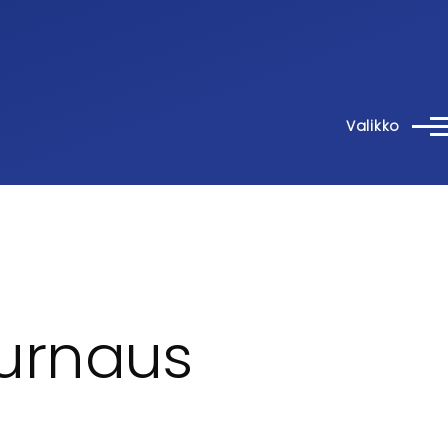
Valikko
urnaus