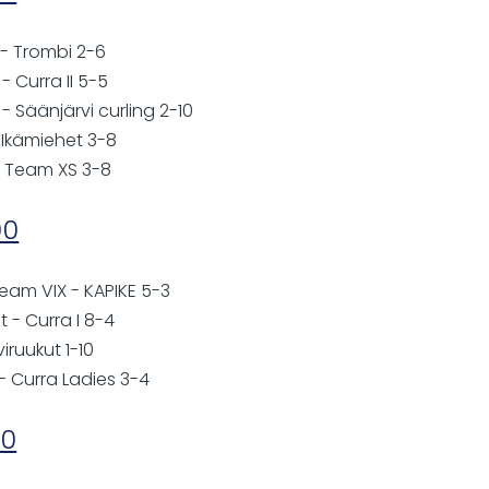
 - Trombi 2-6
 Curra II 5-5
 Säänjärvi curling 2-10
 Ikämiehet 3-8
- Team XS 3-8
00
eam VIX - KAPIKE 5-3
t - Curra I 8-4
viruukut 1-10
- Curra Ladies 3-4
00