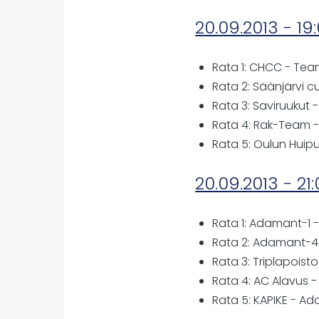
20.09.2013 - 19
Rata 1: CHCC - Tea
Rata 2: Säänjärvi c
Rata 3: Saviruukut 
Rata 4: Rak-Team -
Rata 5: Oulun Huip
20.09.2013 - 21
Rata 1: Adamant-1 -
Rata 2: Adamant-4 
Rata 3: Triplapoist
Rata 4: AC Alavus 
Rata 5: KAPIKE - A