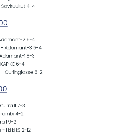
 Saviruukut 4-4
:00
- Adamant-2 5-4
to - Adamant-3 5-4
- Adamant-1 8-3
 KAPIKE 6-4
- Curlinglasse 5-2
:00
 Curra II 7-3
Trombi 4-2
ra I 9-2
 - H:H:H:S 2-12