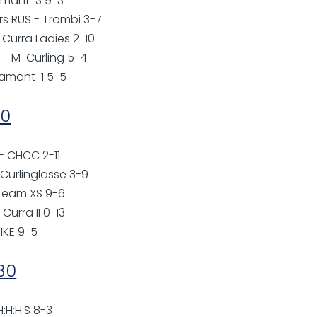
damant-3 9-3
rs RUS - Trombi 3-7
 Curra Ladies 2-10
- M-Curling 5-4
damant-1 5-5
00
 - CHCC 2-11
 Curlinglasse 3-9
 Team XS 9-6
Curra II 0-13
PIKE 9-5
:30
 H:H:H:S 8-3