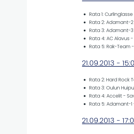
Rata 1: Curlinglasse
Rata 2: Adamant-2 -
Rata 3: Adamant-3 -
Rata 4: AC Alavus -
Rata 5: Rak-Team 
21.09.2013 - 15:
Rata 2: Hard Rock T
Rata 3: Oulun Huipu
Rata 4: Accelit - Sa
Rata 5: Adamant-1 
21.09.2013 - 17: