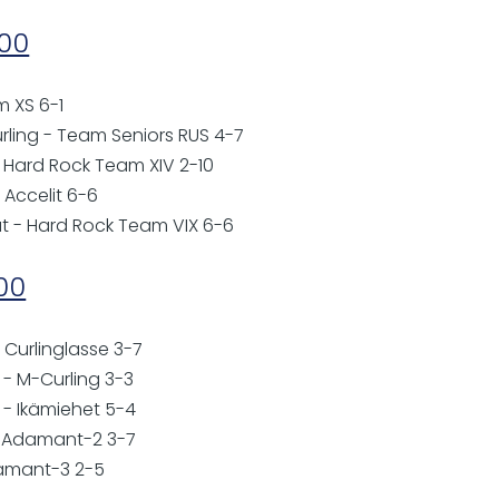
:00
m XS 6-1
urling - Team Seniors RUS 4-7
- Hard Rock Team XIV 2-10
 Accelit 6-6
ut - Hard Rock Team VIX 6-6
:00
 Curlinglasse 3-7
- M-Curling 3-3
o - Ikämiehet 5-4
- Adamant-2 3-7
damant-3 2-5