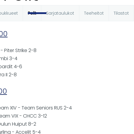
oukkueet
Pelit
Sarjataulukot
Teeheitot
Tilastot
t
:00
- Piter Strike 2-8
ombi 3-4
pardit 4-6
ra II 2-8
:00
Team XIV - Team Seniors RUS 2-4
Team VIX - CHCC 3-12
Oulun Huiput 8-2
rling - Accelit 5-4