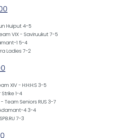
:00
lun Huiput 4-5
eam VIX - Saviruukut 7-5
damant-1 5-4
rra Ladies 7-2
00
eam XIV - H:H:H:S 3-5
 Strike 1-4
o - Team Seniors RUS 3-7
- Adamant-4 3-4
 SPB.RU 7-3
00