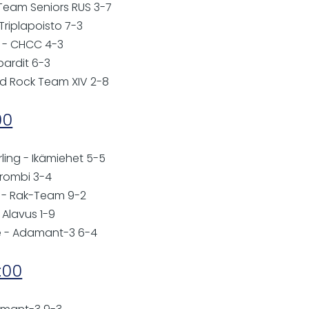
 - Team Seniors RUS 3-7
 Triplapoisto 7-3
 - CHCC 4-3
pardit 6-3
ard Rock Team XIV 2-8
00
rling - Ikämiehet 5-5
Trombi 3-4
 - Rak-Team 9-2
C Alavus 1-9
se - Adamant-3 6-4
:00