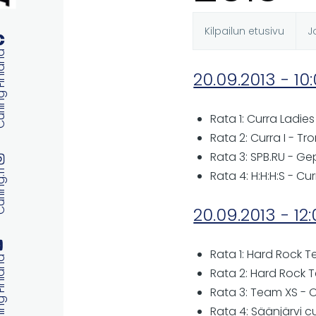
Kilpailun etusivu
J
Ensisijaise
 Finland
20.09.2013 - 10
välilehdet
Rata 1: Curra Ladies 
Rata 2: Curra I - Tr
Rata 3: SPB.RU - Ge
ng.fi
Rata 4: H:H:H:S - Cur
20.09.2013 - 12
Rata 1: Hard Rock 
 Finland
Rata 2: Hard Rock 
Rata 3: Team XS - 
Rata 4: Säänjärvi cu