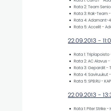
Rata 1: Curra I - A
Rata 2: Team Senio
Rata 3: Rak-Team -
Rata 4: Adamant-4 
Rata 5: Accelit - A
22.09.2013 - 11:
Rata 1: Triplapoisto
Rata 2: AC Alavus -
Rata 3: Gepardit -
Rata 4: Saviruukut - 
Rata 5: SPB.RU - KA
22.09.2013 - 13
Rata 1: Piter Strike -