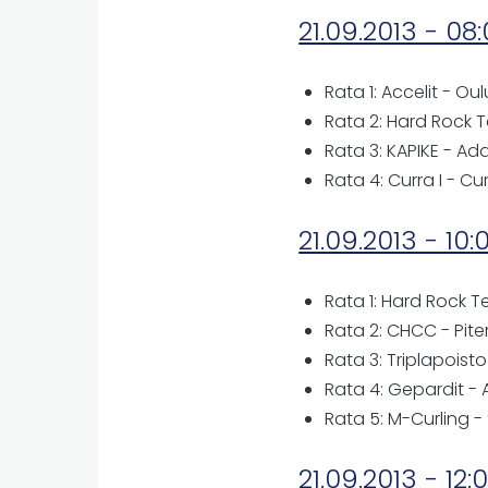
21.09.2013 - 08
Rata 1: Accelit - Ou
Rata 2: Hard Rock T
Rata 3: KAPIKE - A
Rata 4: Curra I - Cu
21.09.2013 - 10:
Rata 1: Hard Rock T
Rata 2: CHCC - Piter
Rata 3: Triplapoist
Rata 4: Gepardit 
Rata 5: M-Curling -
21.09.2013 - 12: