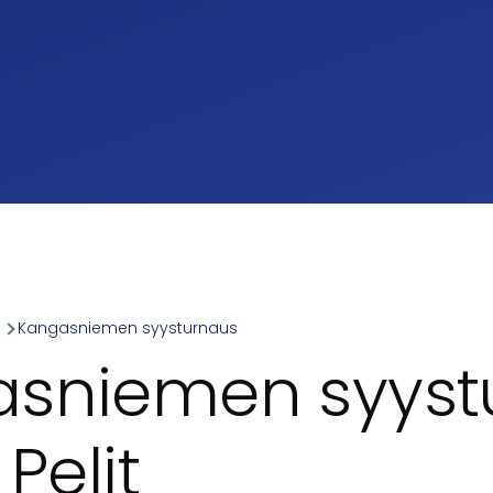
a
Kangasniemen syysturnaus
umb
sniemen syyst
 Pelit