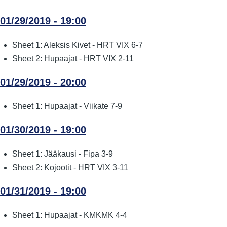
01/29/2019 - 19:00
Sheet 1: Aleksis Kivet - HRT VIX 6-7
Sheet 2: Hupaajat - HRT VIX 2-11
01/29/2019 - 20:00
Sheet 1: Hupaajat - Viikate 7-9
01/30/2019 - 19:00
Sheet 1: Jääkausi - Fipa 3-9
Sheet 2: Kojootit - HRT VIX 3-11
01/31/2019 - 19:00
Sheet 1: Hupaajat - KMKMK 4-4