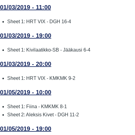
01/03/2019 - 11:00
Sheet 1: HRT VIX - DGH 16-4
01/03/2019 - 19:00
Sheet 1: Kivilaatikko-SB - Jääkausi 6-4
01/03/2019 - 20:00
Sheet 1: HRT VIX - KMKMK 9-2
01/05/2019 - 10:00
Sheet 1: Fiina - KMKMK 8-1
Sheet 2: Aleksis Kivet - DGH 11-2
01/05/2019 - 19:00