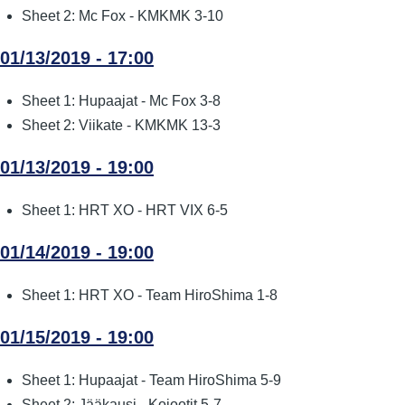
Sheet 2: Mc Fox - KMKMK 3-10
01/13/2019 - 17:00
Sheet 1: Hupaajat - Mc Fox 3-8
Sheet 2: Viikate - KMKMK 13-3
01/13/2019 - 19:00
Sheet 1: HRT XO - HRT VIX 6-5
01/14/2019 - 19:00
Sheet 1: HRT XO - Team HiroShima 1-8
01/15/2019 - 19:00
Sheet 1: Hupaajat - Team HiroShima 5-9
Sheet 2: Jääkausi - Kojootit 5-7