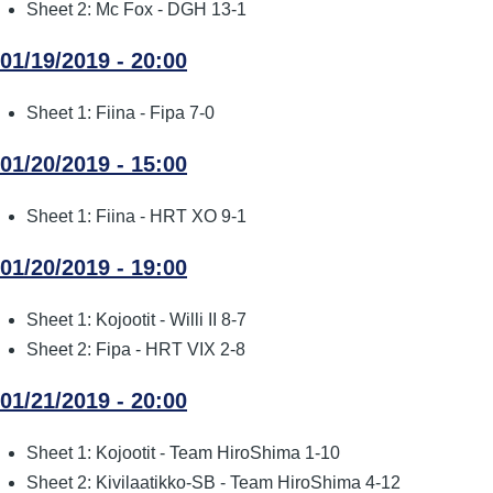
Sheet 2: Mc Fox - DGH 13-1
01/19/2019 - 20:00
Sheet 1: Fiina - Fipa 7-0
01/20/2019 - 15:00
Sheet 1: Fiina - HRT XO 9-1
01/20/2019 - 19:00
Sheet 1: Kojootit - Willi II 8-7
Sheet 2: Fipa - HRT VIX 2-8
01/21/2019 - 20:00
Sheet 1: Kojootit - Team HiroShima 1-10
Sheet 2: Kivilaatikko-SB - Team HiroShima 4-12