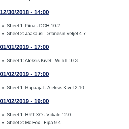
12/30/2018 - 14:00
Sheet 1: Fiina - DGH 10-2
Sheet 2: Jääkausi - Stonesin Veljet 4-7
01/01/2019 - 17:00
Sheet 1: Aleksis Kivet - Willi II 10-3
01/02/2019 - 17:00
Sheet 1: Hupaajat - Aleksis Kivet 2-10
01/02/2019 - 19:00
Sheet 1: HRT XO - Viikate 12-0
Sheet 2: Mc Fox - Fipa 9-4