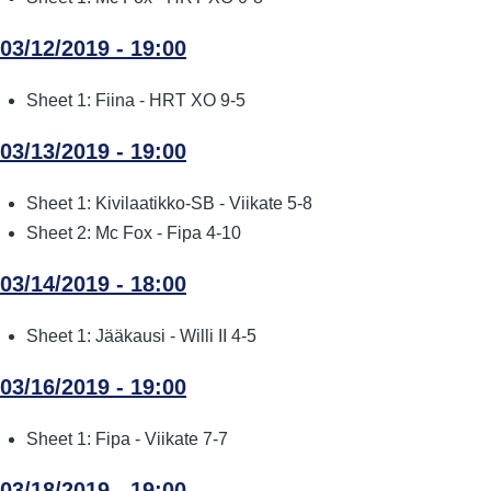
03/12/2019 - 19:00
Sheet 1: Fiina - HRT XO 9-5
03/13/2019 - 19:00
Sheet 1: Kivilaatikko-SB - Viikate 5-8
Sheet 2: Mc Fox - Fipa 4-10
03/14/2019 - 18:00
Sheet 1: Jääkausi - Willi II 4-5
03/16/2019 - 19:00
Sheet 1: Fipa - Viikate 7-7
03/18/2019 - 19:00