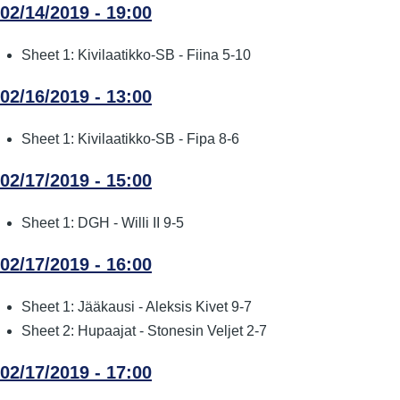
02/14/2019 - 19:00
Sheet 1: Kivilaatikko-SB - Fiina 5-10
02/16/2019 - 13:00
Sheet 1: Kivilaatikko-SB - Fipa 8-6
02/17/2019 - 15:00
Sheet 1: DGH - Willi II 9-5
02/17/2019 - 16:00
Sheet 1: Jääkausi - Aleksis Kivet 9-7
Sheet 2: Hupaajat - Stonesin Veljet 2-7
02/17/2019 - 17:00