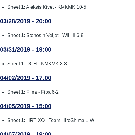
Sheet 1: Aleksis Kivet - KMKMK 10-5
03/28/2019 - 20:00
Sheet 1: Stonesin Veljet - Willi II 6-8
03/31/2019 - 19:00
Sheet 1: DGH - KMKMK 8-3
04/02/2019 - 17:00
Sheet 1: Fiina - Fipa 6-2
04/05/2019 - 15:00
Sheet 1: HRT XO - Team HiroShima L-W
04/07/2019 - 19:00