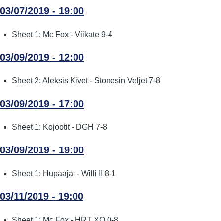
03/07/2019 - 19:00
Sheet 1: Mc Fox - Viikate 9-4
03/09/2019 - 12:00
Sheet 2: Aleksis Kivet - Stonesin Veljet 7-8
03/09/2019 - 17:00
Sheet 1: Kojootit - DGH 7-8
03/09/2019 - 19:00
Sheet 1: Hupaajat - Willi II 8-1
03/11/2019 - 19:00
Sheet 1: Mc Fox - HRT XO 0-8