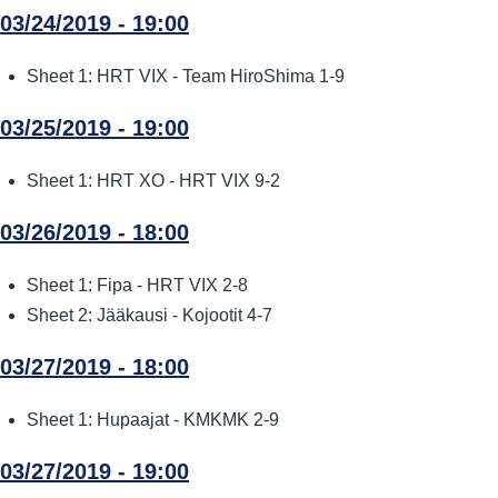
03/24/2019 - 19:00
Sheet 1: HRT VIX - Team HiroShima 1-9
03/25/2019 - 19:00
Sheet 1: HRT XO - HRT VIX 9-2
03/26/2019 - 18:00
Sheet 1: Fipa - HRT VIX 2-8
Sheet 2: Jääkausi - Kojootit 4-7
03/27/2019 - 18:00
Sheet 1: Hupaajat - KMKMK 2-9
03/27/2019 - 19:00