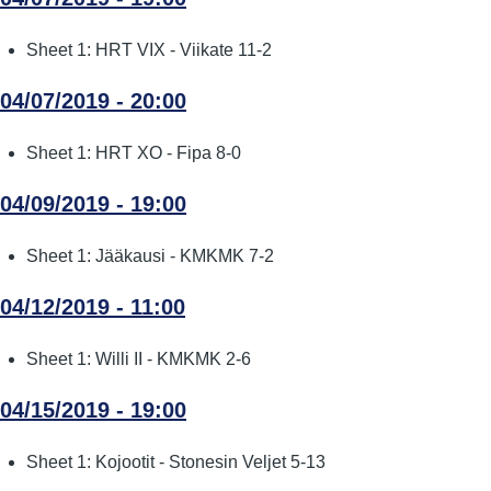
Sheet 1: HRT VIX - Viikate 11-2
04/07/2019 - 20:00
Sheet 1: HRT XO - Fipa 8-0
04/09/2019 - 19:00
Sheet 1: Jääkausi - KMKMK 7-2
04/12/2019 - 11:00
Sheet 1: Willi II - KMKMK 2-6
04/15/2019 - 19:00
Sheet 1: Kojootit - Stonesin Veljet 5-13