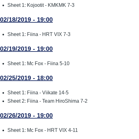
Sheet 1: Kojootit - KMKMK 7-3
02/18/2019 - 19:00
Sheet 1: Fiina - HRT VIX 7-3
02/19/2019 - 19:00
Sheet 1: Mc Fox - Fiina 5-10
02/25/2019 - 18:00
Sheet 1: Fiina - Viikate 14-5
Sheet 2: Fiina - Team HiroShima 7-2
02/26/2019 - 19:00
Sheet 1: Mc Fox - HRT VIX 4-11