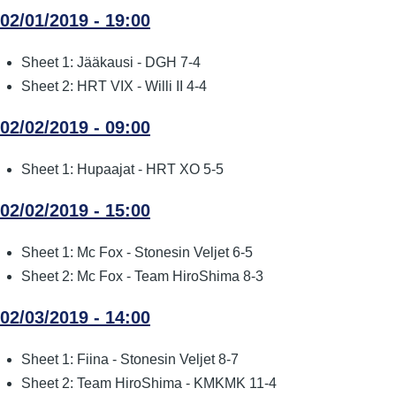
02/01/2019 - 19:00
Sheet 1: Jääkausi - DGH 7-4
Sheet 2: HRT VIX - Willi II 4-4
02/02/2019 - 09:00
Sheet 1: Hupaajat - HRT XO 5-5
02/02/2019 - 15:00
Sheet 1: Mc Fox - Stonesin Veljet 6-5
Sheet 2: Mc Fox - Team HiroShima 8-3
02/03/2019 - 14:00
Sheet 1: Fiina - Stonesin Veljet 8-7
Sheet 2: Team HiroShima - KMKMK 11-4