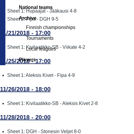
National teams
Sheet 1: Hupaajat - Jääkausi 4-8
Archive
Sheet 2: Fipa - DGH 9-5
Finnish championships
11/21/2018 - 17:00
Tournaments
Sheet 1: Kivilaatikko-SB - Viikate 4-2
Local leagues
Players
11/25/2018 - 17:00
Sheet 1: Aleksis Kivet - Fipa 4-9
11/26/2018 - 18:00
Sheet 1: Kivilaatikko-SB - Aleksis Kivet 2-8
11/28/2018 - 20:00
Sheet 1: DGH - Stonesin Veljet 8-0