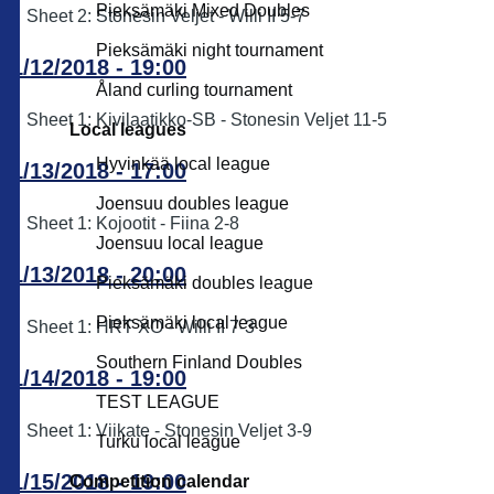
Pieksämäki Mixed Doubles
Sheet 2: Stonesin Veljet - Willi II 5-7
Pieksämäki night tournament
11/12/2018 - 19:00
Åland curling tournament
Sheet 1: Kivilaatikko-SB - Stonesin Veljet 11-5
Local leagues
Hyvinkää local league
11/13/2018 - 17:00
Joensuu doubles league
Sheet 1: Kojootit - Fiina 2-8
Joensuu local league
11/13/2018 - 20:00
Pieksämäki doubles league
Pieksämäki local league
Sheet 1: HRT XO - Willi II 7-3
Southern Finland Doubles
11/14/2018 - 19:00
TEST LEAGUE
Sheet 1: Viikate - Stonesin Veljet 3-9
Turku local league
11/15/2018 - 19:00
Competition calendar