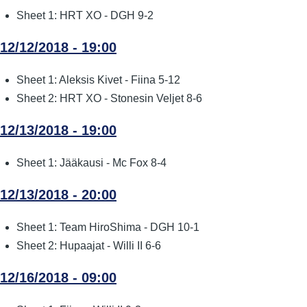
Sheet 1: HRT XO - DGH 9-2
12/12/2018 - 19:00
Sheet 1: Aleksis Kivet - Fiina 5-12
Sheet 2: HRT XO - Stonesin Veljet 8-6
12/13/2018 - 19:00
Sheet 1: Jääkausi - Mc Fox 8-4
12/13/2018 - 20:00
Sheet 1: Team HiroShima - DGH 10-1
Sheet 2: Hupaajat - Willi II 6-6
12/16/2018 - 09:00