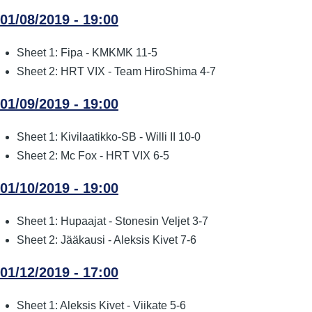
01/08/2019 - 19:00
Sheet 1: Fipa - KMKMK 11-5
Sheet 2: HRT VIX - Team HiroShima 4-7
01/09/2019 - 19:00
Sheet 1: Kivilaatikko-SB - Willi II 10-0
Sheet 2: Mc Fox - HRT VIX 6-5
01/10/2019 - 19:00
Sheet 1: Hupaajat - Stonesin Veljet 3-7
Sheet 2: Jääkausi - Aleksis Kivet 7-6
01/12/2019 - 17:00
Sheet 1: Aleksis Kivet - Viikate 5-6