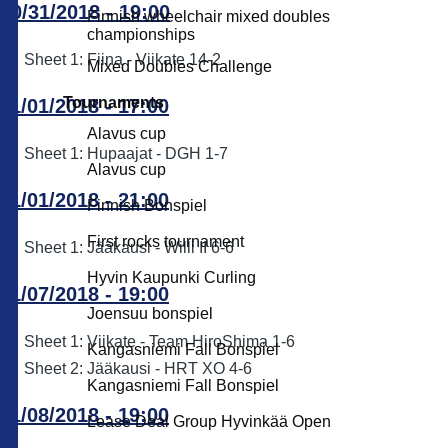
10/31/2018 - 19:00
Finnish wheelchair mixed doubles
championships
Sheet 1: Fiina - Viikate 14-2
Mixed Doubles Challenge
Tournaments
11/01/2018 - 17:00
Alavus cup
Sheet 1: Hupaajat - DGH 1-7
Alavus cup
11/01/2018 - 21:00
Finnish Bonspiel
First rocks tournament
Sheet 1: Jääkausi - Willi II 6-6
Hyvin Kaupunki Curling
11/07/2018 - 19:00
Joensuu bonspiel
Sheet 1: Viikate - Team HiroShima 1-6
Kangasniemi Fall Bonspiel
Sheet 2: Jääkausi - HRT XO 4-6
Kangasniemi Fall Bonspiel
11/08/2018 - 19:00
Lease Deal Group Hyvinkää Open