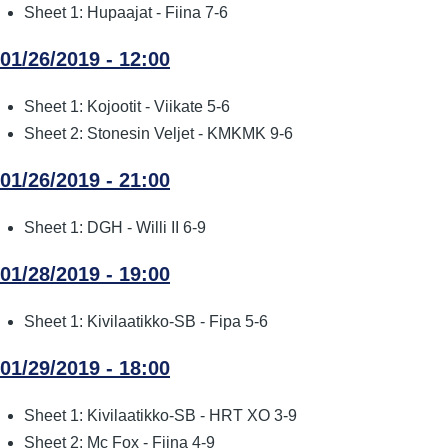
Sheet 1: Hupaajat - Fiina 7-6
01/26/2019 - 12:00
Sheet 1: Kojootit - Viikate 5-6
Sheet 2: Stonesin Veljet - KMKMK 9-6
01/26/2019 - 21:00
Sheet 1: DGH - Willi II 6-9
01/28/2019 - 19:00
Sheet 1: Kivilaatikko-SB - Fipa 5-6
01/29/2019 - 18:00
Sheet 1: Kivilaatikko-SB - HRT XO 3-9
Sheet 2: Mc Fox - Fiina 4-9