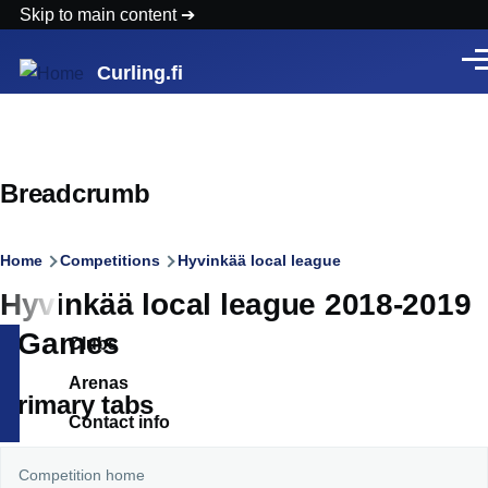
Skip to main content
Men
Curling.fi
Breadcrumb
Home
Competitions
Hyvinkää local league
Hyvinkää local league 2018-2019
- Games
Clubs
Arenas
Primary tabs
Contact info
Competition home