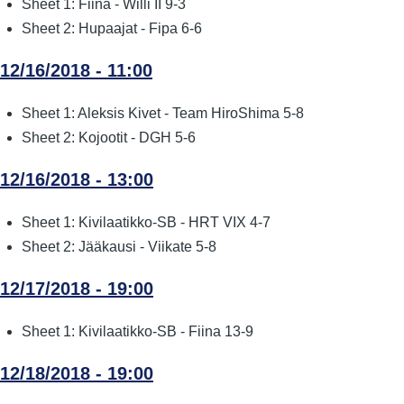
Sheet 1: Fiina - Willi II 9-3
Sheet 2: Hupaajat - Fipa 6-6
12/16/2018 - 11:00
Sheet 1: Aleksis Kivet - Team HiroShima 5-8
Sheet 2: Kojootit - DGH 5-6
12/16/2018 - 13:00
Sheet 1: Kivilaatikko-SB - HRT VIX 4-7
Sheet 2: Jääkausi - Viikate 5-8
12/17/2018 - 19:00
Sheet 1: Kivilaatikko-SB - Fiina 13-9
12/18/2018 - 19:00