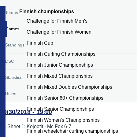
Finnish championships
Teams
Challenge for Finnish Men's
Games
Challenge for Finnish Women
Finnish Cup
Standings
Finnish Curling Championships
DSC
Finnish Junior Championships
Finnish Mixed Championships
Statistics
Finnish Mixed Doubles Championships
Rules
Finnish Senior 60+ Championships
Finnish Senior Championships
10/30/2018 - 19:00
Finnish Women's Championships
Sheet 1: Kojootit - Mc Fox 6-7
Finnish wheelchair curling championships