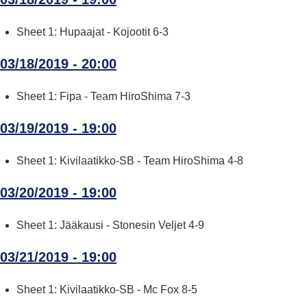
Sheet 1: Hupaajat - Kojootit 6-3
03/18/2019 - 20:00
Sheet 1: Fipa - Team HiroShima 7-3
03/19/2019 - 19:00
Sheet 1: Kivilaatikko-SB - Team HiroShima 4-8
03/20/2019 - 19:00
Sheet 1: Jääkausi - Stonesin Veljet 4-9
03/21/2019 - 19:00
Sheet 1: Kivilaatikko-SB - Mc Fox 8-5