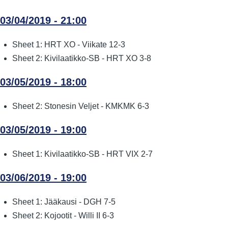
03/04/2019 - 21:00
Sheet 1: HRT XO - Viikate 12-3
Sheet 2: Kivilaatikko-SB - HRT XO 3-8
03/05/2019 - 18:00
Sheet 2: Stonesin Veljet - KMKMK 6-3
03/05/2019 - 19:00
Sheet 1: Kivilaatikko-SB - HRT VIX 2-7
03/06/2019 - 19:00
Sheet 1: Jääkausi - DGH 7-5
Sheet 2: Kojootit - Willi II 6-3