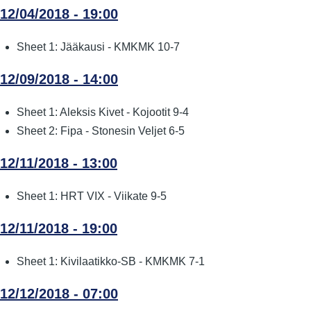
12/04/2018 - 19:00
Sheet 1: Jääkausi - KMKMK 10-7
12/09/2018 - 14:00
Sheet 1: Aleksis Kivet - Kojootit 9-4
Sheet 2: Fipa - Stonesin Veljet 6-5
12/11/2018 - 13:00
Sheet 1: HRT VIX - Viikate 9-5
12/11/2018 - 19:00
Sheet 1: Kivilaatikko-SB - KMKMK 7-1
12/12/2018 - 07:00