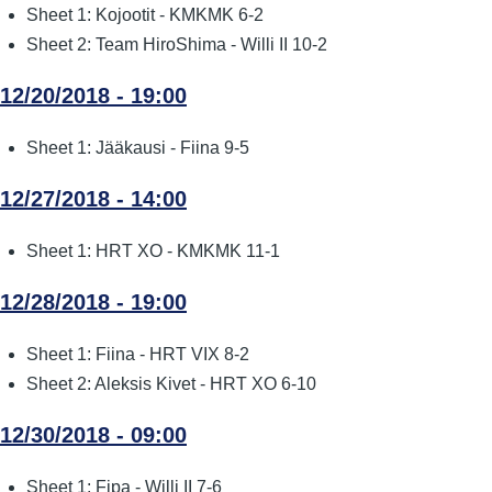
Sheet 1: Kojootit - KMKMK 6-2
Sheet 2: Team HiroShima - Willi II 10-2
12/20/2018 - 19:00
Sheet 1: Jääkausi - Fiina 9-5
12/27/2018 - 14:00
Sheet 1: HRT XO - KMKMK 11-1
12/28/2018 - 19:00
Sheet 1: Fiina - HRT VIX 8-2
Sheet 2: Aleksis Kivet - HRT XO 6-10
12/30/2018 - 09:00
Sheet 1: Fipa - Willi II 7-6