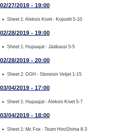
02/27/2019 - 19:00
Sheet 1: Aleksis Kivet - Kojootit 5-10
02/28/2019 - 19:00
Sheet 1: Hupaajat - Jääkausi 5-5
02/28/2019 - 20:00
Sheet 2: DGH - Stonesin Veljet 1-15
03/04/2019 - 17:00
Sheet 1: Hupaajat - Aleksis Kivet 5-7
03/04/2019 - 18:00
Sheet 1: Mc Fox - Team HiroShima 8-3