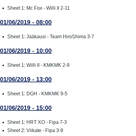
Sheet 1: Mc Fox - Willi II 2-11
01/06/2019 - 08:00
Sheet 1: Jääkausi - Team HiroShima 3-7
01/06/2019 - 10:00
Sheet 1: Willi II - KMKMK 2-9
01/06/2019 - 13:00
Sheet 1: DGH - KMKMK 9-5
01/06/2019 - 15:00
Sheet 1: HRT XO - Fipa 7-3
Sheet 2: Viikate - Fipa 3-9