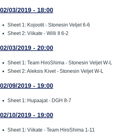
02/03/2019 - 18:00
Sheet 1: Kojootit - Stonesin Veljet 6-6
Sheet 2: Viikate - Willi II 6-2
02/03/2019 - 20:00
Sheet 1: Team HiroShima - Stonesin Veljet W-L
Sheet 2: Aleksis Kivet - Stonesin Veljet W-L
02/09/2019 - 19:00
Sheet 1: Hupaajat - DGH 8-7
02/10/2019 - 19:00
Sheet 1: Viikate - Team HiroShima 1-11