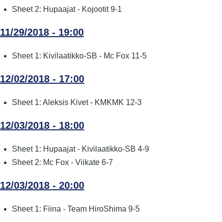
Sheet 2: Hupaajat - Kojootit 9-1
11/29/2018 - 19:00
Sheet 1: Kivilaatikko-SB - Mc Fox 11-5
12/02/2018 - 17:00
Sheet 1: Aleksis Kivet - KMKMK 12-3
12/03/2018 - 18:00
Sheet 1: Hupaajat - Kivilaatikko-SB 4-9
Sheet 2: Mc Fox - Viikate 6-7
12/03/2018 - 20:00
Sheet 1: Fiina - Team HiroShima 9-5