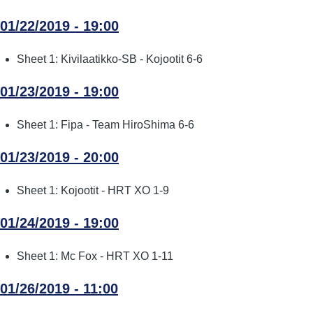
01/22/2019 - 19:00
Sheet 1: Kivilaatikko-SB - Kojootit 6-6
01/23/2019 - 19:00
Sheet 1: Fipa - Team HiroShima 6-6
01/23/2019 - 20:00
Sheet 1: Kojootit - HRT XO 1-9
01/24/2019 - 19:00
Sheet 1: Mc Fox - HRT XO 1-11
01/26/2019 - 11:00