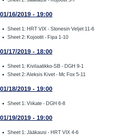
01/16/2019 - 19:00
Sheet 1: HRT VIX - Stonesin Veljet 11-6
Sheet 2: Kojootit - Fipa 1-10
01/17/2019 - 18:00
Sheet 1: Kivilaatikko-SB - DGH 9-1
Sheet 2: Aleksis Kivet - Mc Fox 5-11
01/18/2019 - 19:00
Sheet 1: Viikate - DGH 6-8
01/19/2019 - 19:00
Sheet 1: Jääkausi - HRT VIX 4-6