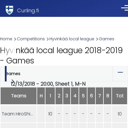
Skip to main content
Curling.fi
Me
Breadcrumb
Home
Competitions
Hyvinkää local league
Games
Hyvinkää local league 2018-2019
- Games
Games
Primary
12/13/2018 - 20:00, Sheet 1, M-N
tabs
Teams
H
1
2
3
4
5
6
7
8
Tot
Team HiroShima
10
-
-
-
-
-
-
-
10