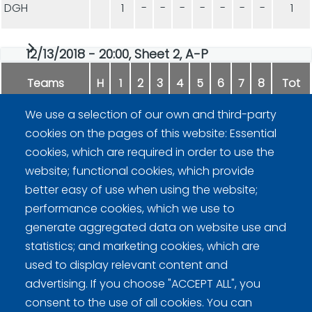
DGH
1
-
-
-
-
-
-
-
1
12/13/2018 - 20:00, Sheet 2, A-P
Teams
H
1
2
3
4
5
6
7
8
Tot
We use a selection of our own and third-party
Hupaajat
6
-
-
-
-
-
-
-
6
cookies on the pages of this website: Essential
cookies, which are required in order to use the
Willi II
6
-
-
-
-
-
-
-
6
website; functional cookies, which provide
better easy of use when using the website;
performance cookies, which we use to
generate aggregated data on website use and
statistics; and marketing cookies, which are
used to display relevant content and
advertising. If you choose "ACCEPT ALL", you
Curling Finland
consent to the use of all cookies. You can