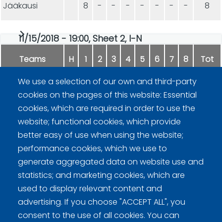
Jääkausi
8
-
-
-
-
-
-
-
8
11/15/2018 - 19:00, Sheet 2, I-N
Teams
H
1
2
3
4
5
6
7
8
Tot
We use a selection of our own and third-party
Fipa
9
-
-
-
-
-
-
-
9
cookies on the pages of this website: Essential
cookies, which are required in order to use the
DGH
5
-
-
-
-
-
-
-
5
website; functional cookies, which provide
better easy of use when using the website;
performance cookies, which we use to
generate aggregated data on website use and
statistics; and marketing cookies, which are
used to display relevant content and
advertising. If you choose "ACCEPT ALL", you
Curling Finland
consent to the use of all cookies. You can