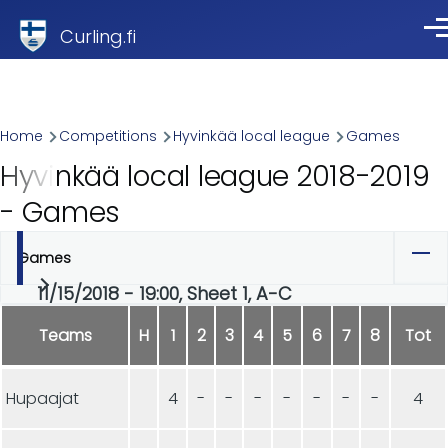
Skip to main content
Curling.fi
Me
Breadcrumb
Home
Competitions
Hyvinkää local league
Games
Hyvinkää local league 2018-2019
- Games
Games
Primary
11/15/2018 - 19:00, Sheet 1, A-C
tabs
Teams
H
1
2
3
4
5
6
7
8
Tot
Hupaajat
4
-
-
-
-
-
-
-
4