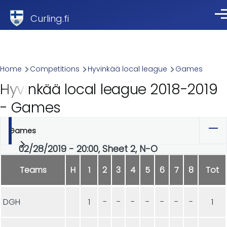
Skip to main content
Curling.fi
Me
Breadcrumb
Home
Competitions
Hyvinkää local league
Games
Hyvinkää local league 2018-2019
- Games
Games
Primary
02/28/2019 - 20:00, Sheet 2, N-O
tabs
Teams
H
1
2
3
4
5
6
7
8
Tot
DGH
1
-
-
-
-
-
-
-
1