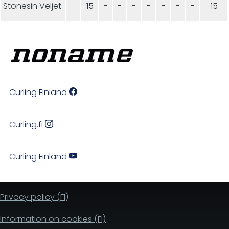
Stonesin Veljet
15
-
-
-
-
-
-
-
15
Curling Finland
Curling.fi
Curling Finland
Privacy policy (FI)
Information on cookies (FI)