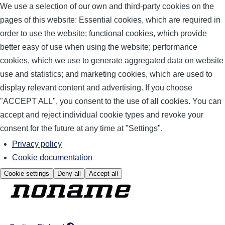
We use a selection of our own and third-party cookies on the
pages of this website: Essential cookies, which are required in
order to use the website; functional cookies, which provide
better easy of use when using the website; performance
cookies, which we use to generate aggregated data on website
use and statistics; and marketing cookies, which are used to
display relevant content and advertising. If you choose
"ACCEPT ALL", you consent to the use of all cookies. You can
accept and reject individual cookie types and revoke your
consent for the future at any time at "Settings".
Privacy policy
Cookie documentation
Cookie settings
Deny all
Accept all