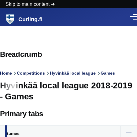
Skip to main content
Curling.fi
Men
Breadcrumb
Home
Competitions
Hyvinkää local league
Games
Hyvinkää local league 2018-2019
- Games
Primary tabs
Games