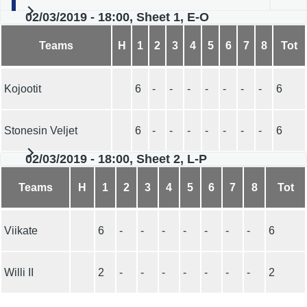
02/03/2019 - 18:00, Sheet 1, E-O
Teams
H
1
2
3
4
5
6
7
8
Tot
Kojootit
6
-
-
-
-
-
-
-
6
Stonesin Veljet
6
-
-
-
-
-
-
-
6
02/03/2019 - 18:00, Sheet 2, L-P
Teams
H
1
2
3
4
5
6
7
8
Tot
Viikate
6
-
-
-
-
-
-
-
6
Willi II
2
-
-
-
-
-
-
-
2