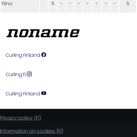
Fiina
5
-
-
-
-
-
-
-
5
Curling Finland
Curling.fi
Curling Finland
Privacy policy (FI)
Information on cookies (FI)