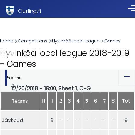
Skip to main content
Curling.fi
Me
Breadcrumb
Home
Competitions
Hyvinkää local league
Games
Hyvinkää local league 2018-2019
- Games
Games
Primary
12/20/2018 - 19:00, Sheet 1, C-G
tabs
Teams
H
1
2
3
4
5
6
7
8
Tot
Jääkausi
9
-
-
-
-
-
-
-
9