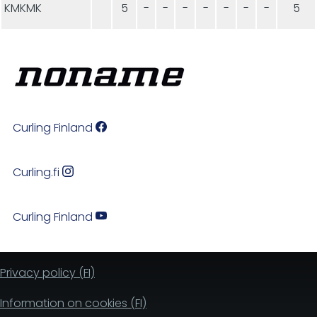
KMKMK
5
-
-
-
-
-
-
-
5
Curling Finland
Curling.fi
Curling Finland
Privacy policy (FI)
Information on cookies (FI)