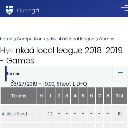
Skip to main content
Curling.fi
Me
Breadcrumb
Home
Competitions
Hyvinkää local league
Games
Hyvinkää local league 2018-2019
- Games
Games
Primary
03/27/2019 - 19:00, Sheet 1, D-Q
tabs
Teams
H
1
2
3
4
5
6
7
8
Tot
Aleksis Kivet
10
-
-
-
-
-
-
-
10