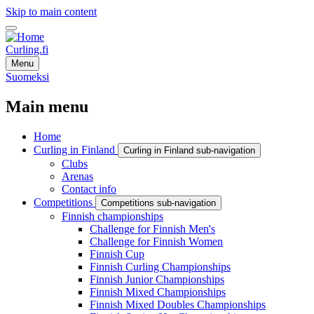
Skip to main content
Curling.fi
Menu
Suomeksi
Main menu
Home
Curling in Finland
Curling in Finland sub-navigation
Clubs
Arenas
Contact info
Competitions
Competitions sub-navigation
Finnish championships
Challenge for Finnish Men's
Challenge for Finnish Women
Finnish Cup
Finnish Curling Championships
Finnish Junior Championships
Finnish Mixed Championships
Finnish Mixed Doubles Championships