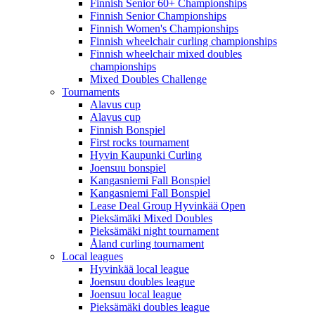
Finnish Senior 60+ Championships
Finnish Senior Championships
Finnish Women's Championships
Finnish wheelchair curling championships
Finnish wheelchair mixed doubles
championships
Mixed Doubles Challenge
Tournaments
Alavus cup
Alavus cup
Finnish Bonspiel
First rocks tournament
Hyvin Kaupunki Curling
Joensuu bonspiel
Kangasniemi Fall Bonspiel
Kangasniemi Fall Bonspiel
Lease Deal Group Hyvinkää Open
Pieksämäki Mixed Doubles
Pieksämäki night tournament
Åland curling tournament
Local leagues
Hyvinkää local league
Joensuu doubles league
Joensuu local league
Pieksämäki doubles league