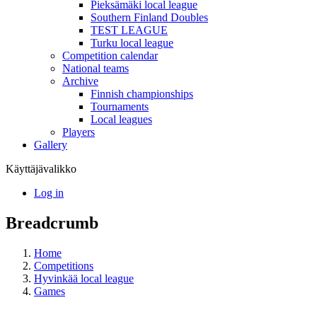
Pieksämäki local league
Southern Finland Doubles
TEST LEAGUE
Turku local league
Competition calendar
National teams
Archive
Finnish championships
Tournaments
Local leagues
Players
Gallery
Käyttäjävalikko
Log in
Breadcrumb
Home
Competitions
Hyvinkää local league
Games