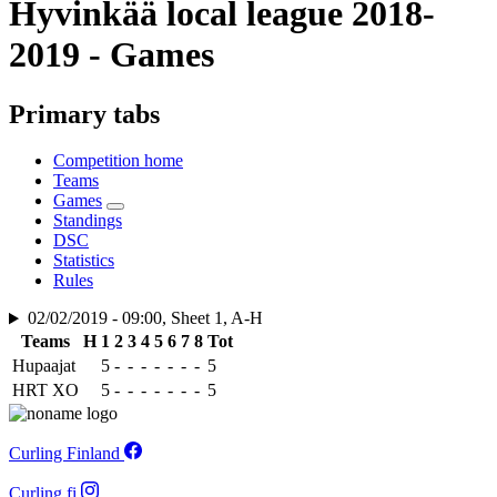
Hyvinkää local league 2018-
2019 - Games
Primary tabs
Competition home
Teams
Games
Standings
DSC
Statistics
Rules
02/02/2019 - 09:00, Sheet 1, A-H
Teams
H
1
2
3
4
5
6
7
8
Tot
Hupaajat
5
-
-
-
-
-
-
-
5
HRT XO
5
-
-
-
-
-
-
-
5
Curling Finland
Curling.fi