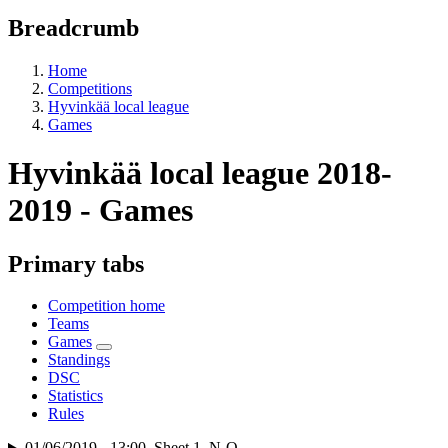
Breadcrumb
Home
Competitions
Hyvinkää local league
Games
Hyvinkää local league 2018-
2019 - Games
Primary tabs
Competition home
Teams
Games
Standings
DSC
Statistics
Rules
01/06/2019 - 13:00, Sheet 1, N-Q