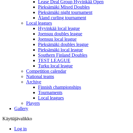
Lease Deal Group Hyvinkää Open
Pieksämäki Mixed Doubles
Pieksämäki night tournament
Åland curling tournament
Local leagues
Hyvinkää local league
Joensuu doubles league
Joensuu local league
Pieksämäki doubles league
Pieksämäki local league
Southern Finland Doubles
TEST LEAGUE
Turku local league
Competition calendar
National teams
Archive
Finnish championships
Tournaments
Local leagues
Players
Gallery
Käyttäjävalikko
Log in