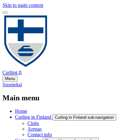
Skip to main content
Curling.fi
Menu
Suomeksi
Main menu
Home
Curling in Finland
Curling in Finland sub-navigation
Clubs
Arenas
Contact info