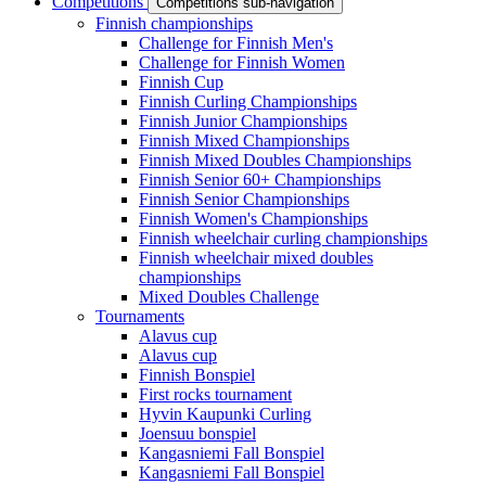
Competitions
Competitions sub-navigation
Finnish championships
Challenge for Finnish Men's
Challenge for Finnish Women
Finnish Cup
Finnish Curling Championships
Finnish Junior Championships
Finnish Mixed Championships
Finnish Mixed Doubles Championships
Finnish Senior 60+ Championships
Finnish Senior Championships
Finnish Women's Championships
Finnish wheelchair curling championships
Finnish wheelchair mixed doubles
championships
Mixed Doubles Challenge
Tournaments
Alavus cup
Alavus cup
Finnish Bonspiel
First rocks tournament
Hyvin Kaupunki Curling
Joensuu bonspiel
Kangasniemi Fall Bonspiel
Kangasniemi Fall Bonspiel