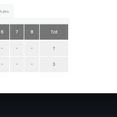
Rules
6
7
8
Tot
-
-
-
7
-
-
-
3