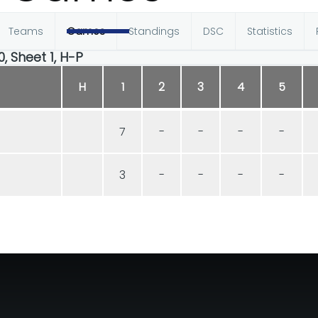
Teams
Games
Standings
DSC
Statistics
0, Sheet 1, H-P
H
1
2
3
4
5
7
-
-
-
-
3
-
-
-
-