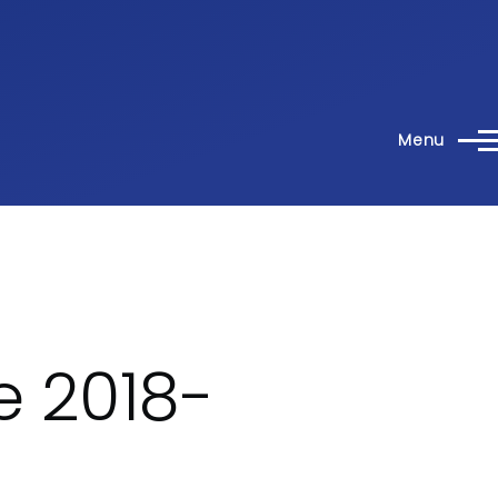
Menu
e 2018-