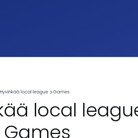
Hyvinkää local league
Games
umb
kää local leagu
- Games