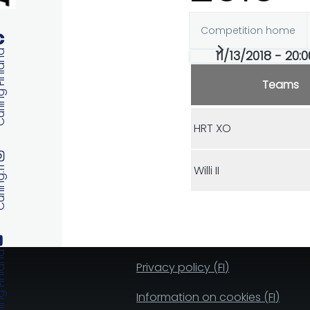
Competition home
Primary
11/13/2018 - 20:0
 Finland
tabs
Teams
HRT XO
Willi II
ng.fi
 Finland
Privacy policy (FI)
Information on cookies (FI)