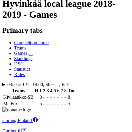
Hyvinkää local league 2018-
2019 - Games
Primary tabs
Competition home
Teams
Games
Standings
DSC
Statistics
Rules
03/21/2019 - 19:00, Sheet 1, B-F
Teams
H
1
2
3
4
5
6
7
8
Tot
Kivilaatikko-SB
8
-
-
-
-
-
-
-
8
Mc Fox
5
-
-
-
-
-
-
-
5
Curling Finland
Curling.fi