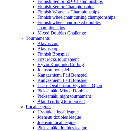
Finnish Senior 60+ Championships
Finnish Senior Championships
Finnish Women's Championships
Finnish wheelchair curling championships
Finnish wheelchair mixed doubles
championships
Mixed Doubles Challenge
Tournaments
Alavus cup
Alavus cup
Finnish Bonspiel
First rocks tournament
Hyvin Kaupunki Curling
Joensuu bonspiel
Kangasniemi Fall Bonspiel
Kangasniemi Fall Bonspiel
Lease Deal Group Hyvinkää Open
Pieksämäki Mixed Doubles
Pieksämäki night tournament
Åland curling tournament
Local leagues
Hyvinkää local league
Joensuu doubles league
Joensuu local league
Pieksämäki doubles league