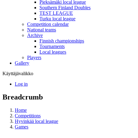
Pieksämäki local league
Southern Finland Doubles
TEST LEAGUE
Turku local league
Competition calendar
National teams
Archive
Finnish championships
Tournaments
Local leagues
Players
Gallery
Käyttäjävalikko
Log in
Breadcrumb
Home
Competitions
Hyvinkää local league
Games