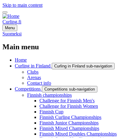
Skip to main content
Curling.fi
Menu
Suomeksi
Main menu
Home
Curling in Finland
Curling in Finland sub-navigation
Clubs
Arenas
Contact info
Competitions
Competitions sub-navigation
Finnish championships
Challenge for Finnish Men's
Challenge for Finnish Women
Finnish Cup
Finnish Curling Championships
Finnish Junior Championships
Finnish Mixed Championships
Finnish Mixed Doubles Championships