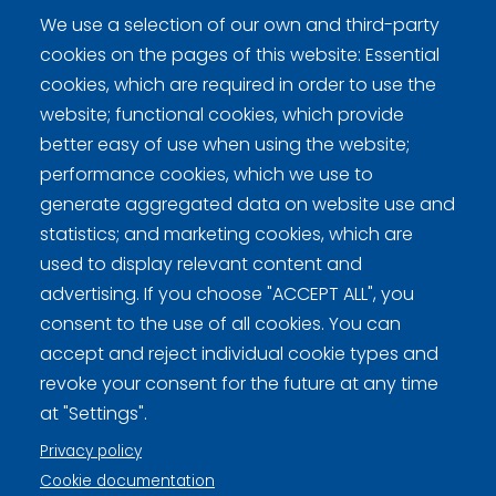
We use a selection of our own and third-party
cookies on the pages of this website: Essential
B7 - Publicumin Ponnistus
5
0
1
4
1
cookies, which are required in order to use the
Game results: Jatkolohko E
website; functional cookies, which provide
better easy of use when using the website;
performance cookies, which we use to
generate aggregated data on website use and
statistics; and marketing cookies, which are
Curling Finland
used to display relevant content and
advertising. If you choose "ACCEPT ALL", you
Curling.fi
consent to the use of all cookies. You can
accept and reject individual cookie types and
revoke your consent for the future at any time
Curling Finland
at "Settings".
Privacy policy
Privacy policy (FI)
Cookie documentation