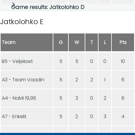
Game results: Jatkolohko D
Jatkolohko E
Team
G
W
T
L
Pts
B5 - Veljekset
5
5
0
0
10
A3 - Team Vaadin
5
2
2
1
6
A4 - NaMi 19,96
5
3
0
2
6
A7 - Enkelit
5
2
0
3
4
B8 - CHCC Junnut
5
1
1
3
3