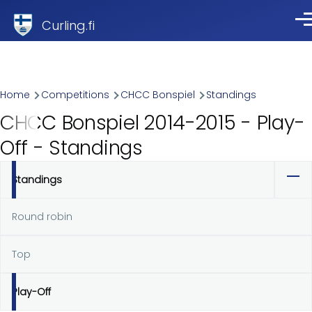
Skip to main content
Curling.fi
Me
Breadcrumb
Home
Competitions
CHCC Bonspiel
Standings
CHCC Bonspiel 2014-2015 - Play-
Off - Standings
Standings
Primary
tabs
Round robin
Top
Play-Off