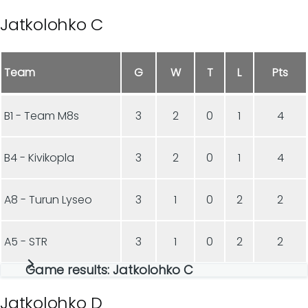
Jatkolohko C
Team
G
W
T
L
Pts
B1 - Team M8s
3
2
0
1
4
B4 - Kivikopla
3
2
0
1
4
A8 - Turun Lyseo
3
1
0
2
2
A5 - STR
3
1
0
2
2
Game results: Jatkolohko C
Jatkolohko D