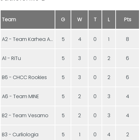
Team
G
W
T
L
Pts
A2 - Team Karhea Aamukurlaus
5
4
0
1
8
A1 - RiTu
5
3
0
2
6
B6 - CHCC Rookies
5
3
0
2
6
A6 - Team MINE
5
2
0
3
4
B2 - Team Vesamo
5
2
0
3
4
B3 - Curliologia
5
1
0
4
2