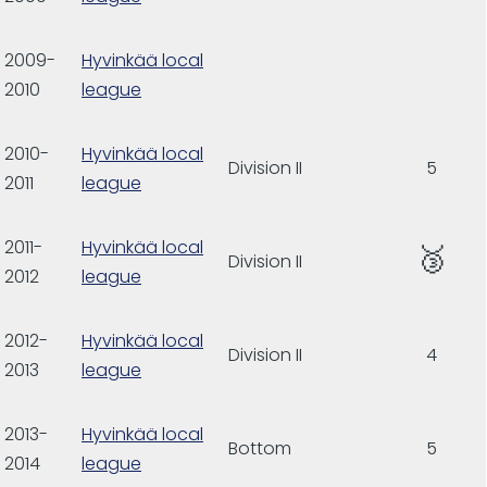
2009-
Hyvinkää local
2010
league
2010-
Hyvinkää local
Division II
5
2011
league
2011-
Hyvinkää local
🥉
Division II
2012
league
2012-
Hyvinkää local
Division II
4
2013
league
2013-
Hyvinkää local
Bottom
5
2014
league