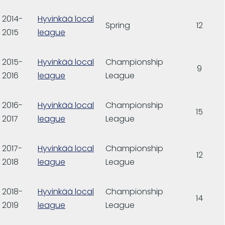
2014-
Hyvinkää local
Spring
12
2015
league
2015-
Hyvinkää local
Championship
9
2016
league
League
2016-
Hyvinkää local
Championship
15
2017
league
League
2017-
Hyvinkää local
Championship
12
2018
league
League
2018-
Hyvinkää local
Championship
14
2019
league
League