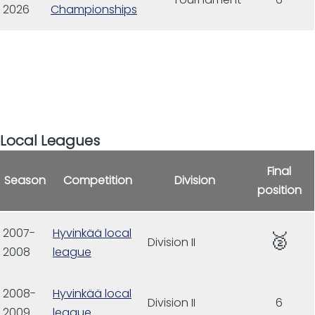
2026
Championships
Local Leagues
Final
Season
Competition
Division
position
2007-
Hyvinkää local
🥈
Division II
2008
league
2008-
Hyvinkää local
Division II
6
2009
league