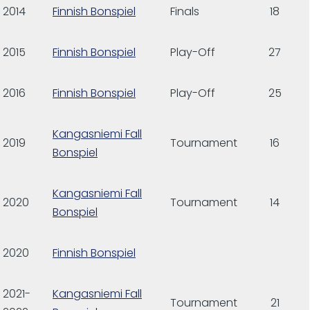
2014
Finnish Bonspiel
Finals
18
2015
Finnish Bonspiel
Play-Off
27
2016
Finnish Bonspiel
Play-Off
25
Kangasniemi Fall
2019
Tournament
16
Bonspiel
Kangasniemi Fall
2020
Tournament
14
Bonspiel
2020
Finnish Bonspiel
2021-
Kangasniemi Fall
Tournament
21