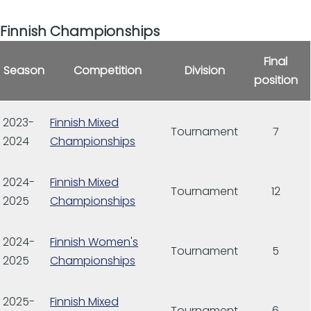
Finnish Championships
Final
Season
Competition
Division
position
2023-
Finnish Mixed
Tournament
7
2024
Championships
2024-
Finnish Mixed
Tournament
12
2025
Championships
2024-
Finnish Women's
Tournament
5
2025
Championships
2025-
Finnish Mixed
Tournament
6