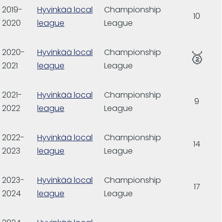
2019-
Hyvinkää local
Championship
10
2020
league
League
2020-
Hyvinkää local
Championship
🥈
2021
league
League
2021-
Hyvinkää local
Championship
9
2022
league
League
2022-
Hyvinkää local
Championship
14
2023
league
League
2023-
Hyvinkää local
Championship
17
2024
league
League