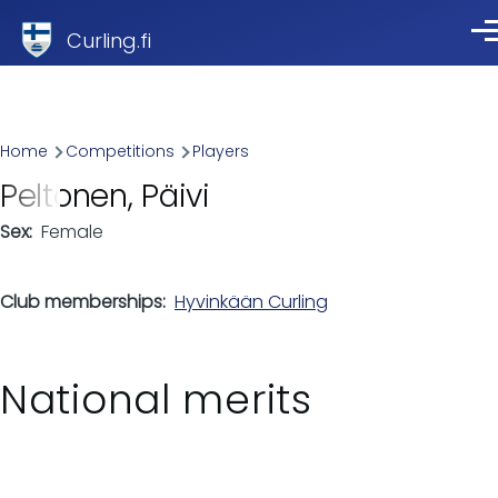
Skip to main content
Curling.fi
Me
Breadcrumb
Home
Competitions
Players
Peltonen, Päivi
Sex
Female
Club memberships
Hyvinkään Curling
National merits