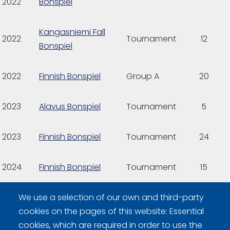
2022
Bonspiel
Kangasniemi Fall
2022
Tournament
12
Bonspiel
2022
Finnish Bonspiel
Group A
20
2023
Alavus Bonspiel
Tournament
5
2023
Finnish Bonspiel
Tournament
24
2024
Finnish Bonspiel
Tournament
15
We use a selection of our own and third-party
cookies on the pages of this website: Essential
cookies, which are required in order to use the