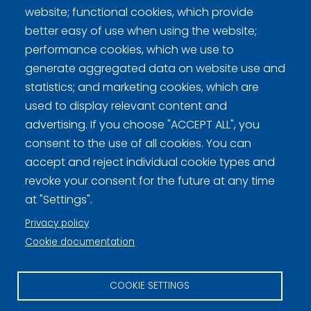
website; functional cookies, which provide
better easy of use when using the website;
Curling Finland
performance cookies, which we use to
generate aggregated data on website use and
Curling.fi
statistics; and marketing cookies, which are
used to display relevant content and
advertising. If you choose "ACCEPT ALL", you
Curling Finland
consent to the use of all cookies. You can
accept and reject individual cookie types and
Privacy policy (FI)
revoke your consent for the future at any time
at "Settings".
Information on cookies (FI)
Privacy policy
Cookie settings
Cookie documentation
COOKIE SETTINGS