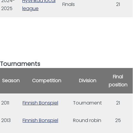
2024-
Hyvinkää local
Finals
21
2025
league
Tournaments
Final
Season
Competition
Division
position
2011
Finnish Bonspiel
Tournament
21
2013
Finnish Bonspiel
Round robin
25