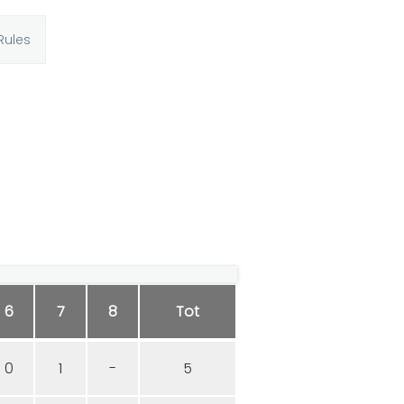
Rules
6
7
8
Tot
0
1
-
5