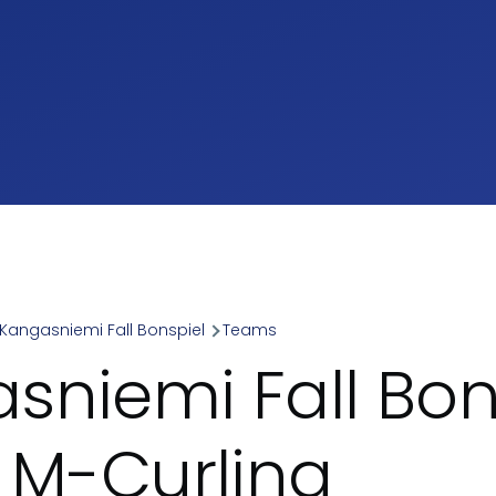
Kangasniemi Fall Bonspiel
Teams
umb
sniemi Fall Bon
- M-Curling