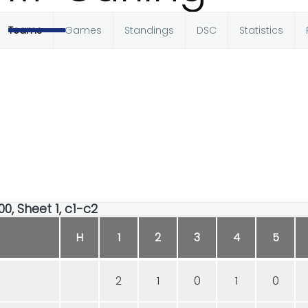
Teams
Games
Standings
DSC
Statistics
00, Sheet 1, c1-c2
H
1
2
3
4
5
2
1
0
1
0