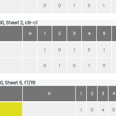
0
0
1
0
1
00, Sheet 2, c9-c1
H
1
2
3
4
5
1
0
1
0
1
0
1
0
1
0
0, Sheet 5, f7/f8
H
1
2
3
4
1
0
4
0