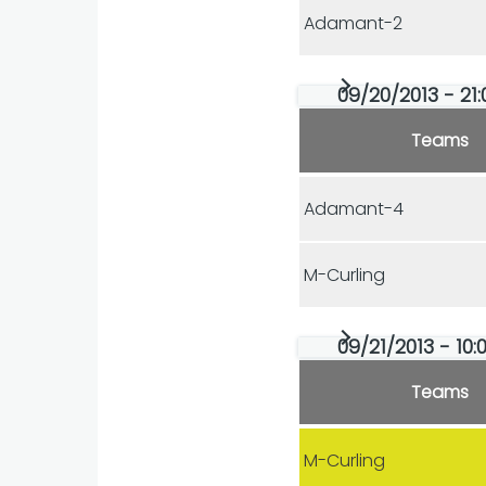
Adamant-2
09/20/2013 - 21:
Teams
Adamant-4
M-Curling
09/21/2013 - 10:0
Teams
M-Curling