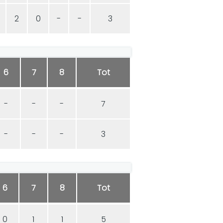
2
0
-
-
3
6
7
8
Tot
-
-
-
7
-
-
-
3
6
7
8
Tot
0
1
1
5