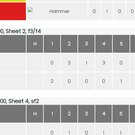
0
1
0
0
0, Sheet 2, f3/f4
H
1
2
3
4
5
0
3
1
3
0
2
0
0
0
1
00, Sheet 4, sf2
H
1
2
3
4
5
0
1
0
1
1