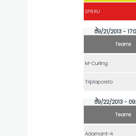
SPB.RU
09/21/2013 - 17:0
Teams
M-Curling
Triplapoisto
09/22/2013 - 09:
Teams
Adamant-4