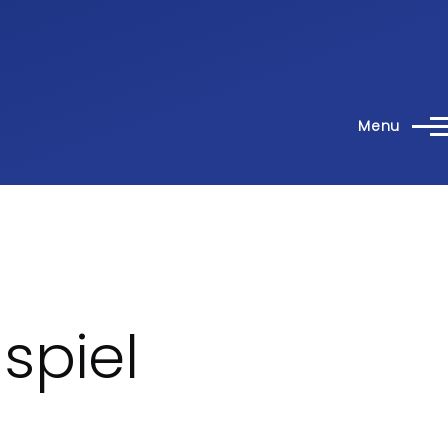
Menu
spiel