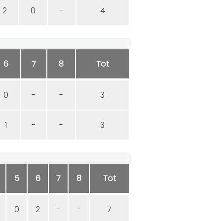
2
0
-
4
6
7
8
Tot
0
-
-
3
1
-
-
3
5
6
7
8
Tot
0
2
-
-
7