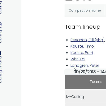
 Finland
Competition home
Primary
Team lineup
tabs
ng.fi
Rissanen, Olli (skip)
Kauste, Timo
Kauste, Petri
 Finland
Wist, Kai
Landgrén, Peter
09/20/2013 - 14:
Teams
M-Curling