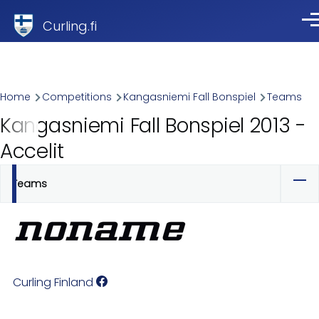
Skip to main content
Curling.fi
Me
Breadcrumb
Home
Competitions
Kangasniemi Fall Bonspiel
Teams
Kangasniemi Fall Bonspiel 2013 -
Accelit
Teams
Primary
tabs
Curling Finland