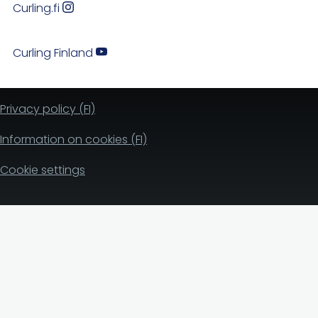
Curling.fi
Curling Finland
Privacy policy (FI)
Information on cookies (FI)
Cookie settings