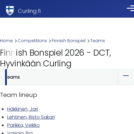
Skip to main content
Curling.fi
Me
Breadcrumb
Home
Competitions
Finnish Bonspiel
Teams
Finnish Bonspiel 2026 - DCT,
Hyvinkään Curling
Teams
Primary
tabs
Team lineup
Häkkinen, Jari
Lehtinen, Risto Sakari
Parikka, Veikko
Varjola, Pia