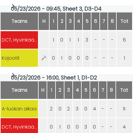
05/23/2026 - 09:45, Sheet 3, D3-D4
Teams
H
1
2
3
4
5
6
7
8
Tot
DCT, Hyvinkään Curling
1
0
1
1
3
-
-
-
6
Kojootit
0
1
0
0
0
-
-
-
1
05/23/2026 - 16:00, Sheet 1, D1-D2
Teams
H
1
2
3
4
5
6
7
8
Tot
A-luokan aikaa
2
0
2
3
0
4
-
-
11
DCT, Hyvinkään Curling
0
1
0
0
3
0
-
-
4