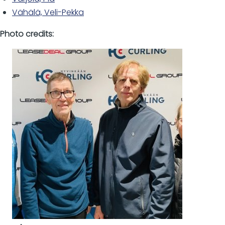
Vähälä, Veli-Pekka
Photo credits: