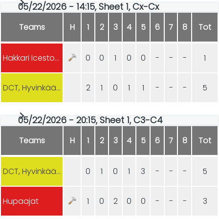
05/22/2026 - 14:15, Sheet 1, Cx-Cx
Teams
H
1
2
3
4
5
6
7
8
Tot
Hakkari Icestoners
0
0
1
0
0
-
-
-
1
DCT, Hyvinkään Curling
2
1
0
1
1
-
-
-
5
05/22/2026 - 20:15, Sheet 1, C3-C4
Teams
H
1
2
3
4
5
6
7
8
Tot
DCT, Hyvinkään Curling
0
1
0
1
3
-
-
-
5
Hupaajat
1
0
2
0
0
-
-
-
3