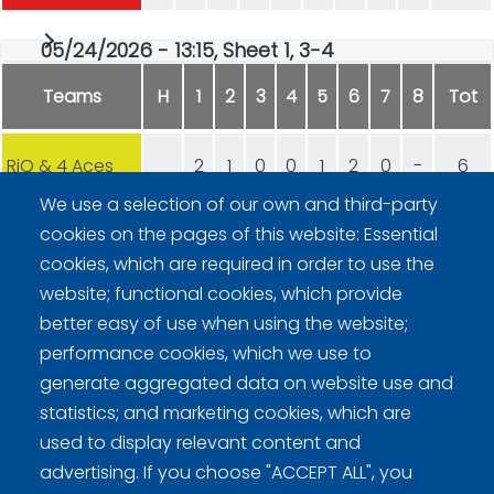
05/24/2026 - 13:15, Sheet 1, 3-4
Teams
H
1
2
3
4
5
6
7
8
Tot
RiQ & 4 Aces
2
1
0
0
1
2
0
-
6
We use a selection of our own and third-party
DCT, Hyvinkään Curling
0
0
1
1
0
0
2
-
4
cookies on the pages of this website: Essential
cookies, which are required in order to use the
website; functional cookies, which provide
better easy of use when using the website;
performance cookies, which we use to
generate aggregated data on website use and
statistics; and marketing cookies, which are
Curling Finland
used to display relevant content and
advertising. If you choose "ACCEPT ALL", you
Curling.fi