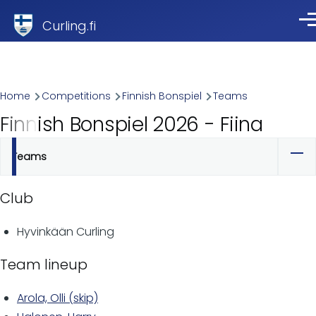
Skip to main content
Curling.fi
Me
Breadcrumb
Home
Competitions
Finnish Bonspiel
Teams
Finnish Bonspiel 2026 - Fiina
Teams
Primary
tabs
Club
Hyvinkään Curling
Team lineup
Arola, Olli (skip)