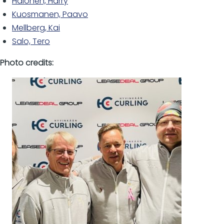
Halonen, Harry
Kuosmanen, Paavo
Mellberg, Kai
Salo, Tero
Photo credits: