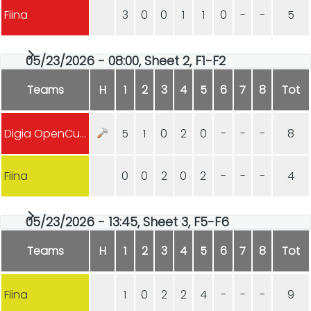
Fiina
3
0
0
1
1
0
-
-
5
05/23/2026 - 08:00, Sheet 2, F1-F2
Teams
H
1
2
3
4
5
6
7
8
Tot
Digia OpenCurling
5
1
0
2
0
-
-
-
8
Fiina
0
0
2
0
2
-
-
-
4
05/23/2026 - 13:45, Sheet 3, F5-F6
Teams
H
1
2
3
4
5
6
7
8
Tot
Fiina
1
0
2
2
4
-
-
-
9