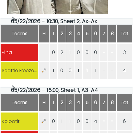
05/22/2026 - 10:30, Sheet 2, Ax-Ax
Teams
H
1
2
3
4
5
6
7
8
Tot
Fiina
0
2
1
0
0
0
-
-
3
Seattle Freeze (USA)
1
0
0
1
1
1
-
-
4
05/22/2026 - 16:00, Sheet 1, A3-A4
Teams
H
1
2
3
4
5
6
7
8
Tot
Kojootit
0
1
1
0
0
4
-
-
6