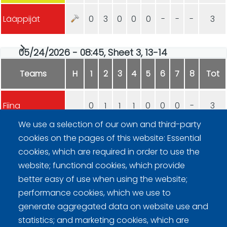
Lääppijät
0
3
0
0
0
-
-
-
3
05/24/2026 - 08:45, Sheet 3, 13-14
Teams
H
1
2
3
4
5
6
7
8
Tot
Fiina
0
1
1
1
0
0
0
-
3
We use a selection of our own and third-party
Rockwheels
3
0
0
0
1
3
2
-
9
cookies on the pages of this website: Essential
cookies, which are required in order to use the
website; functional cookies, which provide
better easy of use when using the website;
performance cookies, which we use to
generate aggregated data on website use and
statistics; and marketing cookies, which are
Curling Finland