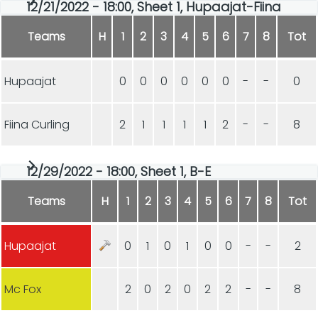
12/21/2022 - 18:00, Sheet 1, Hupaajat-Fiina
Teams
H
1
2
3
4
5
6
7
8
Tot
Hupaajat
0
0
0
0
0
0
-
-
0
Fiina Curling
2
1
1
1
1
2
-
-
8
12/29/2022 - 18:00, Sheet 1, B-E
Teams
H
1
2
3
4
5
6
7
8
Tot
Hupaajat
0
1
0
1
0
0
-
-
2
Mc Fox
2
0
2
0
2
2
-
-
8