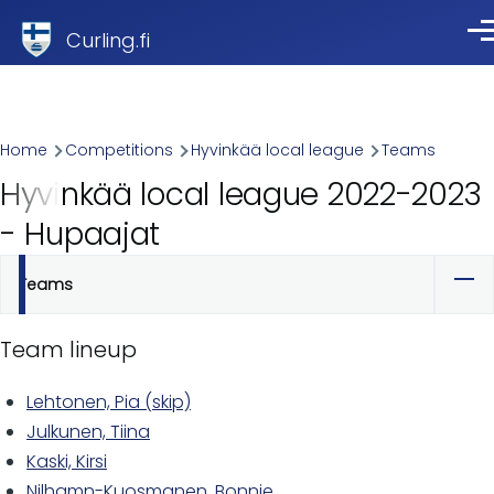
Skip to main content
Curling.fi
Me
Breadcrumb
Home
Competitions
Hyvinkää local league
Teams
Hyvinkää local league 2022-2023
- Hupaajat
Teams
Primary
tabs
Team lineup
Lehtonen, Pia (skip)
Julkunen, Tiina
Kaski, Kirsi
Nilhamn-Kuosmanen, Bonnie