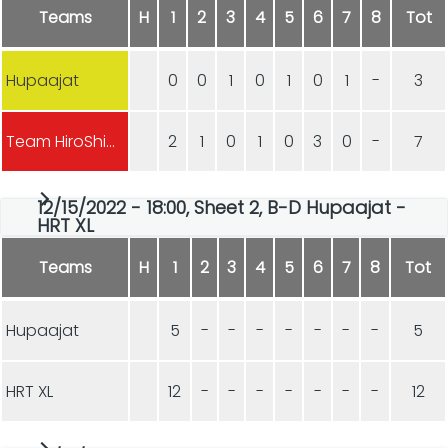
Teams
H
1
2
3
4
5
6
7
8
Tot
Hupaajat
0
0
1
0
1
0
1
-
3
Team HiroShima
2
1
0
1
0
3
0
-
7
12/15/2022 - 18:00, Sheet 2, B-D Hupaajat -
HRT XL
Teams
H
1
2
3
4
5
6
7
8
Tot
Hupaajat
5
-
-
-
-
-
-
-
5
HRT XL
12
-
-
-
-
-
-
-
12