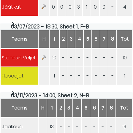
Jäätikat
0
0
0
3
1
0
0
-
4
03/07/2023 - 18:30, Sheet 1, F-B
Teams
H
1
2
3
4
5
6
7
8
Tot
Stonesin Veljet
10
-
-
-
-
-
-
-
10
Hupaajat
1
-
-
-
-
-
-
-
1
03/11/2023 - 14:00, Sheet 2, N-B
Teams
H
1
2
3
4
5
6
7
8
Tot
Jääkausi
13
-
-
-
-
-
-
-
13