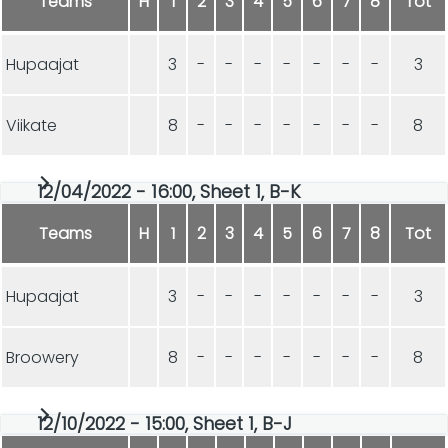
Teams
H
1
2
3
4
5
6
7
8
Tot
Hupaajat
3
-
-
-
-
-
-
-
3
Viikate
8
-
-
-
-
-
-
-
8
12/04/2022 - 16:00, Sheet 1, B-K
Teams
H
1
2
3
4
5
6
7
8
Tot
Hupaajat
3
-
-
-
-
-
-
-
3
Broowery
8
-
-
-
-
-
-
-
8
12/10/2022 - 15:00, Sheet 1, B-J