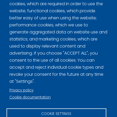
Curling Finland
cookies, which are required in order to use the
website; functional cookies, which provide
better easy of use when using the website;
Curling.fi
performance cookies, which we use to
generate aggregated data on website use and
Curling Finland
statistics; and marketing cookies, which are
used to display relevant content and
advertising. If you choose "ACCEPT ALL", you
Privacy policy (FI)
consent to the use of all cookies. You can
Information on cookies (FI)
accept and reject individual cookie types and
revoke your consent for the future at any time
Cookie settings
at "Settings".
Privacy policy
Cookie documentation
COOKIE SETTINGS