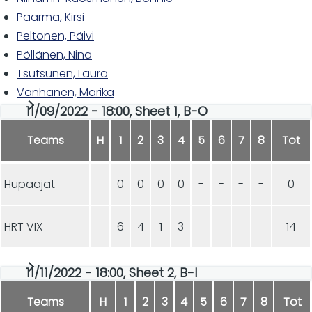
Paarma, Kirsi
Peltonen, Päivi
Pöllänen, Nina
Tsutsunen, Laura
Vanhanen, Marika
11/09/2022 - 18:00, Sheet 1, B-O
Teams
H
1
2
3
4
5
6
7
8
Tot
Hupaajat
0
0
0
0
-
-
-
-
0
HRT VIX
6
4
1
3
-
-
-
-
14
11/11/2022 - 18:00, Sheet 2, B-I
Teams
H
1
2
3
4
5
6
7
8
Tot