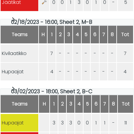
Jäätikat
0
0
1
3
0
1
0
-
5
02/18/2023 - 16:00, Sheet 2, M-B
Teams
H
1
2
3
4
5
6
7
8
Tot
Kivilaatikko
7
-
-
-
-
-
-
-
7
Hupaajat
4
-
-
-
-
-
-
-
4
03/02/2023 - 18:00, Sheet 2, B-C
Teams
H
1
2
3
4
5
6
7
8
Tot
Hupaajat
3
3
3
0
0
1
1
-
11