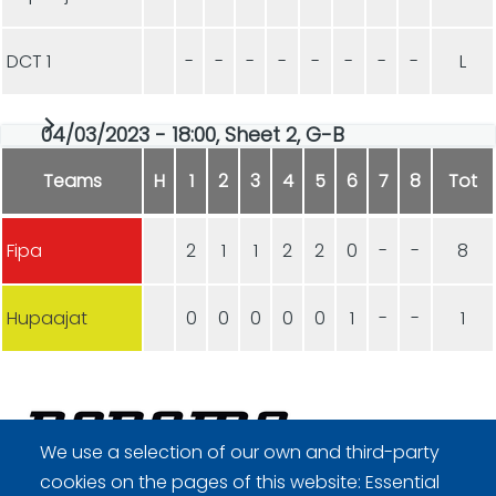
DCT 1
-
-
-
-
-
-
-
-
L
04/03/2023 - 18:00, Sheet 2, G-B
Teams
H
1
2
3
4
5
6
7
8
Tot
Fipa
2
1
1
2
2
0
-
-
8
Hupaajat
0
0
0
0
0
1
-
-
1
We use a selection of our own and third-party
cookies on the pages of this website: Essential