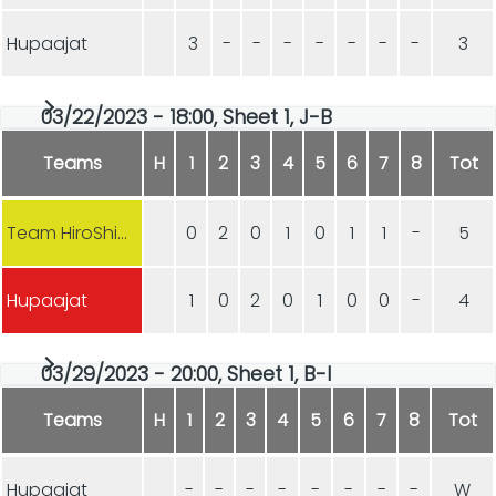
Hupaajat
3
-
-
-
-
-
-
-
3
03/22/2023 - 18:00, Sheet 1, J-B
Teams
H
1
2
3
4
5
6
7
8
Tot
Team HiroShima
0
2
0
1
0
1
1
-
5
Hupaajat
1
0
2
0
1
0
0
-
4
03/29/2023 - 20:00, Sheet 1, B-I
Teams
H
1
2
3
4
5
6
7
8
Tot
Hupaajat
-
-
-
-
-
-
-
-
W