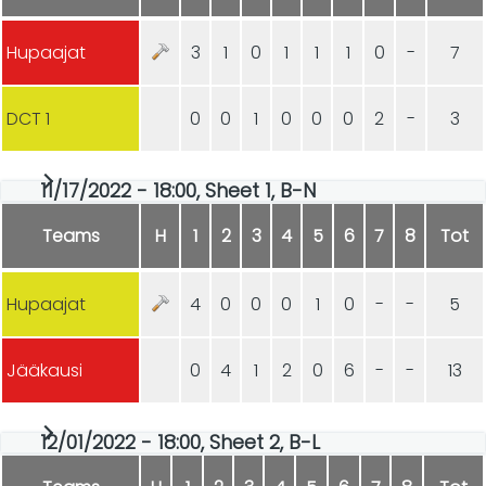
Hupaajat
3
1
0
1
1
1
0
-
7
DCT 1
0
0
1
0
0
0
2
-
3
11/17/2022 - 18:00, Sheet 1, B-N
Teams
H
1
2
3
4
5
6
7
8
Tot
Hupaajat
4
0
0
0
1
0
-
-
5
Jääkausi
0
4
1
2
0
6
-
-
13
12/01/2022 - 18:00, Sheet 2, B-L