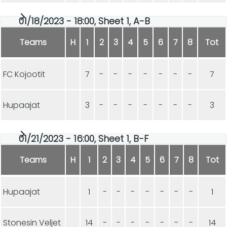
01/18/2023 - 18:00, Sheet 1, A-B
Teams
H
1
2
3
4
5
6
7
8
Tot
FC Kojootit
7
-
-
-
-
-
-
-
7
Hupaajat
3
-
-
-
-
-
-
-
3
01/21/2023 - 16:00, Sheet 1, B-F
Teams
H
1
2
3
4
5
6
7
8
Tot
Hupaajat
1
-
-
-
-
-
-
-
1
Stonesin Veljet
14
-
-
-
-
-
-
-
14