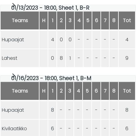
01/13/2023 - 18:00, Sheet 1, B-R
Teams
H
1
2
3
4
5
6
7
8
Tot
Hupaajat
4
0
0
-
-
-
-
-
4
Lahest
0
8
1
-
-
-
-
-
9
01/16/2023 - 18:00, Sheet 1, B-M
Teams
H
1
2
3
4
5
6
7
8
Tot
Hupaajat
8
-
-
-
-
-
-
-
8
Kivilaatikko
6
-
-
-
-
-
-
-
6