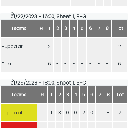
01/22/2023 - 16:00, Sheet 1, B-G
Teams
H
1
2
3
4
5
6
7
8
Tot
Hupaajat
2
-
-
-
-
-
-
-
2
Fipa
6
-
-
-
-
-
-
-
6
01/25/2023 - 18:00, Sheet 1, B-C
Teams
H
1
2
3
4
5
6
7
8
Tot
Hupaajat
1
3
0
0
2
0
1
-
7