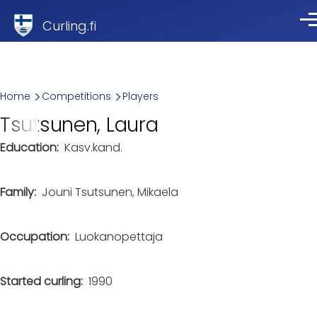
Skip to main content
Curling.fi
Me
Breadcrumb
Home
Competitions
Players
Tsutsunen, Laura
Education
Kasv.kand.
Family
Jouni Tsutsunen, Mikaela
Occupation
Luokanopettaja
Started curling
1990