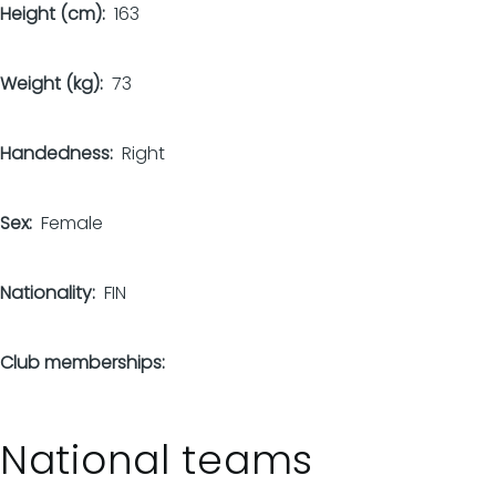
Height (cm)
163
Weight (kg)
73
Handedness
Right
Sex
Female
Nationality
FIN
Club memberships
National teams