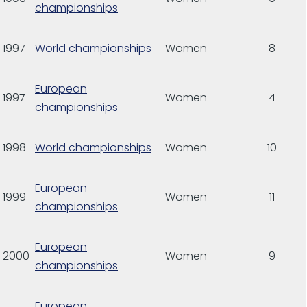
championships
1997
World championships
Women
8
European
1997
Women
4
championships
1998
World championships
Women
10
European
1999
Women
11
championships
European
2000
Women
9
championships
European