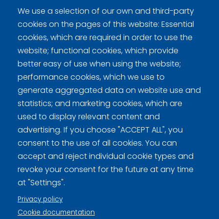
We use a selection of our own and third-party
cookies on the pages of this website: Essential
cookies, which are required in order to use the
website; functional cookies, which provide
better easy of use when using the website;
Curling Finland
performance cookies, which we use to
generate aggregated data on website use and
Curling.fi
statistics; and marketing cookies, which are
used to display relevant content and
Curling Finland
advertising. If you choose "ACCEPT ALL", you
consent to the use of all cookies. You can
accept and reject individual cookie types and
Privacy policy (FI)
revoke your consent for the future at any time
at "Settings".
Information on cookies (FI)
Privacy policy
Cookie settings
Cookie documentation