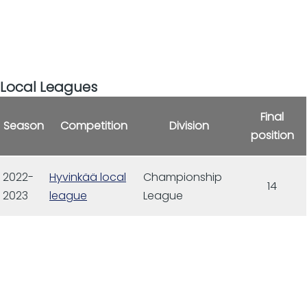
Local Leagues
Final
Season
Competition
Division
position
2022-
Hyvinkää local
Championship
14
2023
league
League