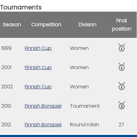
Tournaments
Final
Season
Competition
Division
position
🥇
1999
Finnish Cup
Women
🥇
2001
Finnish Cup
Women
🥇
2002
Finnish Cup
Women
🥈
2010
Finnish Bonspiel
Tournament
2012
Finnish Bonspiel
Round robin
27