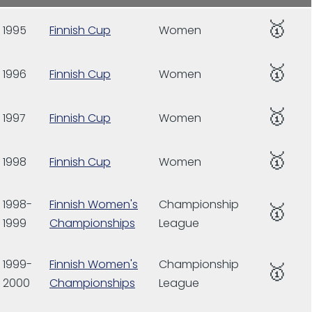
🥇
1995
Finnish Cup
Women
🥇
1996
Finnish Cup
Women
🥇
1997
Finnish Cup
Women
🥇
1998
Finnish Cup
Women
1998-
Finnish Women's
Championship
🥇
1999
Championships
League
1999-
Finnish Women's
Championship
🥇
2000
Championships
League