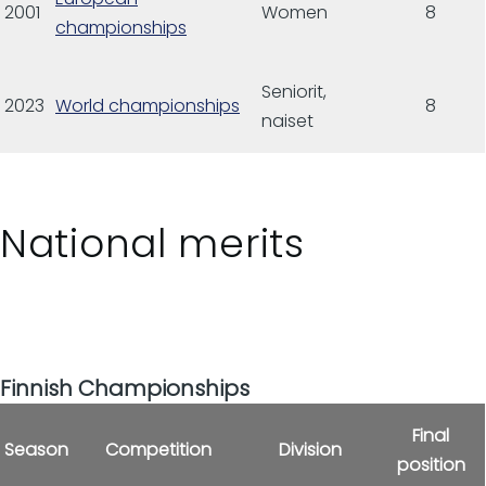
2001
Women
8
championships
Seniorit,
2023
World championships
8
naiset
National merits
Finnish Championships
Final
Season
Competition
Division
position