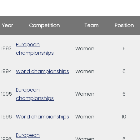
Year
Competition
Team
Position
European
1993
Women
5
championships
1994
World championships
Women
6
European
1995
Women
6
championships
1996
World championships
Women
10
European
1996
Women
6