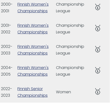
2000-
Finnish Women's
Championship
🥇
2001
Championships
League
2001-
Finnish Women's
Championship
🥇
2002
Championships
League
2002-
Finnish Women's
Championship
🥇
2003
Championships
League
2004-
Finnish Women's
Championship
🥇
2005
Championships
League
2022-
Finnish Senior
🥇
Women
2023
Championships