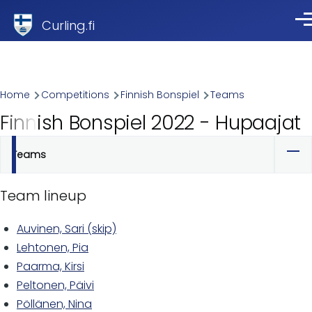
Skip to main content
Curling.fi
Me
Breadcrumb
Home
Competitions
Finnish Bonspiel
Teams
Finnish Bonspiel 2022 - Hupaajat
Teams
Primary
tabs
Team lineup
Auvinen, Sari (skip)
Lehtonen, Pia
Paarma, Kirsi
Peltonen, Päivi
Pöllänen, Nina