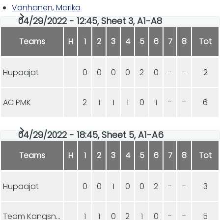
Vanhanen, Marika
04/29/2022 - 12:45, Sheet 3, A1-A8
Teams
H
1
2
3
4
5
6
7
8
Tot
Hupaajat
0
0
0
0
2
0
-
-
2
AC PMK
2
1
1
1
0
1
-
-
6
04/29/2022 - 18:45, Sheet 5, A1-A6
Teams
H
1
2
3
4
5
6
7
8
Tot
Hupaajat
0
0
1
0
0
2
-
-
3
Team Kangsniemi
1
1
0
2
1
0
-
-
5