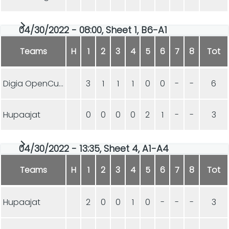
04/30/2022 - 08:00, Sheet 1, B6-A1
Teams
H
1
2
3
4
5
6
7
8
Tot
Digia OpenCurling
3
1
1
1
0
0
-
-
6
Hupaajat
0
0
0
0
2
1
-
-
3
04/30/2022 - 13:35, Sheet 4, A1-A4
Teams
H
1
2
3
4
5
6
7
8
Tot
Hupaajat
2
0
0
1
0
-
-
-
3