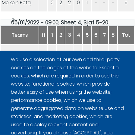
Melkein Petäjärvet
0
2
2
0
1
-
-
-
5
05/01/2022 - 09:00, Sheet 4, Sijat 5-20
Teams
H
1
2
3
4
5
6
7
8
Tot
Hupaajat
0
2
0
0
0
1
-
-
3
We use a selection of our own and third-party
cookies on the pages of this website: Essential
SAHANMÄKI
2
0
1
2
2
0
-
-
7
cookies, which are required in order to use the
website; functional cookies, which provide
better easy of use when using the website;
performance cookies, which we use to
generate aggregated data on website use and
statistics; and marketing cookies, which are
Curling Finland
used to display relevant content and
advertising. If you choose "ACCEPT ALL", you