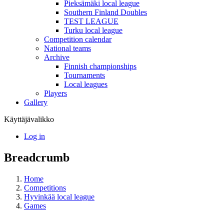
Pieksämäki local league
Southern Finland Doubles
TEST LEAGUE
Turku local league
Competition calendar
National teams
Archive
Finnish championships
Tournaments
Local leagues
Players
Gallery
Käyttäjävalikko
Log in
Breadcrumb
Home
Competitions
Hyvinkää local league
Games