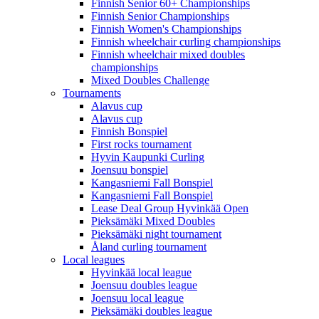
Finnish Senior 60+ Championships
Finnish Senior Championships
Finnish Women's Championships
Finnish wheelchair curling championships
Finnish wheelchair mixed doubles
championships
Mixed Doubles Challenge
Tournaments
Alavus cup
Alavus cup
Finnish Bonspiel
First rocks tournament
Hyvin Kaupunki Curling
Joensuu bonspiel
Kangasniemi Fall Bonspiel
Kangasniemi Fall Bonspiel
Lease Deal Group Hyvinkää Open
Pieksämäki Mixed Doubles
Pieksämäki night tournament
Åland curling tournament
Local leagues
Hyvinkää local league
Joensuu doubles league
Joensuu local league
Pieksämäki doubles league