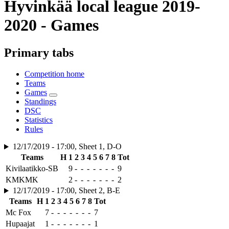
Hyvinkää local league 2019-
2020 - Games
Primary tabs
Competition home
Teams
Games
Standings
DSC
Statistics
Rules
12/17/2019 - 17:00, Sheet 1, D-O
Teams
H
1
2
3
4
5
6
7
8
Tot
Kivilaatikko-SB
9
-
-
-
-
-
-
-
9
KMKMK
2
-
-
-
-
-
-
-
2
12/17/2019 - 17:00, Sheet 2, B-E
Teams
H
1
2
3
4
5
6
7
8
Tot
Mc Fox
7
-
-
-
-
-
-
-
7
Hupaajat
1
-
-
-
-
-
-
-
1