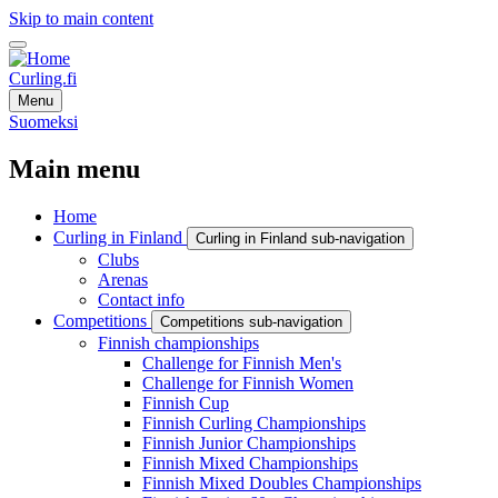
Skip to main content
Curling.fi
Menu
Suomeksi
Main menu
Home
Curling in Finland
Curling in Finland sub-navigation
Clubs
Arenas
Contact info
Competitions
Competitions sub-navigation
Finnish championships
Challenge for Finnish Men's
Challenge for Finnish Women
Finnish Cup
Finnish Curling Championships
Finnish Junior Championships
Finnish Mixed Championships
Finnish Mixed Doubles Championships