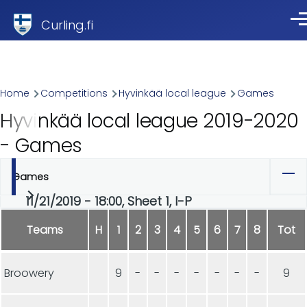
Skip to main content
Curling.fi
Me
Breadcrumb
Home
Competitions
Hyvinkää local league
Games
Hyvinkää local league 2019-2020
- Games
Games
Primary
11/21/2019 - 18:00, Sheet 1, I-P
tabs
Teams
H
1
2
3
4
5
6
7
8
Tot
Broowery
9
-
-
-
-
-
-
-
9