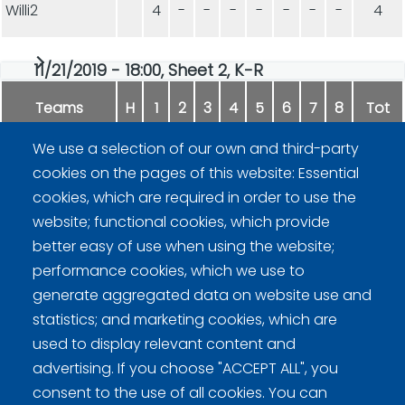
Willi2
4
-
-
-
-
-
-
-
4
11/21/2019 - 18:00, Sheet 2, K-R
Teams
H
1
2
3
4
5
6
7
8
Tot
We use a selection of our own and third-party
Harjakone
9
-
-
-
-
-
-
-
9
cookies on the pages of this website: Essential
cookies, which are required in order to use the
Fipa
5
-
-
-
-
-
-
-
5
website; functional cookies, which provide
better easy of use when using the website;
performance cookies, which we use to
generate aggregated data on website use and
statistics; and marketing cookies, which are
used to display relevant content and
advertising. If you choose "ACCEPT ALL", you
Curling Finland
consent to the use of all cookies. You can