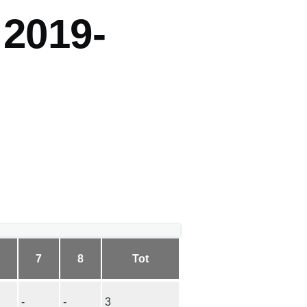
 2019-
6
7
8
Tot
-
-
3