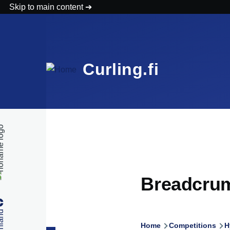
Skip to main content
Curling.fi
Breadcru
Home
Competitions
H