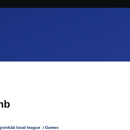
mb
yvinkää local league
Games