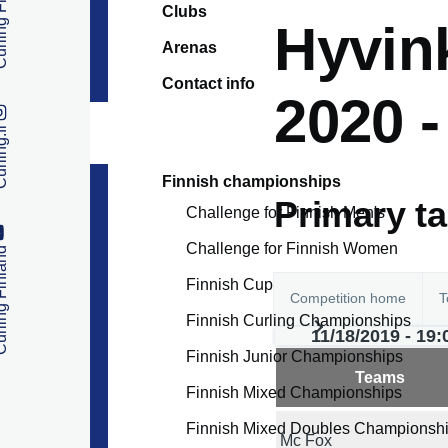
 Finland
Clubs
Hyvink
Arenas
Contact info
2020 
ng.fi
Finnish championships
Primary t
Challenge for Finnish Men's
Challenge for Finnish Women
 Finland
Finnish Cup
Competition home
T
Finnish Curling Championships
11/18/2019 - 19:
Finnish Junior Championships
Teams
Finnish Mixed Championships
Finnish Mixed Doubles Championsh
Mc Fox