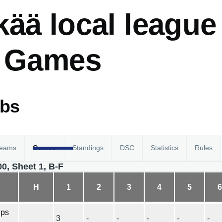
ää local league
- Games
abs
eams
Games
Standings
DSC
Statistics
Rules
00, Sheet 1, B-F
H
1
2
3
4
5
ips
3
-
-
-
-
-