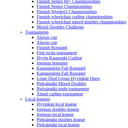
Finnish Senior 60+ Championships
Finnish Senior Championships
Finnish Women's Championships
Finnish wheelchair curling championships
Finnish wheelchair mixed doubles championships
Mixed Doubles Challenge
Tournaments
Alavus cup
Alavus cup
Finnish Bonspiel
First rocks tournament
Hyvin Kaupunki Curling
Joensuu bonspiel
Kangasniemi Fall Bonspiel
Kangasniemi Fall Bonspiel
Lease Deal Group Hyvinkää Open
Pieksämäki Mixed Doubles
Pieksämäki night tournament
Åland curling tournament
Local leagues
Hyvinkää local league
Joensuu doubles league
Joensuu local league
Pieksämäki doubles league
Pieksämäki local league