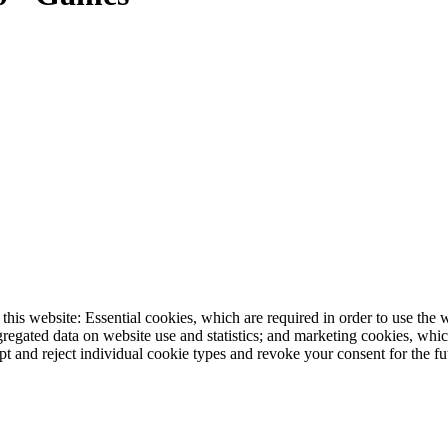
this website: Essential cookies, which are required in order to use the
egated data on website use and statistics; and marketing cookies, which
nd reject individual cookie types and revoke your consent for the futu