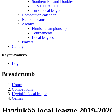
Southern Finland Doubles
TEST LEAGUE
Turku local league
Competition calendar
National teams
Archive
Finnish championships
Tournaments
Local leagues
Players
Gallery
Käyttäjävalikko
Log in
Breadcrumb
Home
Competitions
Hyvinkää local league
Games
Hyvinkää local league 2019-202