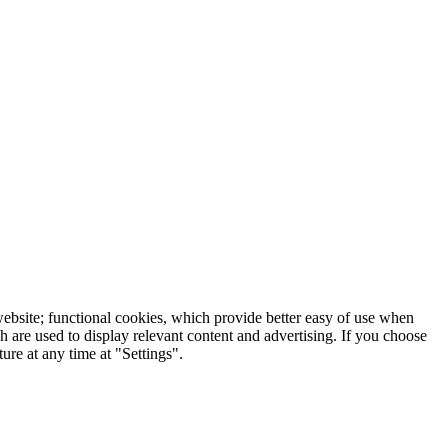
 website; functional cookies, which provide better easy of use when
 are used to display relevant content and advertising. If you choose
re at any time at "Settings".