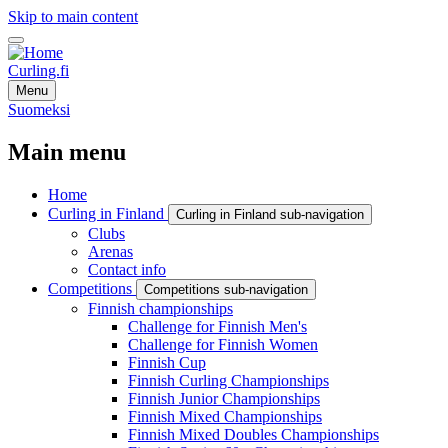
Skip to main content
Curling.fi
Menu
Suomeksi
Main menu
Home
Curling in Finland
Curling in Finland sub-navigation
Clubs
Arenas
Contact info
Competitions
Competitions sub-navigation
Finnish championships
Challenge for Finnish Men's
Challenge for Finnish Women
Finnish Cup
Finnish Curling Championships
Finnish Junior Championships
Finnish Mixed Championships
Finnish Mixed Doubles Championships