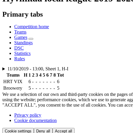
Primary tabs
Competition home
Teams
Games
Standings
DSC
Statistics
Rules
11/10/2019 - 13:00, Sheet 1, H-I
Teams
H
1
2
3
4
5
6
7
8
Tot
HRT VIX
6
-
-
-
-
-
-
-
6
Broowery
5
-
-
-
-
-
-
-
5
We use a selection of our own and third-party cookies on the pages of 
using the website; performance cookies, which we use to generate aggr
"ACCEPT ALL", you consent to the use of all cookies. You can accept a
Privacy policy
Cookie documentation
Cookie settings
Deny all
Accept all