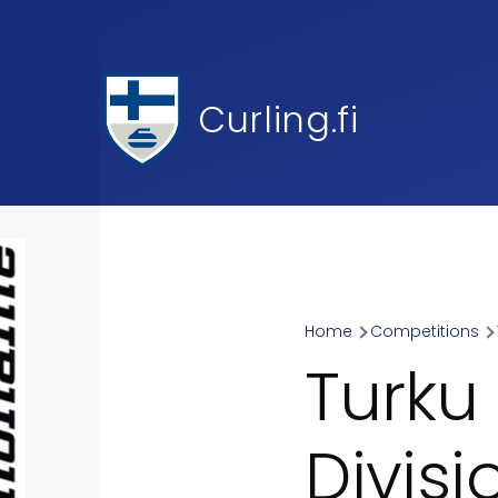
Skip to main content
Curling.fi
Home
Competitions
Breadcr
Turku
Divis