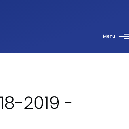
Menu
18-2019 -