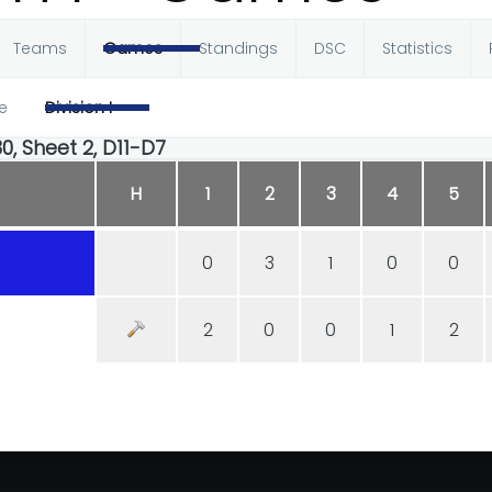
Teams
Games
Standings
DSC
Statistics
e
Division I
30, Sheet 2, D11-D7
H
1
2
3
4
5
0
3
1
0
0
2
0
0
1
2