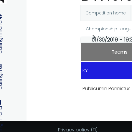
Competition home
Primary
 Finland
Championship Leagu
tabs
01/30/2019 - 19:
Teams
KY
ng.fi
Publicumin Ponnistus
 Finland
Privacy policy (FI)