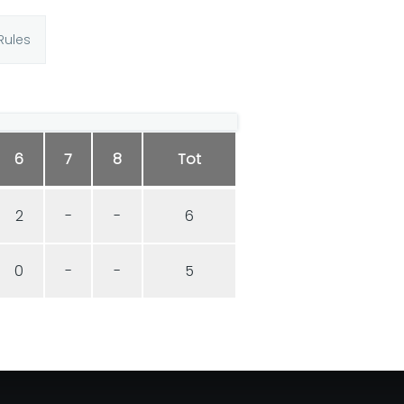
Rules
6
7
8
Tot
2
-
-
6
0
-
-
5