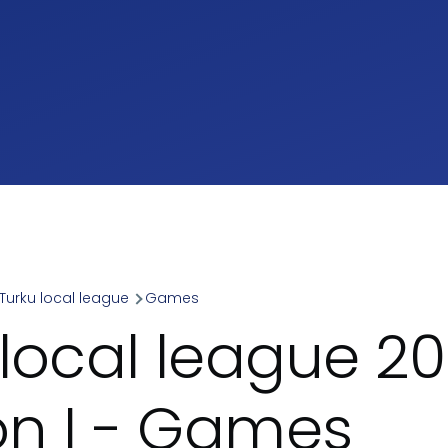
Turku local league
Games
umb
 local league 20
ion I - Games