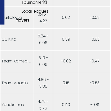
Tournaments
Local leagues
5.45 -
Curliologia
0.62
-0.03
Players
4.27
5.24 -
CC KiKa
0.59
-0.83
6.06
5.19 -
Team Karhea Aamukurlaus
-0.02
-0.47
6.06
4.86 -
Team Vaadin
0.15
-0.53
5.86
4.75 -
Konekeskus
0.50
-0.81
5.75