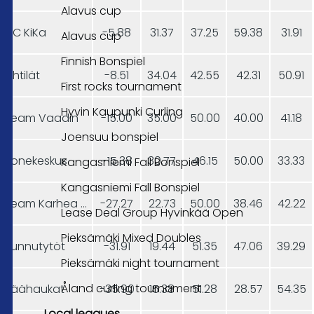
Alavus cup
CC KiKa
-5.88
31.37
37.25
59.38
31.91
Alavus cup
Finnish Bonspiel
Pihtilät
-8.51
34.04
42.55
42.31
50.91
First rocks tournament
Hyvin Kaupunki Curling
Team Vaadin
-15.00
35.00
50.00
40.00
41.18
Joensuu bonspiel
Konekeskus
-15.38
30.77
46.15
50.00
33.33
Kangasniemi Fall Bonspiel
Kangasniemi Fall Bonspiel
Team Karhea Aamukurlaus
-27.27
22.73
50.00
38.46
42.22
Lease Deal Group Hyvinkää Open
Pieksämäki Mixed Doubles
Junnutytöt
-31.91
19.44
51.35
47.06
39.29
Pieksämäki night tournament
Åland curling tournament
Jäähaukat
-35.90
15.38
51.28
28.57
54.35
Local leagues