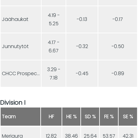
4.19 -
Jäähaukat
-0.13
-0.17
5.25
4.17 -
Junnutytöt
-0.32
-0.50
6.67
3.29 -
CHCC Prospects
-0.45
-0.89
7.18
Division I
Team
HF
HE %
SD %
FE %
SE %
Meriaura
12.82
38.46
25.64
53.57
42.31