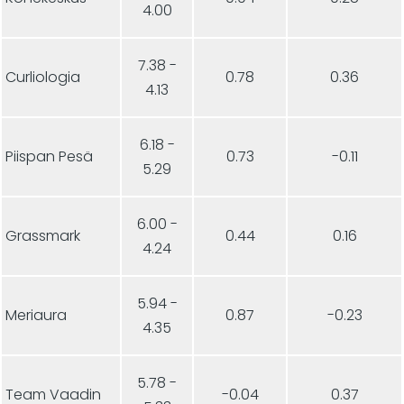
4.00
7.38 -
Curliologia
0.78
0.36
4.13
6.18 -
Piispan Pesä
0.73
-0.11
5.29
6.00 -
Grassmark
0.44
0.16
4.24
5.94 -
Meriaura
0.87
-0.23
4.35
5.78 -
Team Vaadin
-0.04
0.37