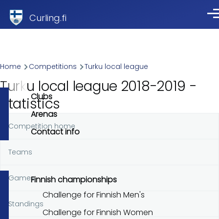
Skip to main content
Curling.fi
Me
Breadcrumb
Home
Competitions
Turku local league
Turku local league 2018-2019 -
Clubs
Statistics
Arenas
Competition home
Primary
Contact info
tabs
Teams
Games
Finnish championships
Challenge for Finnish Men's
Standings
Challenge for Finnish Women