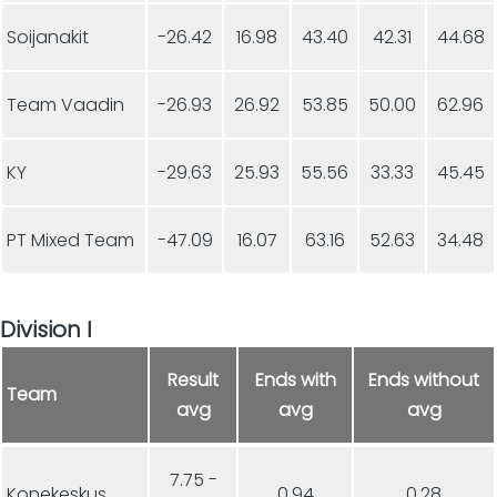
Soijanakit
-26.42
16.98
43.40
42.31
44.68
Team Vaadin
-26.93
26.92
53.85
50.00
62.96
KY
-29.63
25.93
55.56
33.33
45.45
PT Mixed Team
-47.09
16.07
63.16
52.63
34.48
Division I
Result
Ends with
Ends without
Team
avg
avg
avg
7.75 -
Konekeskus
0.94
0.28