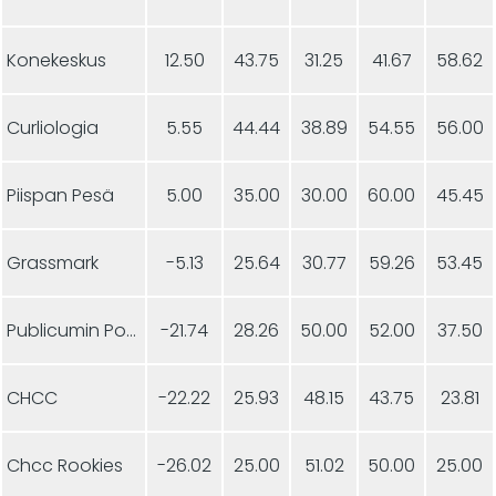
Konekeskus
12.50
43.75
31.25
41.67
58.62
Curliologia
5.55
44.44
38.89
54.55
56.00
Piispan Pesä
5.00
35.00
30.00
60.00
45.45
Grassmark
-5.13
25.64
30.77
59.26
53.45
Publicumin Ponnistus
-21.74
28.26
50.00
52.00
37.50
CHCC
-22.22
25.93
48.15
43.75
23.81
Chcc Rookies
-26.02
25.00
51.02
50.00
25.00