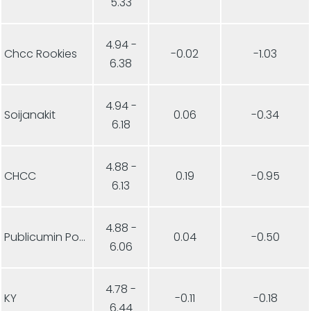
5.33
4.94 -
Chcc Rookies
-0.02
-1.03
6.38
4.94 -
Soijanakit
0.06
-0.34
6.18
4.88 -
CHCC
0.19
-0.95
6.13
4.88 -
Publicumin Ponnistus
0.04
-0.50
6.06
4.78 -
KY
-0.11
-0.18
6.44