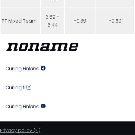
3.69 -
PT Mixed Team
-0.39
-0.59
6.44
Curling Finland
Curling.fi
Curling Finland
Privacy policy (FI)