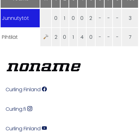
Junnutytöt
0
1
0
0
2
-
-
-
3
Pihtilät
2
0
1
4
0
-
-
-
7
Curling Finland
Curling.fi
Curling Finland