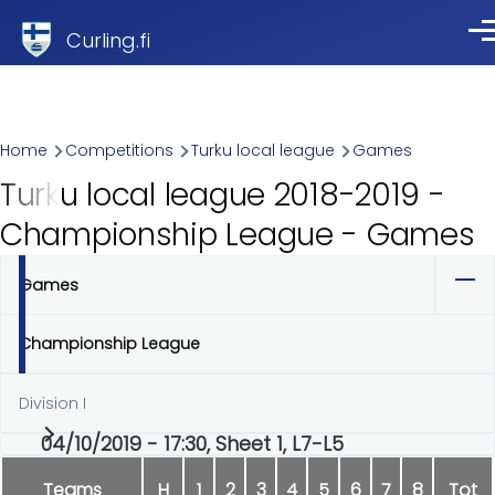
Skip to main content
Curling.fi
Me
Breadcrumb
Home
Competitions
Turku local league
Games
Turku local league 2018-2019 -
Championship League - Games
Games
Primary
tabs
Championship League
Division I
04/10/2019 - 17:30, Sheet 1, L7-L5
Teams
H
1
2
3
4
5
6
7
8
Tot