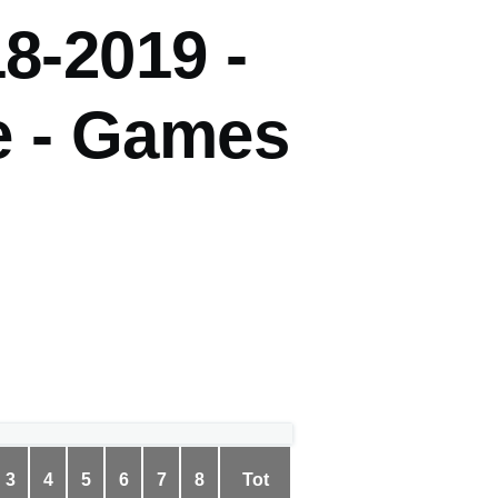
8-2019 -
 - Games
3
4
5
6
7
8
Tot