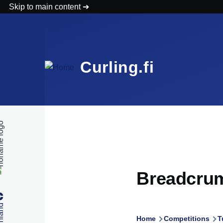
Skip to main content
Curling.fi
Breadcru
Home
Competitions
T