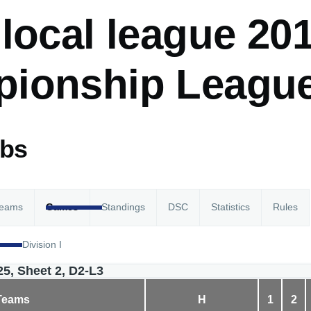
local league 201
ionship League
abs
eams
Games
Standings
DSC
Statistics
Rules
Division I
25, Sheet 2, D2-L3
Teams
H
1
2