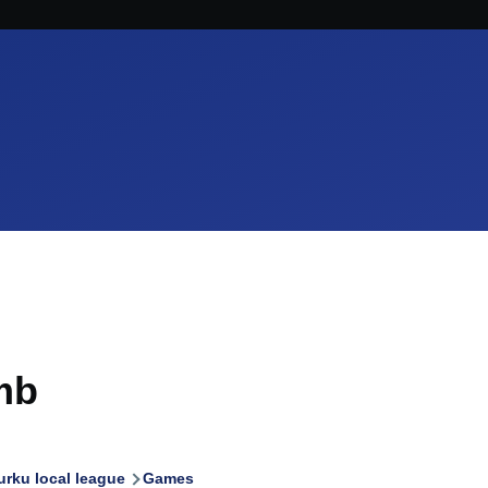
mb
urku local league
Games