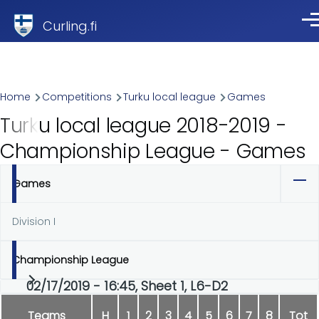
Skip to main content
Curling.fi
Me
Breadcrumb
Home
Competitions
Turku local league
Games
Turku local league 2018-2019 -
Championship League - Games
Games
Primary
tabs
Division I
Championship League
02/17/2019 - 16:45, Sheet 1, L6-D2
Teams
H
1
2
3
4
5
6
7
8
Tot