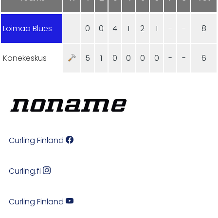
Loimaa Blues
0
0
4
1
2
1
-
-
8
Konekeskus
5
1
0
0
0
0
-
-
6
Curling Finland
Curling.fi
Curling Finland