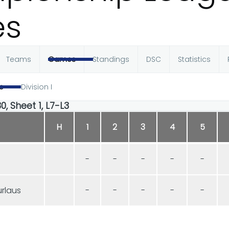
s
Teams
Games
Standings
DSC
Statistics
e
Division I
0, Sheet 1, L7-L3
H
1
2
3
4
5
-
-
-
-
-
rlaus
-
-
-
-
-