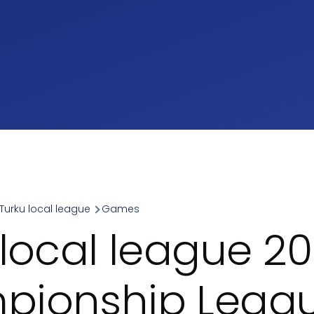
Turku local league
Games
umb
 local league 20
ionship Leagu