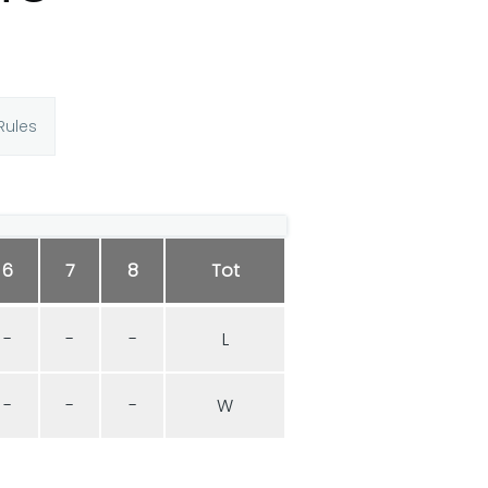
Rules
6
7
8
Tot
-
-
-
L
-
-
-
W