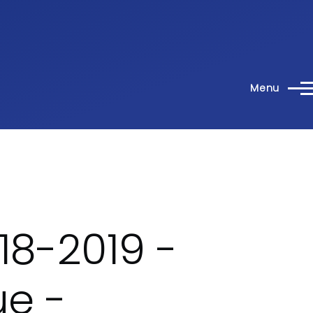
Menu
18-2019 -
e -