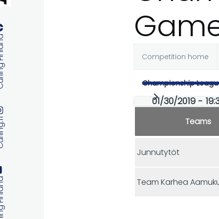
Game
 Finland
Competition home
Primary
Championship Leagu
tabs
01/30/2019 - 19:3
Teams
ng.fi
Junnutytöt
 Finland
Team Karhea Aamuku