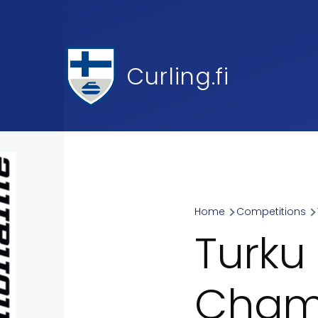
Skip to main content
Curling.fi
Home
Competitions
Breadcr
Turku
Champ