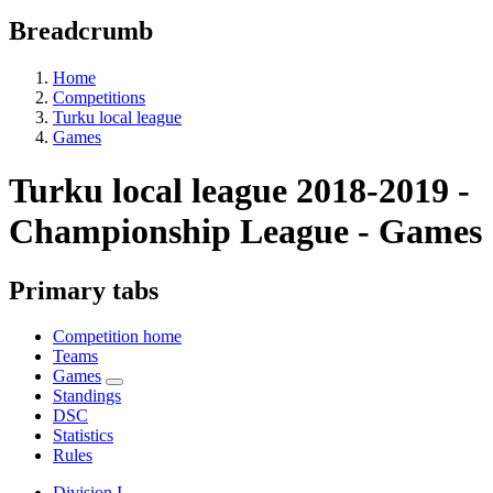
Breadcrumb
Home
Competitions
Turku local league
Games
Turku local league 2018-2019 -
Championship League - Games
Primary tabs
Competition home
Teams
Games
Standings
DSC
Statistics
Rules
Division I