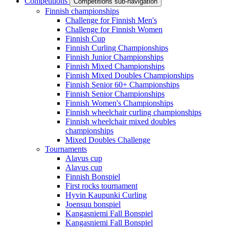
Competitions
Competitions sub-navigation
Finnish championships
Challenge for Finnish Men's
Challenge for Finnish Women
Finnish Cup
Finnish Curling Championships
Finnish Junior Championships
Finnish Mixed Championships
Finnish Mixed Doubles Championships
Finnish Senior 60+ Championships
Finnish Senior Championships
Finnish Women's Championships
Finnish wheelchair curling championships
Finnish wheelchair mixed doubles
championships
Mixed Doubles Challenge
Tournaments
Alavus cup
Alavus cup
Finnish Bonspiel
First rocks tournament
Hyvin Kaupunki Curling
Joensuu bonspiel
Kangasniemi Fall Bonspiel
Kangasniemi Fall Bonspiel