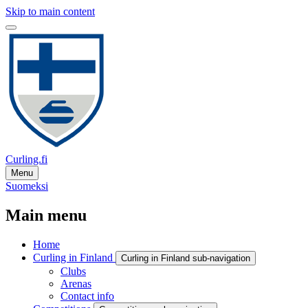
Skip to main content
Curling.fi
Menu
Suomeksi
Main menu
Home
Curling in Finland
Curling in Finland sub-navigation
Clubs
Arenas
Contact info