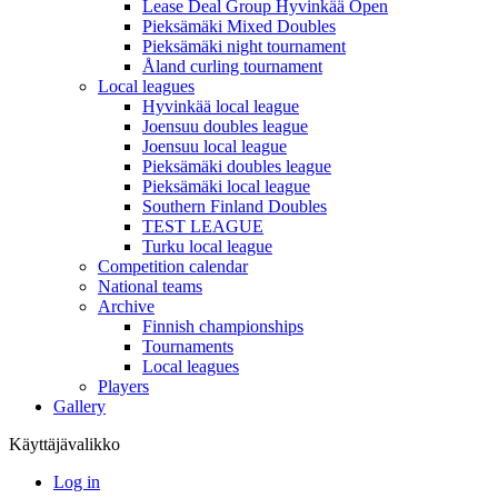
Lease Deal Group Hyvinkää Open
Pieksämäki Mixed Doubles
Pieksämäki night tournament
Åland curling tournament
Local leagues
Hyvinkää local league
Joensuu doubles league
Joensuu local league
Pieksämäki doubles league
Pieksämäki local league
Southern Finland Doubles
TEST LEAGUE
Turku local league
Competition calendar
National teams
Archive
Finnish championships
Tournaments
Local leagues
Players
Gallery
Käyttäjävalikko
Log in