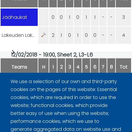
Jäähaukat
0
0
1
0
1
1
-
-
3
Lakeuden Lakaisijat
2
1
0
1
0
0
-
-
4
12/02/2018 - 19:00, Sheet 2, L3-L6
Teams
H
1
2
3
4
5
6
7
8
Tot
We use a selection of our own and third-party
Team Karhea Aamukurlaus
0
2
0
2
0
2
-
-
6
cookies on the pages of this website: Essential
cookies, which are required in order to use the
Loimaa Blues
2
0
3
0
1
0
-
-
6
website; functional cookies, which provide
better easy of use when using the website;
performance cookies, which we use to
generate aggregated data on website use and