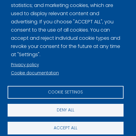
statistics; and marketing cookies, which are
used to display relevant content and
advertising. If you choose "ACCEPT ALL", you
Curling Finland
consent to the use of all cookies. You can
accept and reject individual cookie types and
Curling.fi
revoke your consent for the future at any time
at "Settings".
Curling Finland
Privacy policy
Cookie documentation
Privacy policy (FI)
COOKIE SETTINGS
Information on cookies (FI)
Cookie settings
DENY ALL
ACCEPT ALL