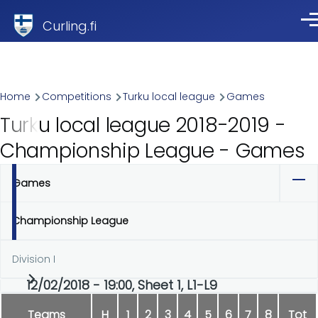
Skip to main content
Curling.fi
Me
Breadcrumb
Home
Competitions
Turku local league
Games
Turku local league 2018-2019 -
Championship League - Games
Games
Primary
tabs
Championship League
Division I
12/02/2018 - 19:00, Sheet 1, L1-L9
Teams
H
1
2
3
4
5
6
7
8
Tot