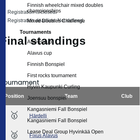
Finnish wheelchair mixed doubles
championships
Registration is closed.
Registration deadline: Not defined.
Mixed Doubles Challenge
Tournaments
Final standings
Alavus cup
Alavus cup
Finnish Bonspiel
First rocks tournament
Tournament
Hyvin Kaupunki Curling
Position
Team
Club
Joensuu bonspiel
Kangasniemi Fall Bonspiel
🥇
Härdelli
Kangasniemi Fall Bonspiel
Lease Deal Group Hyvinkää Open
🥈
Fixus Alavus