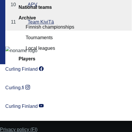
10
APV
National teams
Archive
11
Team KiviTä
Finnish championships
Tournaments
Local leagues
Players
Curling Finland
Curling.fi
Curling Finland
Privacy policy (FI)