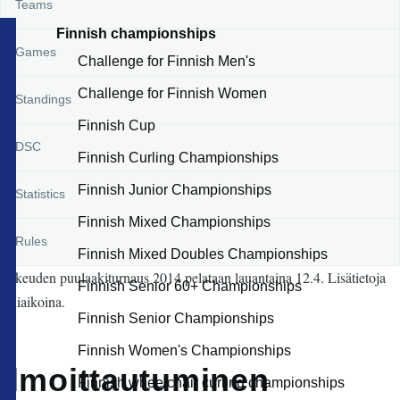
Teams
Finnish championships
Games
Challenge for Finnish Men's
Challenge for Finnish Women
Standings
Finnish Cup
DSC
Finnish Curling Championships
Finnish Junior Championships
Statistics
Finnish Mixed Championships
Rules
Finnish Mixed Doubles Championships
Lakeuden puulaakiturnaus 2014 pelataan lauantaina 12.4. Lisätietoja
Finnish Senior 60+ Championships
lähiaikoina.
Finnish Senior Championships
Finnish Women's Championships
Ilmoittautuminen
Finnish wheelchair curling championships