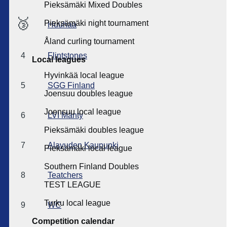
Pieksämäki Mixed Doubles
🥉
Pieksämäki night tournament
Huuhaa
Åland curling tournament
4
Flintstones
Local leagues
Hyvinkää local league
5
SGG Finland
Joensuu doubles league
Joensuu local league
6
LVI Mänty
Pieksämäki doubles league
7
Alavuden Kaupunki
Pieksämäki local league
Southern Finland Doubles
8
Teatchers
TEST LEAGUE
Turku local league
9
WC
Competition calendar