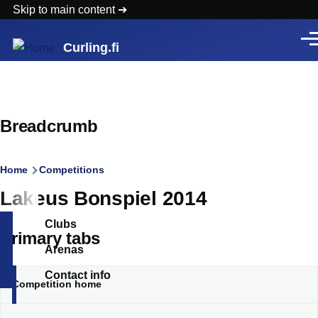
Skip to main content
Men
Curling.fi
Breadcrumb
Home
Competitions
Lakeus Bonspiel 2014
Clubs
Primary tabs
Arenas
Contact info
Competition home