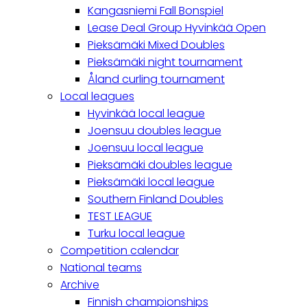
Kangasniemi Fall Bonspiel
Lease Deal Group Hyvinkää Open
Pieksämäki Mixed Doubles
Pieksämäki night tournament
Åland curling tournament
Local leagues
Hyvinkää local league
Joensuu doubles league
Joensuu local league
Pieksämäki doubles league
Pieksämäki local league
Southern Finland Doubles
TEST LEAGUE
Turku local league
Competition calendar
National teams
Archive
Finnish championships