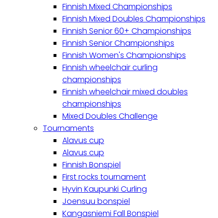
Finnish Mixed Championships
Finnish Mixed Doubles Championships
Finnish Senior 60+ Championships
Finnish Senior Championships
Finnish Women's Championships
Finnish wheelchair curling
championships
Finnish wheelchair mixed doubles
championships
Mixed Doubles Challenge
Tournaments
Alavus cup
Alavus cup
Finnish Bonspiel
First rocks tournament
Hyvin Kaupunki Curling
Joensuu bonspiel
Kangasniemi Fall Bonspiel