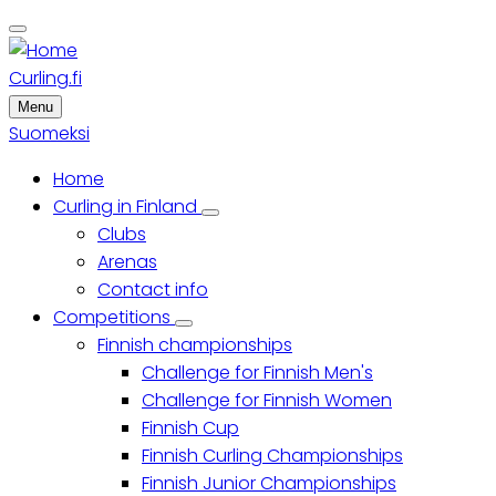
Skip
to
main
Curling.fi
content
Menu
Suomeksi
Home
Main
Curling in Finland
Curling
Clubs
menu
in
Finland
Arenas
sub-
Contact info
navigation
Competitions
Competitions
Finnish championships
sub-
navigation
Challenge for Finnish Men's
Challenge for Finnish Women
Finnish Cup
Finnish Curling Championships
Finnish Junior Championships