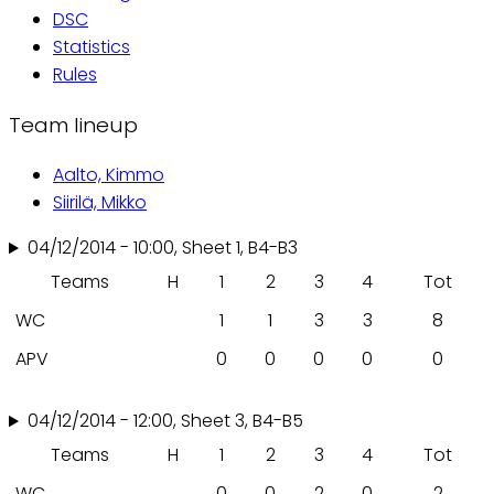
DSC
Statistics
Rules
Team lineup
Aalto, Kimmo
Siirilä, Mikko
04/12/2014 - 10:00, Sheet 1, B4-B3
Teams
H
1
2
3
4
Tot
WC
1
1
3
3
8
APV
0
0
0
0
0
04/12/2014 - 12:00, Sheet 3, B4-B5
Teams
H
1
2
3
4
Tot
WC
0
0
2
0
2