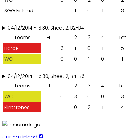
SGG Finland
1
1
0
1
3
04/12/2014 - 13:30, Sheet 2, B2-B4
Teams
H
1
2
3
4
Tot
Härdelli
3
1
0
1
5
WC
0
0
1
0
1
04/12/2014 - 15:30, Sheet 2, B4-B6
Teams
H
1
2
3
4
Tot
WC
0
3
0
0
3
Flintstones
1
0
2
1
4
Curling Finland