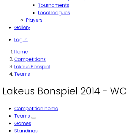
Tournaments
Local leagues
Players
Gallery
Käyttäjävalikko
Log in
Home
Breadcrumb
Competitions
Lakeus Bonspiel
Teams
Lakeus Bonspiel 2014 - WC
Competition home
Primary
Teams
Games
tabs
Standings