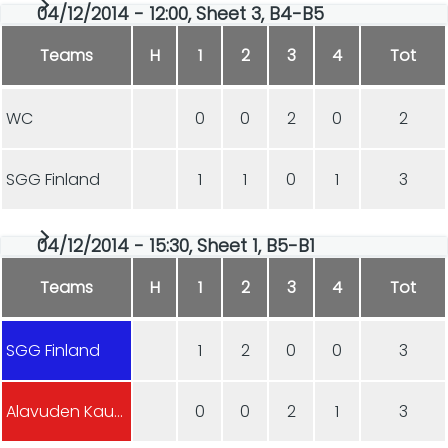
04/12/2014 - 12:00, Sheet 3, B4-B5
Teams
H
1
2
3
4
Tot
WC
0
0
2
0
2
SGG Finland
1
1
0
1
3
04/12/2014 - 15:30, Sheet 1, B5-B1
Teams
H
1
2
3
4
Tot
SGG Finland
1
2
0
0
3
Alavuden Kaupunki
0
0
2
1
3