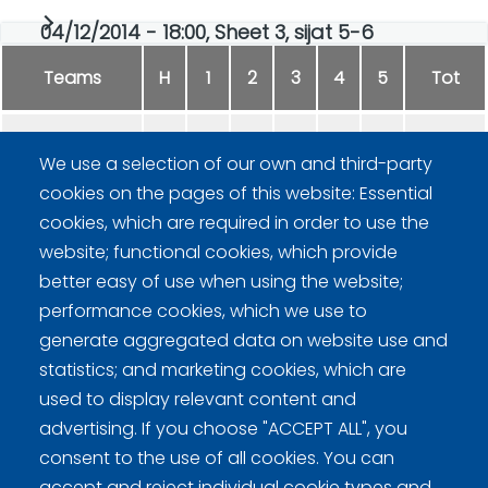
04/12/2014 - 18:00, Sheet 3, sijat 5-6
Teams
H
1
2
3
4
5
Tot
LVI Mänty
0
0
0
0
-
0
We use a selection of our own and third-party
cookies on the pages of this website: Essential
SGG Finland
1
1
0
2
-
4
cookies, which are required in order to use the
website; functional cookies, which provide
better easy of use when using the website;
performance cookies, which we use to
generate aggregated data on website use and
statistics; and marketing cookies, which are
Curling Finland
used to display relevant content and
advertising. If you choose "ACCEPT ALL", you
consent to the use of all cookies. You can
Curling.fi
accept and reject individual cookie types and