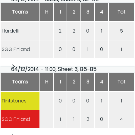
Teams
H
1
2
3
4
Tot
Härdelli
2
2
0
1
5
SGG Finland
0
0
1
0
1
04/12/2014 - 11:00, Sheet 3, B6-B5
Teams
H
1
2
3
4
Tot
Flintstones
0
0
0
1
1
SGG Finland
1
1
2
0
4