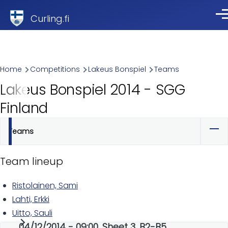
Skip to main content
Curling.fi
Me
Breadcrumb
Home
Competitions
Lakeus Bonspiel
Teams
Lakeus Bonspiel 2014 - SGG
Finland
Teams
Primary
tabs
Team lineup
Ristolainen, Sami
Lahti, Erkki
Uitto, Sauli
04/12/2014 - 09:00, Sheet 3, B2-B5