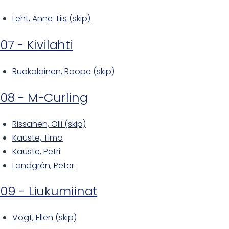
Leht, Anne-Liis (skip)
07 - Kivilahti
Ruokolainen, Roope (skip)
08 - M-Curling
Rissanen, Olli (skip)
Kauste, Timo
Kauste, Petri
Landgrén, Peter
09 - Liukumiinat
Vogt, Ellen (skip)