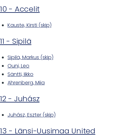
10 - Accelit
Kauste, Kirsti (skip)
11 - Sipilä
Sipilä, Markus (skip)
Ouni, Leo
Säntti, Iikko
Ahrenberg, Miia
12 - Juhász
Juhász, Eszter (skip)
13 - Länsi-Uusimaa United