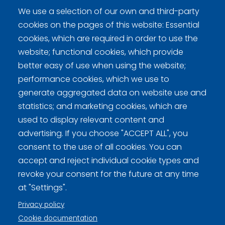
Kokkonen, Kari
We use a selection of our own and third-party
Norri, Lare
cookies on the pages of this website: Essential
Sievänen, Olli
cookies, which are required in order to use the
website; functional cookies, which provide
better easy of use when using the website;
performance cookies, which we use to
generate aggregated data on website use and
Curling Finland
statistics; and marketing cookies, which are
used to display relevant content and
advertising. If you choose "ACCEPT ALL", you
Curling.fi
consent to the use of all cookies. You can
accept and reject individual cookie types and
Curling Finland
revoke your consent for the future at any time
at "Settings".
Privacy policy
Privacy policy (FI)
Cookie documentation