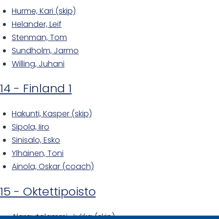
Hurme, Kari (skip)
Helander, Leif
Stenman, Tom
Sundholm, Jarmo
Willing, Juhani
14 - Finland 1
Hakunti, Kasper (skip)
Sipola, Iiro
Sinisalo, Esko
Ylhäinen, Toni
Ainola, Oskar (coach)
15 - Oktettipoisto
Alarautalammi, Jukka (skip)