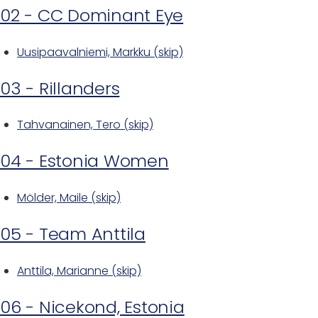
02 - CC Dominant Eye
Uusipaavalniemi, Markku (skip)
03 - Rillanders
Tahvanainen, Tero (skip)
04 - Estonia Women
Mölder, Maile (skip)
05 - Team Anttila
Anttila, Marianne (skip)
06 - Nicekond, Estonia