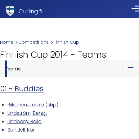
Skip to main content
Curling.fi
Me
Breadcrumb
Home
Competitions
Finnish Cup
Finnish Cup 2014 - Teams
Teams
Primary
tabs
01 - Buddies
Riikonen, Jouko (skip)
Lindström, Bengt
Lindberg, Reijo
Sundell, Kari