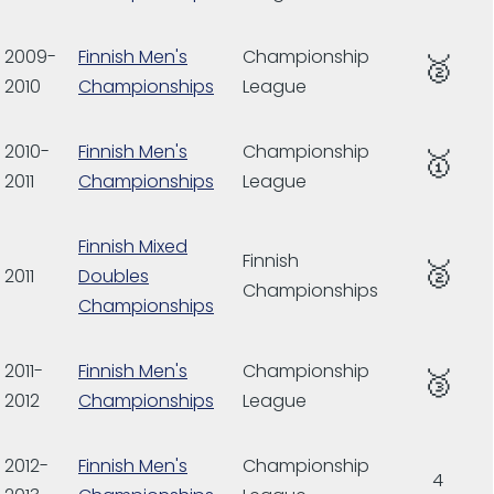
2009-
Finnish Men's
Championship
🥈
2010
Championships
League
2010-
Finnish Men's
Championship
🥇
2011
Championships
League
Finnish Mixed
Finnish
🥈
2011
Doubles
Championships
Championships
2011-
Finnish Men's
Championship
🥉
2012
Championships
League
2012-
Finnish Men's
Championship
4