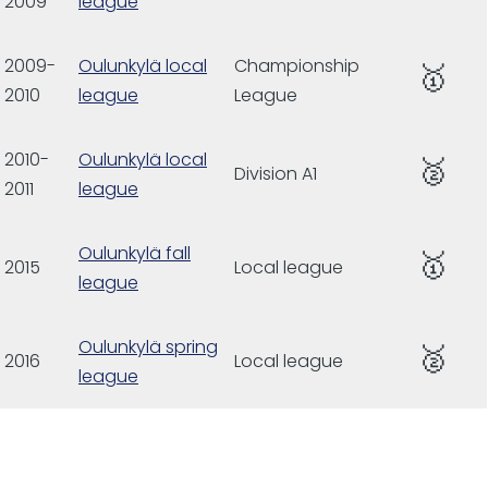
2009
league
2009-
Oulunkylä local
Championship
🥇
2010
league
League
2010-
Oulunkylä local
🥈
Division A1
2011
league
Oulunkylä fall
🥇
2015
Local league
league
Oulunkylä spring
🥈
2016
Local league
league