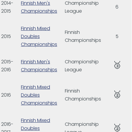
2014-
Finnish Men's
Championship
6
2015
Championships
League
Finnish Mixed
Finnish
2015
Doubles
5
Championships
Championships
2015-
Finnish Men's
Championship
🥉
2016
Championships
League
Finnish Mixed
Finnish
🥈
2016
Doubles
Championships
Championships
Finnish Mixed
2016-
Championship
🥈
Doubles