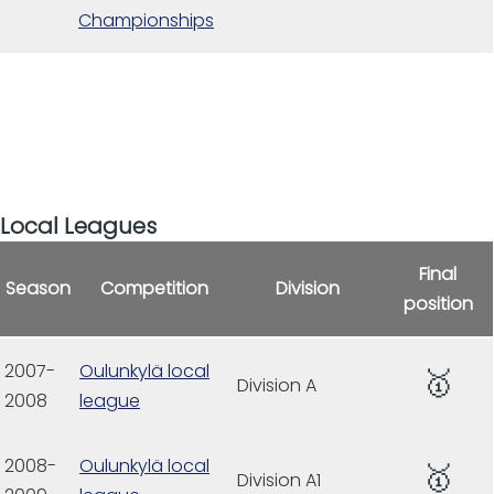
Championships
Local Leagues
Final
Season
Competition
Division
position
2007-
Oulunkylä local
🥇
Division A
2008
league
2008-
Oulunkylä local
🥇
Division A1