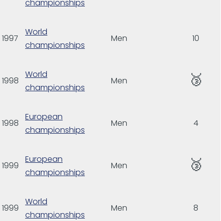
championships
World
1997
Men
10
championships
World
🥉
1998
Men
championships
European
1998
Men
4
championships
European
🥉
1999
Men
championships
World
1999
Men
8
championships