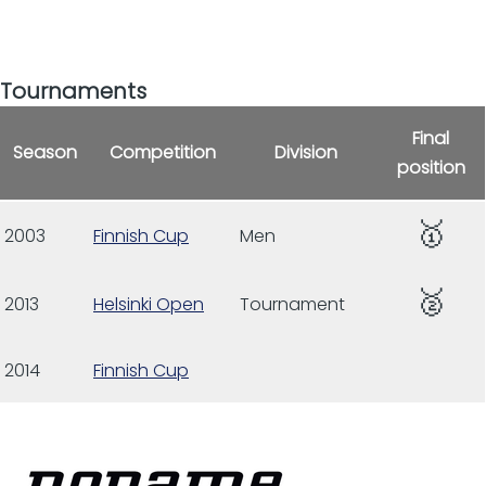
Tournaments
Final
Season
Competition
Division
position
🥇
2003
Finnish Cup
Men
🥈
2013
Helsinki Open
Tournament
2014
Finnish Cup