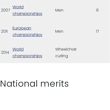
World
2007
Men
6
championships
European
2011
Men
17
championships
World
Wheelchair
2014
championships
curling
National merits