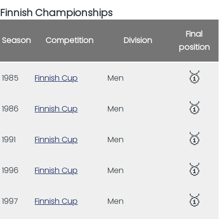
Finnish Championships
Final
Season
Competition
Division
position
🥇
1985
Finnish Cup
Men
🥇
1986
Finnish Cup
Men
🥇
1991
Finnish Cup
Men
🥇
1996
Finnish Cup
Men
🥇
1997
Finnish Cup
Men