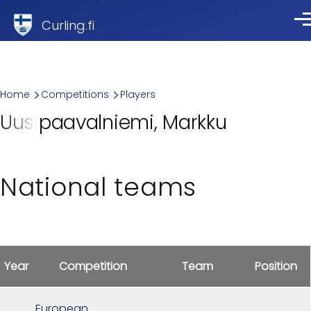
Skip to main content
Curling.fi
Me
Breadcrumb
Home
Competitions
Players
Uusipaavalniemi, Markku
National teams
Year
Competition
Team
Position
European