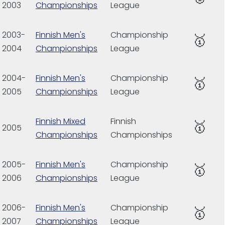
2003
Championships
League
2003-
Finnish Men's
Championship
🥇
2004
Championships
League
2004-
Finnish Men's
Championship
🥇
2005
Championships
League
Finnish Mixed
Finnish
🥇
2005
Championships
Championships
2005-
Finnish Men's
Championship
🥇
2006
Championships
League
2006-
Finnish Men's
Championship
🥇
2007
Championships
League