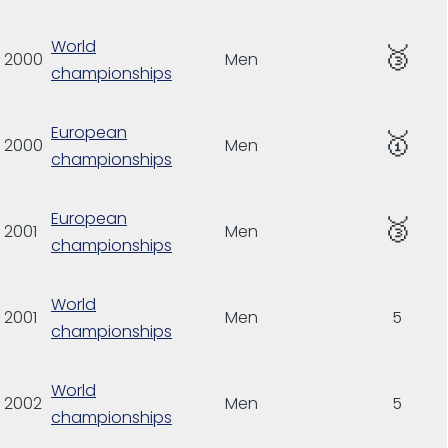
World
🥉
2000
Men
championships
European
🥇
2000
Men
championships
European
🥉
2001
Men
championships
World
2001
Men
5
championships
World
2002
Men
5
championships