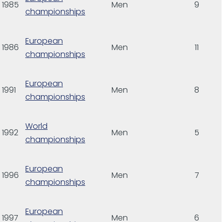
1985
Men
9
championships
European
1986
Men
11
championships
European
1991
Men
8
championships
World
1992
Men
5
championships
European
1996
Men
7
championships
European
1997
Men
6