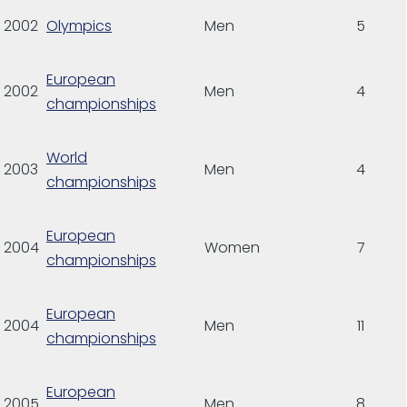
2002
Olympics
Men
5
European
2002
Men
4
championships
World
2003
Men
4
championships
European
2004
Women
7
championships
European
2004
Men
11
championships
European
2005
Men
8