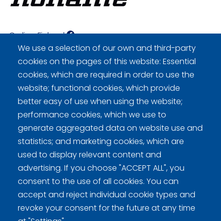
Curling Finland
We use a selection of our own and third-party
cookies on the pages of this website: Essential
Curling.fi
cookies, which are required in order to use the
website; functional cookies, which provide
Curling Finland
better easy of use when using the website;
performance cookies, which we use to
generate aggregated data on website use and
Privacy policy (FI)
statistics; and marketing cookies, which are
used to display relevant content and
Information on cookies (FI)
advertising. If you choose "ACCEPT ALL", you
Cookie settings
consent to the use of all cookies. You can
accept and reject individual cookie types and
revoke your consent for the future at any time