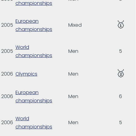
championships
European
🥇
2005
Mixed
championships
World
2005
Men
5
championships
🥈
2006
Olympics
Men
European
2006
Men
6
championships
World
2006
Men
5
championships