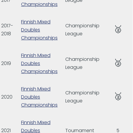
2017
League
Championships
Finnish Mixed
2017-
Championship
🥈
Doubles
2018
League
Championships
Finnish Mixed
Championship
🥈
2019
Doubles
League
Championships
Finnish Mixed
Championship
🥈
2020
Doubles
League
Championships
Finnish Mixed
2021
Doubles
Tournament
5