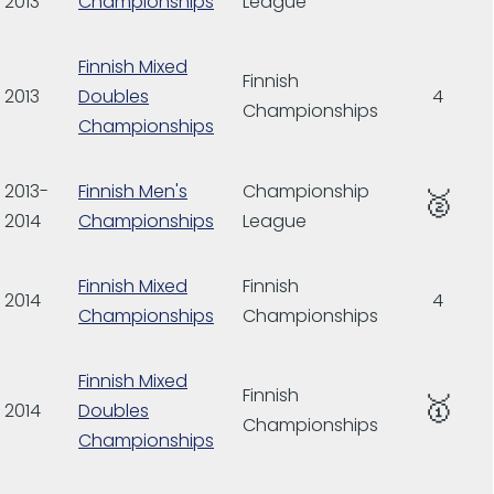
2013
Championships
League
Finnish Mixed
Finnish
2013
Doubles
4
Championships
Championships
2013-
Finnish Men's
Championship
🥈
2014
Championships
League
Finnish Mixed
Finnish
2014
4
Championships
Championships
Finnish Mixed
Finnish
🥇
2014
Doubles
Championships
Championships