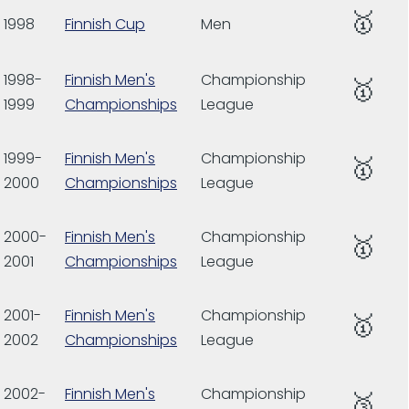
🥇
1998
Finnish Cup
Men
1998-
Finnish Men's
Championship
🥇
1999
Championships
League
1999-
Finnish Men's
Championship
🥇
2000
Championships
League
2000-
Finnish Men's
Championship
🥇
2001
Championships
League
2001-
Finnish Men's
Championship
🥇
2002
Championships
League
2002-
Finnish Men's
Championship
🥉