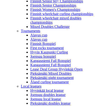
Finnish Senior 60+ Championships
Finnish Senior Championships
Finnish Women's Championships
Finnish wheelchair curling championships
Finnish wheelchair mixed doubles
championships
Mixed Doubles Challenge
Tournaments
Alavus cup
Alavus cup
Finnish Bonspiel
First rocks tournament
Hyvin Kaupunki Curling
Joensuu bonspiel
Kangasniemi Fall Bonspiel
Kangasniemi Fall Bonspiel
Lease Deal Group Hyvinkää Open
Pieksämäki Mixed Doubles
Pieksämäki night tournament
Åland curling tournament
Local leagues
Hyvinkää local league
Joensuu doubles league
Joensuu local league
Pieksämäki doubles league