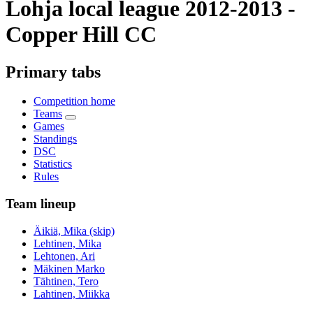
Lohja local league 2012-2013 -
Copper Hill CC
Primary tabs
Competition home
Teams
Games
Standings
DSC
Statistics
Rules
Team lineup
Äikiä, Mika (skip)
Lehtinen, Mika
Lehtonen, Ari
Mäkinen Marko
Tähtinen, Tero
Lahtinen, Miikka