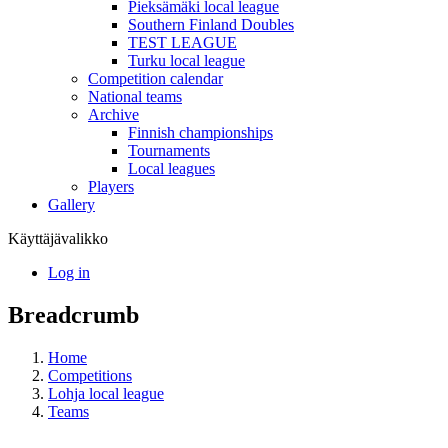
Pieksämäki local league
Southern Finland Doubles
TEST LEAGUE
Turku local league
Competition calendar
National teams
Archive
Finnish championships
Tournaments
Local leagues
Players
Gallery
Käyttäjävalikko
Log in
Breadcrumb
Home
Competitions
Lohja local league
Teams