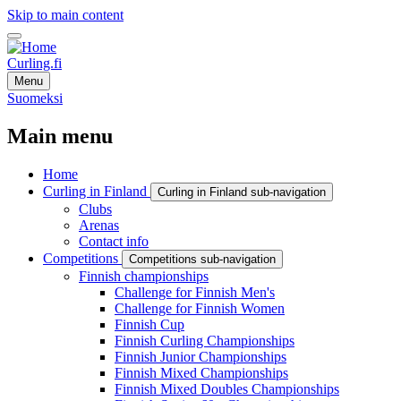
Skip to main content
Curling.fi
Menu
Suomeksi
Main menu
Home
Curling in Finland
Curling in Finland sub-navigation
Clubs
Arenas
Contact info
Competitions
Competitions sub-navigation
Finnish championships
Challenge for Finnish Men's
Challenge for Finnish Women
Finnish Cup
Finnish Curling Championships
Finnish Junior Championships
Finnish Mixed Championships
Finnish Mixed Doubles Championships