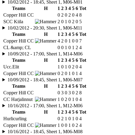
10/02/2012 - 18:45, Sheet 1, M06-M01
Teams
H
1
2
3
4
5
6
Tot
Copper Hill CC
0
2
0
2
0
4
8
SCC Kiila
2
0
1
0
2
0
5
10/02/2012 - 20:30, Sheet 1, M06-M11
Teams
H
1
2
3
4
5
6
Tot
Copper Hill CC
4
2
0
1
0
0
7
CL &amp; CL
0
0
1
0
1
2
4
10/09/2012 - 17:00, Sheet 1, M14-M06
Teams
H
1
2
3
4
5
6
Tot
Ucc.Elit
1
0
1
0
2
0
4
Copper Hill CC
0
2
0
1
0
1
4
10/09/2012 - 18:45, Sheet 1, M06-M07
Teams
H
1
2
3
4
5
6
Tot
Copper Hill CC
0
3
0
3
0
2
8
CC Harjalinnut
1
0
2
0
1
0
4
10/16/2012 - 17:00, Sheet 1, M12-M06
Teams
H
1
2
3
4
5
6
Tot
Hurlicurling
0
2
1
0
1
0
4
Copper Hill CC
1
0
0
1
0
2
4
10/16/2012 - 18:45, Sheet 1, M06-M08