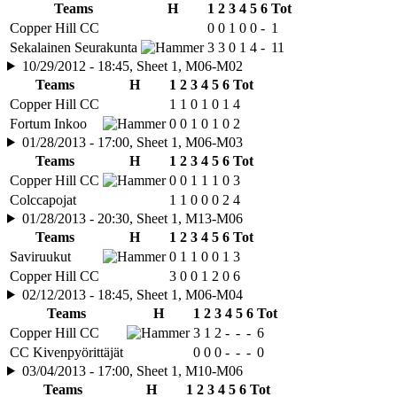
Teams
H
1
2
3
4
5
6
Tot
Copper Hill CC
0
0
1
0
0
-
1
Sekalainen Seurakunta
3
3
0
1
4
-
11
10/29/2012 - 18:45, Sheet 1, M06-M02
Teams
H
1
2
3
4
5
6
Tot
Copper Hill CC
1
1
0
1
0
1
4
Fortum Inkoo
0
0
1
0
1
0
2
01/28/2013 - 17:00, Sheet 1, M06-M03
Teams
H
1
2
3
4
5
6
Tot
Copper Hill CC
0
0
1
1
1
0
3
Colccapojat
1
1
0
0
0
2
4
01/28/2013 - 20:30, Sheet 1, M13-M06
Teams
H
1
2
3
4
5
6
Tot
Saviruukut
0
1
1
0
0
1
3
Copper Hill CC
3
0
0
1
2
0
6
02/12/2013 - 18:45, Sheet 1, M06-M04
Teams
H
1
2
3
4
5
6
Tot
Copper Hill CC
3
1
2
-
-
-
6
CC Kivenpyörittäjät
0
0
0
-
-
-
0
03/04/2013 - 17:00, Sheet 1, M10-M06
Teams
H
1
2
3
4
5
6
Tot