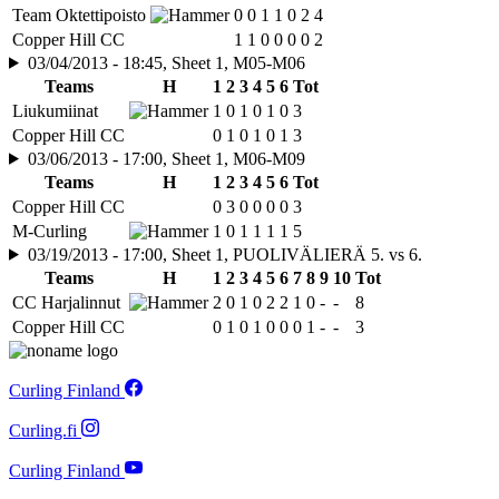
Team Oktettipoisto
0
0
1
1
0
2
4
Copper Hill CC
1
1
0
0
0
0
2
03/04/2013 - 18:45, Sheet 1, M05-M06
Teams
H
1
2
3
4
5
6
Tot
Liukumiinat
1
0
1
0
1
0
3
Copper Hill CC
0
1
0
1
0
1
3
03/06/2013 - 17:00, Sheet 1, M06-M09
Teams
H
1
2
3
4
5
6
Tot
Copper Hill CC
0
3
0
0
0
0
3
M-Curling
1
0
1
1
1
1
5
03/19/2013 - 17:00, Sheet 1, PUOLIVÄLIERÄ 5. vs 6.
Teams
H
1
2
3
4
5
6
7
8
9
10
Tot
CC Harjalinnut
2
0
1
0
2
2
1
0
-
-
8
Copper Hill CC
0
1
0
1
0
0
0
1
-
-
3
Curling Finland
Curling.fi
Curling Finland