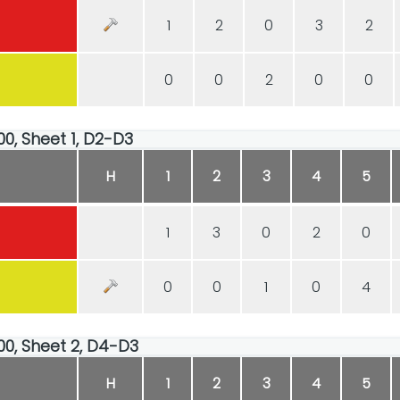
1
2
0
3
2
0
0
2
0
0
00, Sheet 1, D2-D3
H
1
2
3
4
5
1
3
0
2
0
0
0
1
0
4
:00, Sheet 2, D4-D3
H
1
2
3
4
5