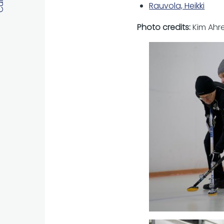
Rauvola, Heikki
Photo credits:
Kim Ahr