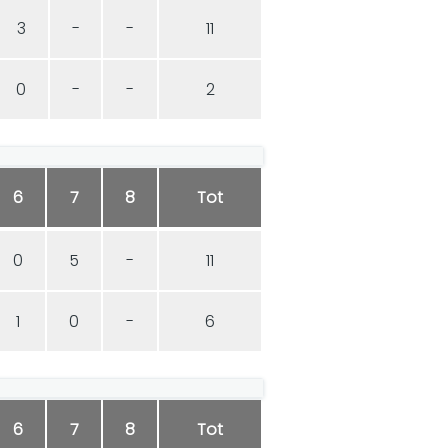
3
-
-
11
0
-
-
2
6
7
8
Tot
0
5
-
11
1
0
-
6
6
7
8
Tot