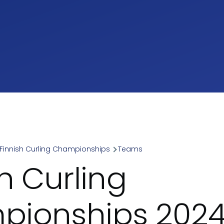
Finnish Curling Championships
Teams
umb
h Curling
ionships 2024