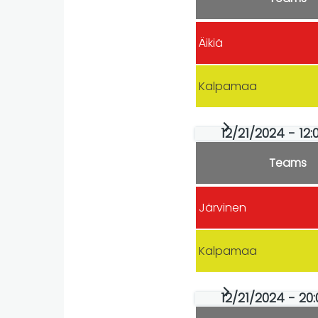
Äikiä
Kalpamaa
12/21/2024 - 12:
Teams
Järvinen
Kalpamaa
12/21/2024 - 20: