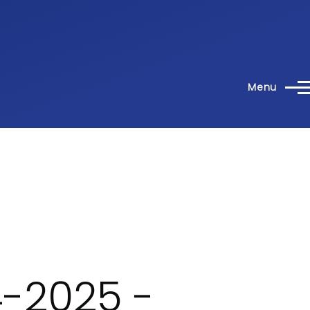
Menu
-2025 -