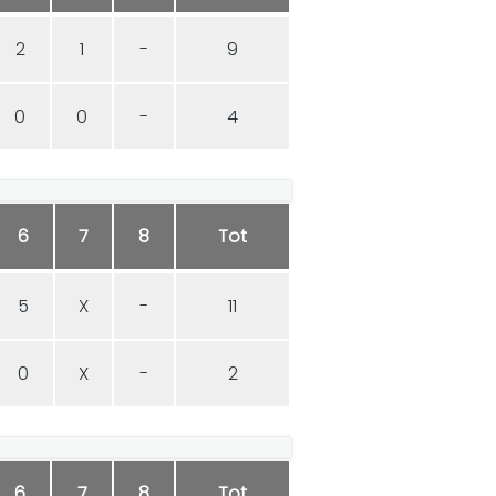
2
1
-
9
0
0
-
4
6
7
8
Tot
5
X
-
11
0
X
-
2
6
7
8
Tot