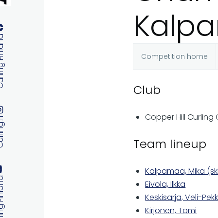
Kalp
 Finland
Competition home
Primary
Club
tabs
Copper Hill Curling
ng.fi
Team lineup
Kalpamaa, Mika (sk
 Finland
Eivola, Ilkka
Keskisarja, Veli-Pek
Kirjonen, Tomi