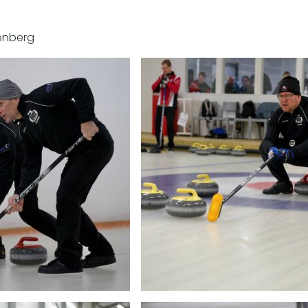
enberg