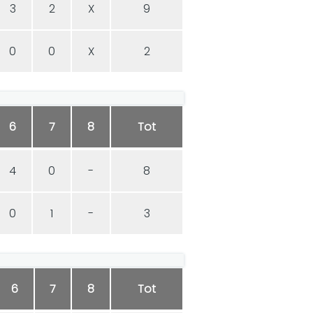
3
2
X
9
0
0
X
2
6
7
8
Tot
4
0
-
8
0
1
-
3
6
7
8
Tot