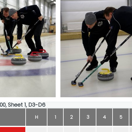
:00, Sheet 1, D3-D6
H
1
2
3
4
5