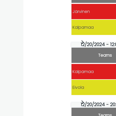
Järvinen
Kalpamaa
12/20/2024 - 12:
Teams
Kalpamaa
Eivola
12/20/2024 - 20
Teams