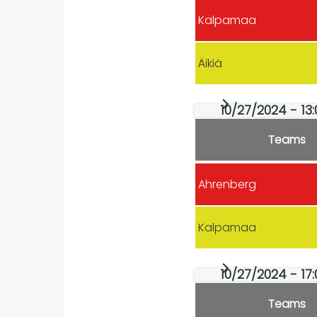
Kalpamaa
Äikiä
10/27/2024 - 13:
Teams
Ahrenberg
Kalpamaa
10/27/2024 - 17
Teams