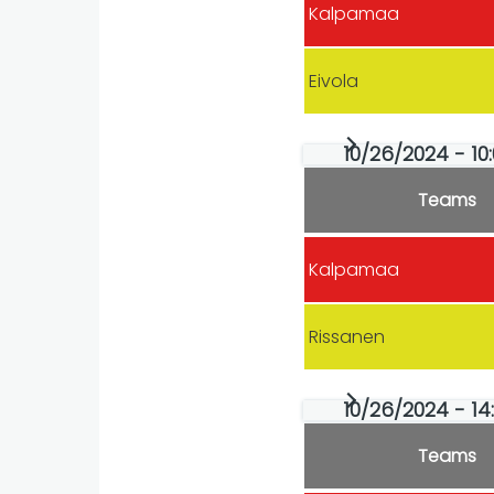
Kalpamaa
Eivola
10/26/2024 - 10:
Teams
Kalpamaa
Rissanen
10/26/2024 - 14
Teams