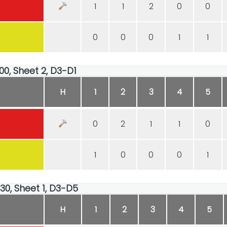
1
1
2
0
0
0
0
0
1
1
00, Sheet 2, D3-D1
H
1
2
3
4
5
0
2
1
1
0
1
0
0
0
1
:30, Sheet 1, D3-D5
H
1
2
3
4
5