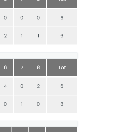
0
0
0
5
2
1
1
6
6
7
8
Tot
4
0
2
6
0
1
0
8