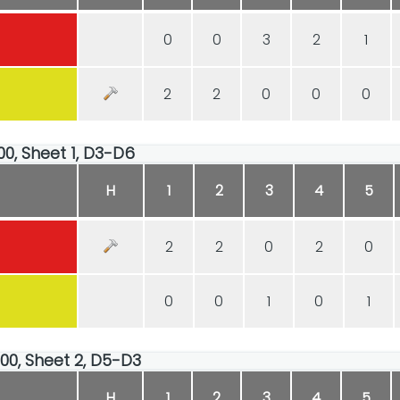
0
0
3
2
1
2
2
0
0
0
00, Sheet 1, D3-D6
H
1
2
3
4
5
2
2
0
2
0
0
0
1
0
1
:00, Sheet 2, D5-D3
H
1
2
3
4
5