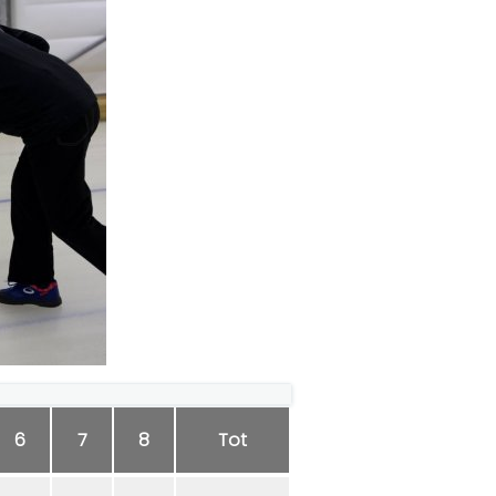
6
7
8
Tot