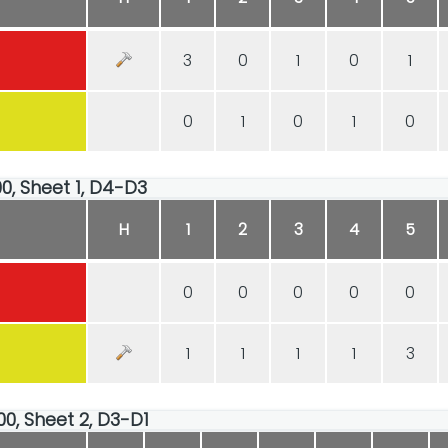
3
0
1
0
1
0
1
0
1
0
00, Sheet 1, D4-D3
H
1
2
3
4
5
0
0
0
0
0
1
1
1
1
3
00, Sheet 2, D3-D1