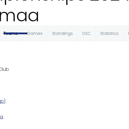
amaa
Teams
Games
Standings
DSC
Statistics
 Club
ip)
ka