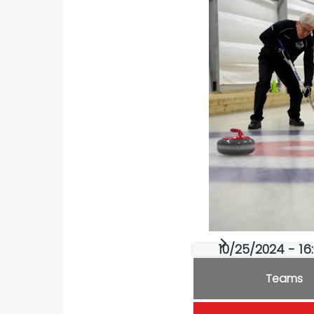
10/25/2024 - 16
Teams