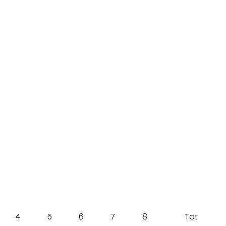
4
5
6
7
8
Tot