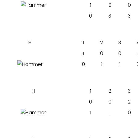
1
0
0
0
3
3
H
1
2
3
1
0
0
0
1
1
H
1
2
3
0
0
2
1
1
0