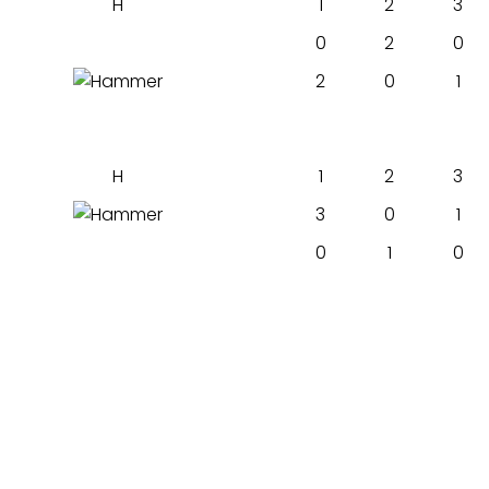
H
1
2
3
0
2
0
2
0
1
H
1
2
3
3
0
1
0
1
0