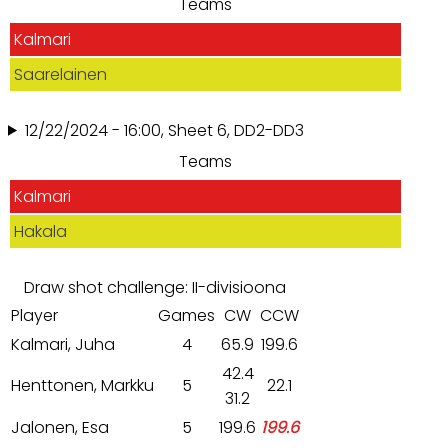
Teams
Kalmari
Saarelainen
12/22/2024 - 16:00, Sheet 6, DD2-DD3
Teams
Kalmari
Hakala
Draw shot challenge: II-divisioona
Player
Games
CW
CCW
Kalmari, Juha
4
65.9
199.6
42.4
Henttonen, Markku
5
22.1
31.2
Jalonen, Esa
5
199.6
199.6