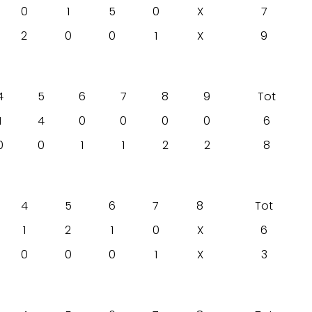
0
1
5
0
X
7
2
0
0
1
X
9
4
5
6
7
8
9
Tot
1
4
0
0
0
0
6
0
0
1
1
2
2
8
4
5
6
7
8
Tot
1
2
1
0
X
6
0
0
0
1
X
3