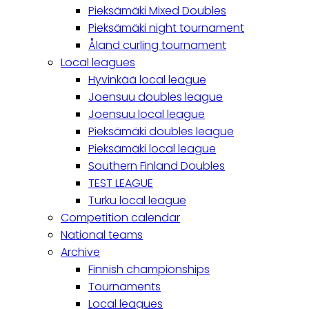
Pieksämäki Mixed Doubles
Pieksämäki night tournament
Åland curling tournament
Local leagues
Hyvinkää local league
Joensuu doubles league
Joensuu local league
Pieksämäki doubles league
Pieksämäki local league
Southern Finland Doubles
TEST LEAGUE
Turku local league
Competition calendar
National teams
Archive
Finnish championships
Tournaments
Local leagues