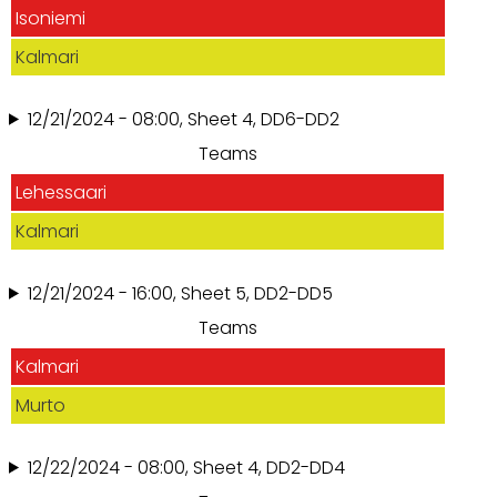
Isoniemi
Kalmari
12/21/2024 - 08:00, Sheet 4, DD6-DD2
Teams
Lehessaari
Kalmari
12/21/2024 - 16:00, Sheet 5, DD2-DD5
Teams
Kalmari
Murto
12/22/2024 - 08:00, Sheet 4, DD2-DD4