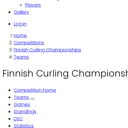
Players
Gallery
Käyttäjävalikko
Log in
Home
Breadcrumb
Competitions
Finnish Curling Championships
Teams
Finnish Curling Championsh
Competition home
Primary
Teams
Games
tabs
Standings
DSC
Statistics