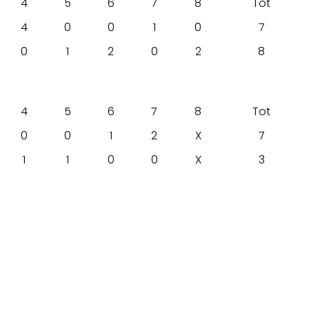
4
5
6
7
8
Tot
4
0
0
1
0
7
0
1
2
0
2
8
4
5
6
7
8
Tot
0
0
1
2
X
7
1
1
0
0
X
3