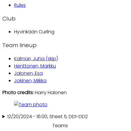
Rules
Club
Hyvinkään Curling
Team lineup
Kalmari, Juha (skip)
Henttonen, Markku
Jalonen, Esa
Jokinen, Miikka
Photo credits:
Harry Halonen
12/20/2024 - 16:00, Sheet 5, DD1-DD2
Teams