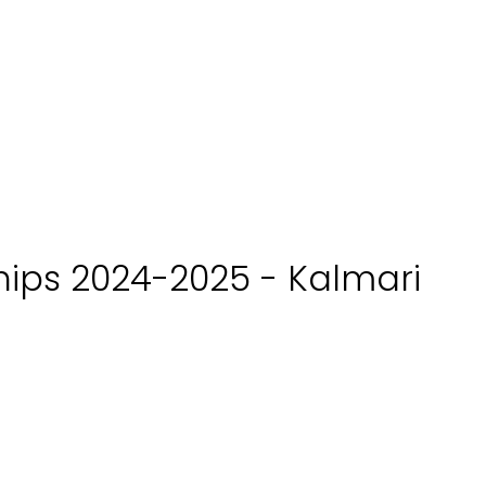
ips 2024-2025 - Kalmari