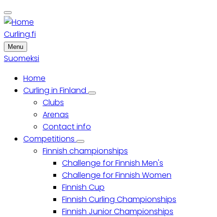
Skip
to
main
Curling.fi
content
Menu
Suomeksi
Home
Main
Curling in Finland
Curling
Clubs
menu
in
Finland
Arenas
sub-
Contact info
navigation
Competitions
Competitions
Finnish championships
sub-
navigation
Challenge for Finnish Men's
Challenge for Finnish Women
Finnish Cup
Finnish Curling Championships
Finnish Junior Championships