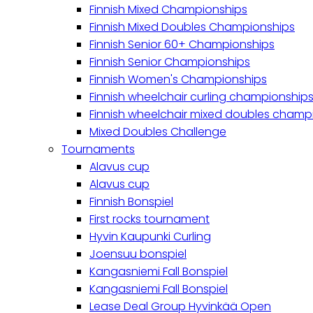
Finnish Mixed Championships
Finnish Mixed Doubles Championships
Finnish Senior 60+ Championships
Finnish Senior Championships
Finnish Women's Championships
Finnish wheelchair curling championship
Finnish wheelchair mixed doubles champ
Mixed Doubles Challenge
Tournaments
Alavus cup
Alavus cup
Finnish Bonspiel
First rocks tournament
Hyvin Kaupunki Curling
Joensuu bonspiel
Kangasniemi Fall Bonspiel
Kangasniemi Fall Bonspiel
Lease Deal Group Hyvinkää Open