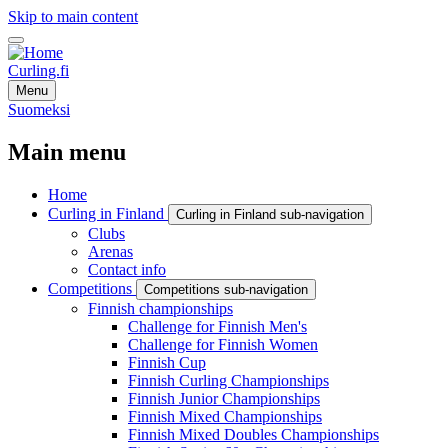
Skip to main content
Curling.fi
Menu
Suomeksi
Main menu
Home
Curling in Finland
Curling in Finland sub-navigation
Clubs
Arenas
Contact info
Competitions
Competitions sub-navigation
Finnish championships
Challenge for Finnish Men's
Challenge for Finnish Women
Finnish Cup
Finnish Curling Championships
Finnish Junior Championships
Finnish Mixed Championships
Finnish Mixed Doubles Championships