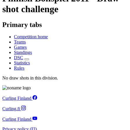
shot challenge
Primary tabs
Competition home
Teams
Games
Standings
DSC
Statistics
Rules
No draw shots in this division.
Curling Finland
Curling.fi
Curling Finland
Privacy policy (FI)