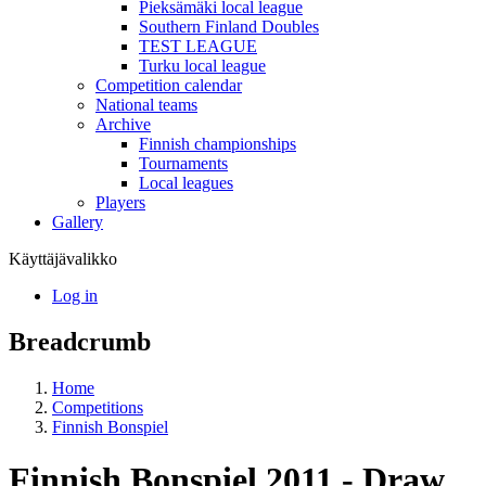
Pieksämäki local league
Southern Finland Doubles
TEST LEAGUE
Turku local league
Competition calendar
National teams
Archive
Finnish championships
Tournaments
Local leagues
Players
Gallery
Käyttäjävalikko
Log in
Breadcrumb
Home
Competitions
Finnish Bonspiel
Finnish Bonspiel 2011 - Draw