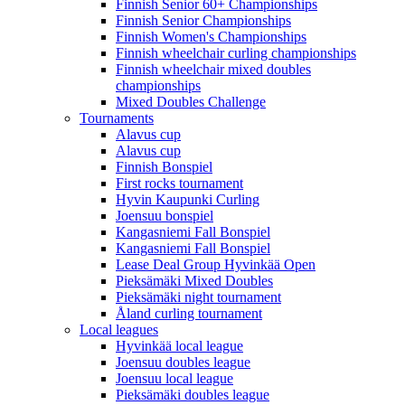
Finnish Senior 60+ Championships
Finnish Senior Championships
Finnish Women's Championships
Finnish wheelchair curling championships
Finnish wheelchair mixed doubles
championships
Mixed Doubles Challenge
Tournaments
Alavus cup
Alavus cup
Finnish Bonspiel
First rocks tournament
Hyvin Kaupunki Curling
Joensuu bonspiel
Kangasniemi Fall Bonspiel
Kangasniemi Fall Bonspiel
Lease Deal Group Hyvinkää Open
Pieksämäki Mixed Doubles
Pieksämäki night tournament
Åland curling tournament
Local leagues
Hyvinkää local league
Joensuu doubles league
Joensuu local league
Pieksämäki doubles league