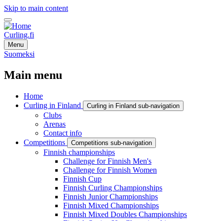
Skip to main content
Curling.fi
Menu
Suomeksi
Main menu
Home
Curling in Finland
Curling in Finland sub-navigation
Clubs
Arenas
Contact info
Competitions
Competitions sub-navigation
Finnish championships
Challenge for Finnish Men's
Challenge for Finnish Women
Finnish Cup
Finnish Curling Championships
Finnish Junior Championships
Finnish Mixed Championships
Finnish Mixed Doubles Championships