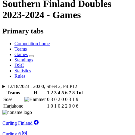
Southern Finland Doubles
2023-2024 - Games
Primary tabs
Competition home
Teams
Games
Standings
DSC
Statistics
Rules
12/18/2023 - 20:00, Sheet 2, P4-P12
Teams
H
1
2
3
4
5
6
7
8
Tot
Sose
0
3
0
2
0
0
3
1
9
Harjakone
1
0
1
0
2
2
0
0
6
Curling Finland
Curling.fi