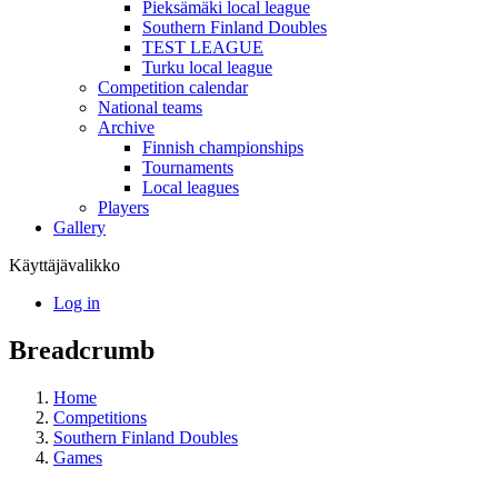
Pieksämäki local league
Southern Finland Doubles
TEST LEAGUE
Turku local league
Competition calendar
National teams
Archive
Finnish championships
Tournaments
Local leagues
Players
Gallery
Käyttäjävalikko
Log in
Breadcrumb
Home
Competitions
Southern Finland Doubles
Games