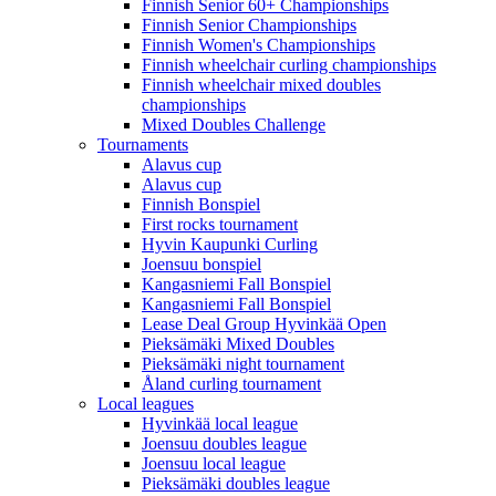
Finnish Senior 60+ Championships
Finnish Senior Championships
Finnish Women's Championships
Finnish wheelchair curling championships
Finnish wheelchair mixed doubles
championships
Mixed Doubles Challenge
Tournaments
Alavus cup
Alavus cup
Finnish Bonspiel
First rocks tournament
Hyvin Kaupunki Curling
Joensuu bonspiel
Kangasniemi Fall Bonspiel
Kangasniemi Fall Bonspiel
Lease Deal Group Hyvinkää Open
Pieksämäki Mixed Doubles
Pieksämäki night tournament
Åland curling tournament
Local leagues
Hyvinkää local league
Joensuu doubles league
Joensuu local league
Pieksämäki doubles league