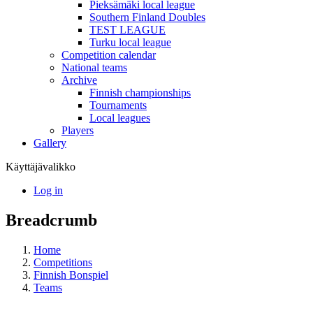
Pieksämäki local league
Southern Finland Doubles
TEST LEAGUE
Turku local league
Competition calendar
National teams
Archive
Finnish championships
Tournaments
Local leagues
Players
Gallery
Käyttäjävalikko
Log in
Breadcrumb
Home
Competitions
Finnish Bonspiel
Teams