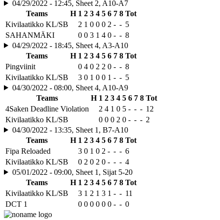
04/29/2022 - 12:45, Sheet 2, A10-A7
Teams
H
1
2
3
4
5
6
7
8
Tot
Kivilaatikko KL/SB
2
1
0
0
0
2
-
-
5
SAHANMÄKI
0
0
3
1
4
0
-
-
8
04/29/2022 - 18:45, Sheet 4, A3-A10
Teams
H
1
2
3
4
5
6
7
8
Tot
Pingviinit
0
4
0
2
2
0
-
-
8
Kivilaatikko KL/SB
3
0
1
0
0
1
-
-
5
04/30/2022 - 08:00, Sheet 4, A10-A9
Teams
H
1
2
3
4
5
6
7
8
Tot
4Saken Deadline Violation
2
4
1
0
5
-
-
-
12
Kivilaatikko KL/SB
0
0
0
2
0
-
-
-
2
04/30/2022 - 13:35, Sheet 1, B7-A10
Teams
H
1
2
3
4
5
6
7
8
Tot
Fipa Reloaded
3
0
1
0
2
-
-
-
6
Kivilaatikko KL/SB
0
2
0
2
0
-
-
-
4
05/01/2022 - 09:00, Sheet 1, Sijat 5-20
Teams
H
1
2
3
4
5
6
7
8
Tot
Kivilaatikko KL/SB
3
1
2
1
3
1
-
-
11
DCT 1
0
0
0
0
0
0
-
-
0