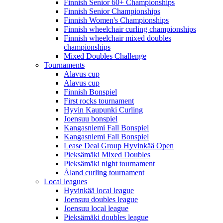
Finnish Senior 60+ Championships
Finnish Senior Championships
Finnish Women's Championships
Finnish wheelchair curling championships
Finnish wheelchair mixed doubles
championships
Mixed Doubles Challenge
Tournaments
Alavus cup
Alavus cup
Finnish Bonspiel
First rocks tournament
Hyvin Kaupunki Curling
Joensuu bonspiel
Kangasniemi Fall Bonspiel
Kangasniemi Fall Bonspiel
Lease Deal Group Hyvinkää Open
Pieksämäki Mixed Doubles
Pieksämäki night tournament
Åland curling tournament
Local leagues
Hyvinkää local league
Joensuu doubles league
Joensuu local league
Pieksämäki doubles league