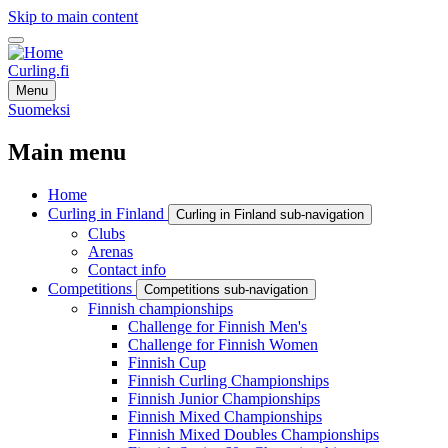
Skip to main content
Curling.fi
Menu
Suomeksi
Main menu
Home
Curling in Finland
Curling in Finland sub-navigation
Clubs
Arenas
Contact info
Competitions
Competitions sub-navigation
Finnish championships
Challenge for Finnish Men's
Challenge for Finnish Women
Finnish Cup
Finnish Curling Championships
Finnish Junior Championships
Finnish Mixed Championships
Finnish Mixed Doubles Championships