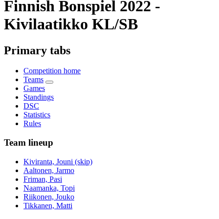
Finnish Bonspiel 2022 -
Kivilaatikko KL/SB
Primary tabs
Competition home
Teams
Games
Standings
DSC
Statistics
Rules
Team lineup
Kiviranta, Jouni (skip)
Aaltonen, Jarmo
Friman, Pasi
Naamanka, Topi
Riikonen, Jouko
Tikkanen, Matti