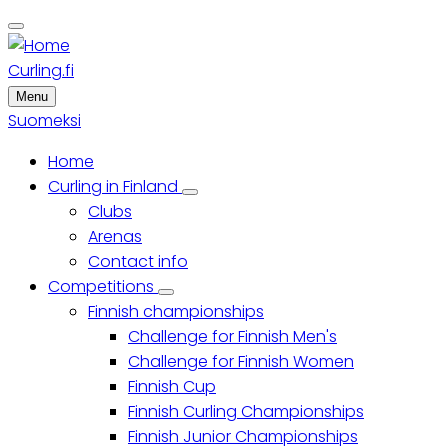
Skip
to
main
Curling.fi
content
Menu
Suomeksi
Home
Main
Curling in Finland
Curling
Clubs
menu
in
Finland
Arenas
sub-
Contact info
navigation
Competitions
Competitions
Finnish championships
sub-
navigation
Challenge for Finnish Men's
Challenge for Finnish Women
Finnish Cup
Finnish Curling Championships
Finnish Junior Championships