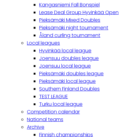
Kangasniemi Fall Bonspiel
Lease Deal Group Hyvinkää Open
Pieksämäki Mixed Doubles
Pieksämäki night tournament
Åland curling tournament
Local leagues
Hyvinkää local league
Joensuu doubles league
Joensuu local league
Pieksämäki doubles league
Pieksämäki local league
Southern Finland Doubles
TEST LEAGUE
Turku local league
Competition calendar
National teams
Archive
Finnish championships