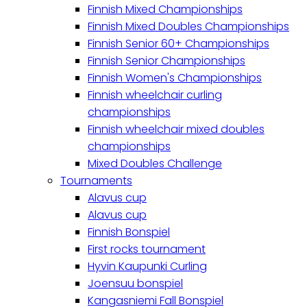
Finnish Mixed Championships
Finnish Mixed Doubles Championships
Finnish Senior 60+ Championships
Finnish Senior Championships
Finnish Women's Championships
Finnish wheelchair curling
championships
Finnish wheelchair mixed doubles
championships
Mixed Doubles Challenge
Tournaments
Alavus cup
Alavus cup
Finnish Bonspiel
First rocks tournament
Hyvin Kaupunki Curling
Joensuu bonspiel
Kangasniemi Fall Bonspiel