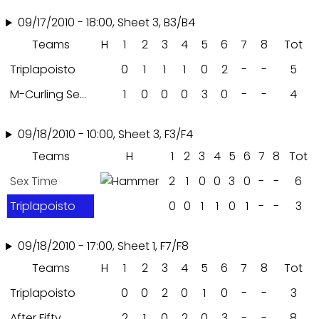
09/17/2010 - 18:00, Sheet 3, B3/B4
Teams
H
1
2
3
4
5
6
7
8
Tot
Triplapoisto
0
1
1
1
0
2
-
-
5
M-Curling Seniorit
1
0
0
0
3
0
-
-
4
09/18/2010 - 10:00, Sheet 3, F3/F4
Teams
H
1
2
3
4
5
6
7
8
Tot
Sex Time
2
1
0
0
3
0
-
-
6
Triplapoisto
0
0
1
1
0
1
-
-
3
09/18/2010 - 17:00, Sheet 1, F7/F8
Teams
H
1
2
3
4
5
6
7
8
Tot
Triplapoisto
0
0
2
0
1
0
-
-
3
After Fifty
2
1
0
2
0
3
-
-
8