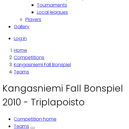
Tournaments
Local leagues
Players
Gallery
Käyttäjävalikko
Log in
Home
Breadcrumb
Competitions
Kangasniemi Fall Bonspiel
Teams
Kangasniemi Fall Bonspiel
2010 - Triplapoisto
Competition home
Primary
Teams