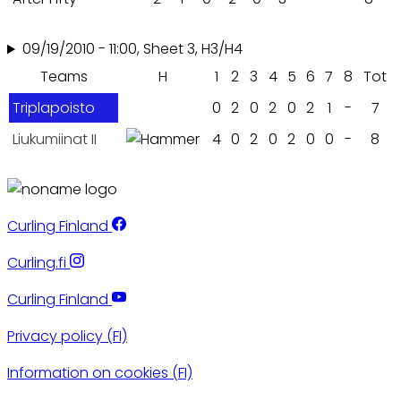
09/19/2010 - 11:00, Sheet 3, H3/H4
Teams
H
1
2
3
4
5
6
7
8
Tot
Triplapoisto
0
2
0
2
0
2
1
-
7
Liukumiinat II
4
0
2
0
2
0
0
-
8
Curling Finland
Curling.fi
Curling Finland
Privacy policy (FI)
Information on cookies (FI)