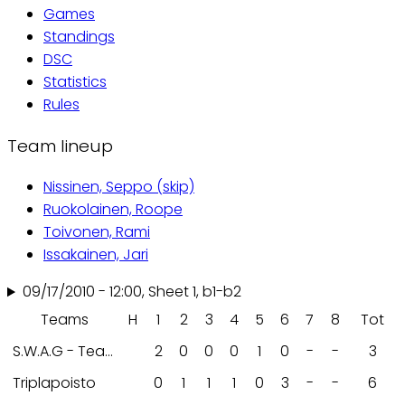
Games
tabs
Standings
DSC
Statistics
Rules
Team lineup
Nissinen, Seppo (skip)
Ruokolainen, Roope
Toivonen, Rami
Issakainen, Jari
09/17/2010 - 12:00, Sheet 1, b1-b2
Teams
H
1
2
3
4
5
6
7
8
Tot
S.W.A.G - Team
2
0
0
0
1
0
-
-
3
Triplapoisto
0
1
1
1
0
3
-
-
6