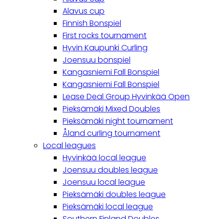
Alavus cup
Finnish Bonspiel
First rocks tournament
Hyvin Kaupunki Curling
Joensuu bonspiel
Kangasniemi Fall Bonspiel
Kangasniemi Fall Bonspiel
Lease Deal Group Hyvinkää Open
Pieksämäki Mixed Doubles
Pieksämäki night tournament
Åland curling tournament
Local leagues
Hyvinkää local league
Joensuu doubles league
Joensuu local league
Pieksämäki doubles league
Pieksämäki local league
Southern Finland Doubles