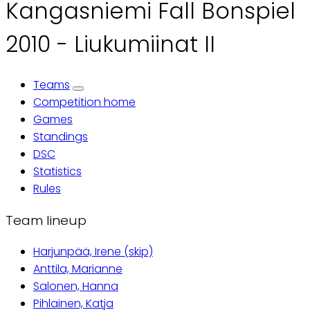
Kangasniemi Fall Bonspiel
2010 - Liukumiinat II
Teams
Primary
Competition home
Games
tabs
Standings
DSC
Statistics
Rules
Team lineup
Harjunpää, Irene (skip)
Anttila, Marianne
Salonen, Hanna
Pihlainen, Katja