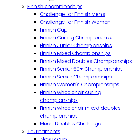
Competitions
Finnish championships
sub-
navigation
Challenge for Finnish Men's
Challenge for Finnish Women
Finnish Cup
Finnish Curling Championships
Finnish Junior Championships
Finnish Mixed Championships
Finnish Mixed Doubles Championships
Finnish Senior 60+ Championships
Finnish Senior Championships
Finnish Women's Championships
Finnish wheelchair curling
championships
Finnish wheelchair mixed doubles
championships
Mixed Doubles Challenge
Tournaments
Alavus cup