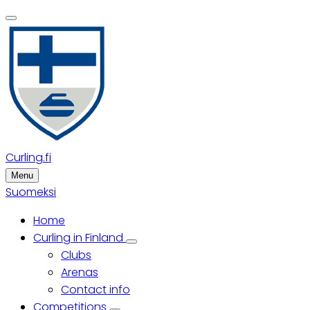
Skip
to
main
content
Curling.fi
Menu
Suomeksi
Home
Main
Curling in Finland
Curling
Clubs
menu
in
Finland
Arenas
sub-
Contact info
navigation
Competitions