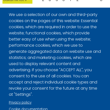
09/18/2010 - 15:00, Sheet 4, D3/D4
We use a selection of our own and third-party
cookies on the pages of this website: Essential
Teams
H
1
2
3
4
5
6
7
8
Tot
cookies, which are required in order to use the
Kaput
0
2
0
1
0
0
-
-
3
website; functional cookies, which provide
Liukumiinat II
2
0
3
0
3
1
-
-
9
better easy of use when using the website;
performance cookies, which we use to
generate aggregated data on website use and
09/19/2010 - 11:00, Sheet 3, H3/H4
statistics; and marketing cookies, which are
Teams
H
1
2
3
4
5
6
7
8
Tot
used to display relevant content and
Triplapoisto
0
2
0
2
0
2
1
-
7
advertising. If you choose "ACCEPT ALL", you
consent to the use of all cookies. You can
Liukumiinat II
4
0
2
0
2
0
0
-
8
accept and reject individual cookie types and
revoke your consent for the future at any time
at "Settings".
Privacy policy
Curling Finland
Cookie documentation