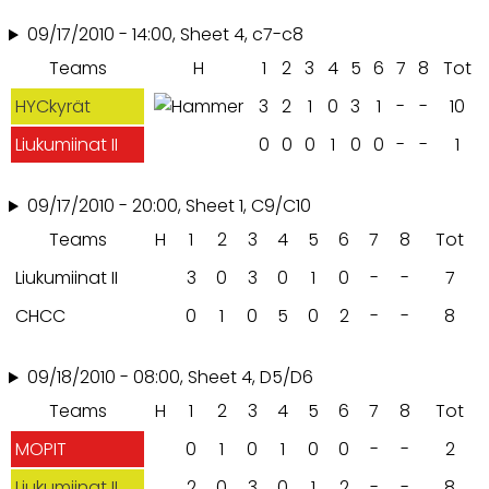
09/17/2010 - 14:00, Sheet 4, c7-c8
Teams
H
1
2
3
4
5
6
7
8
Tot
HYCkyrät
3
2
1
0
3
1
-
-
10
Liukumiinat II
0
0
0
1
0
0
-
-
1
09/17/2010 - 20:00, Sheet 1, C9/C10
Teams
H
1
2
3
4
5
6
7
8
Tot
Liukumiinat II
3
0
3
0
1
0
-
-
7
CHCC
0
1
0
5
0
2
-
-
8
09/18/2010 - 08:00, Sheet 4, D5/D6
Teams
H
1
2
3
4
5
6
7
8
Tot
MOPIT
0
1
0
1
0
0
-
-
2
Liukumiinat II
2
0
3
0
1
2
-
-
8