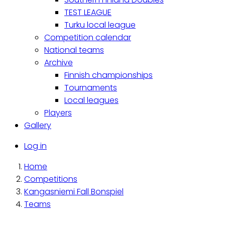
TEST LEAGUE
Turku local league
Competition calendar
National teams
Archive
Finnish championships
Tournaments
Local leagues
Players
Gallery
Käyttäjävalikko
Log in
Home
Breadcrumb
Competitions
Kangasniemi Fall Bonspiel
Teams