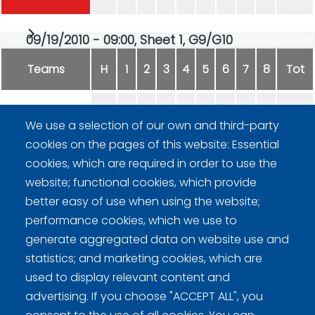
09/19/2010 - 09:00, Sheet 1, G9/G10
Teams
H
1
2
3
4
5
6
7
8
Tot
Curlingladies Lohja
4
0
1
0
0
2
0
-
7
We use a selection of our own and third-party
cookies on the pages of this website: Essential
MOPIT
0
1
0
1
2
0
4
-
8
cookies, which are required in order to use the
website; functional cookies, which provide
better easy of use when using the website;
performance cookies, which we use to
generate aggregated data on website use and
statistics; and marketing cookies, which are
Curling Finland
used to display relevant content and
advertising. If you choose "ACCEPT ALL", you