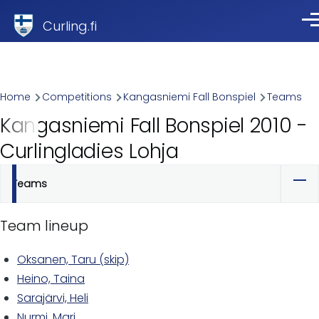
Skip to main content
Curling.fi
Me
Breadcrumb
Home
Competitions
Kangasniemi Fall Bonspiel
Teams
Kangasniemi Fall Bonspiel 2010 -
Curlingladies Lohja
Teams
Primary
tabs
Team lineup
Oksanen, Taru (skip)
Heino, Taina
Sarajärvi, Heli
Nurmi, Mari