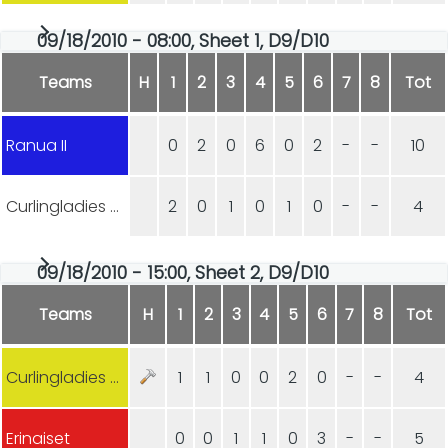
09/18/2010 - 08:00, Sheet 1, D9/D10
Teams
H
1
2
3
4
5
6
7
8
Tot
Ranua II
0
2
0
6
0
2
-
-
10
Curlingladies Lohja
2
0
1
0
1
0
-
-
4
09/18/2010 - 15:00, Sheet 2, D9/D10
Teams
H
1
2
3
4
5
6
7
8
Tot
Curlingladies Lohja
1
1
0
0
2
0
-
-
4
Erinaiset
0
0
1
1
0
3
-
-
5