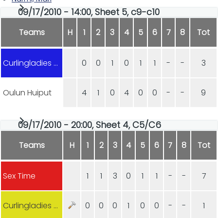
09/17/2010 - 14:00, Sheet 5, c9-c10
Teams
H
1
2
3
4
5
6
7
8
Tot
Curlingladies Lohja
0
0
1
0
1
1
-
-
3
Oulun Huiput
4
1
0
4
0
0
-
-
9
09/17/2010 - 20:00, Sheet 4, C5/C6
Teams
H
1
2
3
4
5
6
7
8
Tot
Sex Time
1
1
3
0
1
1
-
-
7
Curlingladies Lohja
0
0
0
1
0
0
-
-
1