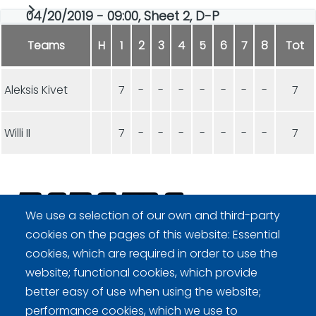
04/20/2019 - 09:00, Sheet 2, D-P
Teams
H
1
2
3
4
5
6
7
8
Tot
Aleksis Kivet
7
-
-
-
-
-
-
-
7
Willi II
7
-
-
-
-
-
-
-
7
We use a selection of our own and third-party
cookies on the pages of this website: Essential
Curling Finland
cookies, which are required in order to use the
website; functional cookies, which provide
better easy of use when using the website;
Curling.fi
performance cookies, which we use to