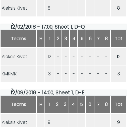
Aleksis Kivet
8
-
-
-
-
-
-
-
8
12/02/2018 - 17:00, Sheet 1, D-Q
Teams
H
1
2
3
4
5
6
7
8
Tot
Aleksis Kivet
12
-
-
-
-
-
-
-
12
KMKMK
3
-
-
-
-
-
-
-
3
12/09/2018 - 14:00, Sheet 1, D-E
Teams
H
1
2
3
4
5
6
7
8
Tot
Aleksis Kivet
9
-
-
-
-
-
-
-
9