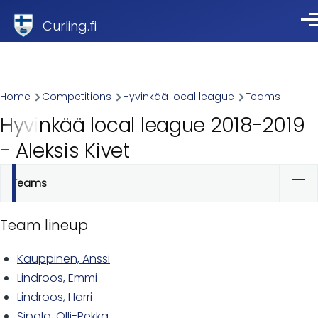
Skip to main content
Curling.fi
Me
Breadcrumb
Home
Competitions
Hyvinkää local league
Teams
Hyvinkää local league 2018-2019
- Aleksis Kivet
Teams
Primary
tabs
Team lineup
Kauppinen, Anssi
Lindroos, Emmi
Lindroos, Harri
Sipola, Olli-Pekka