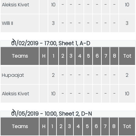
Aleksis Kivet
10
-
-
-
-
-
-
-
10
Willi II
3
-
-
-
-
-
-
-
3
01/02/2019 - 17:00, Sheet 1, A-D
Teams
H
1
2
3
4
5
6
7
8
Tot
Hupaajat
2
-
-
-
-
-
-
-
2
Aleksis Kivet
10
-
-
-
-
-
-
-
10
01/05/2019 - 10:00, Sheet 2, D-N
Teams
H
1
2
3
4
5
6
7
8
Tot