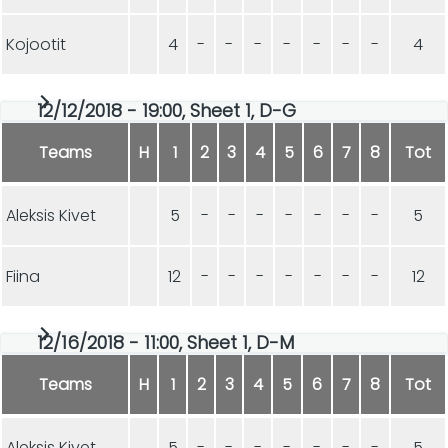
Kojootit
4
-
-
-
-
-
-
-
4
12/12/2018 - 19:00, Sheet 1, D-G
Teams
H
1
2
3
4
5
6
7
8
Tot
Aleksis Kivet
5
-
-
-
-
-
-
-
5
Fiina
12
-
-
-
-
-
-
-
12
12/16/2018 - 11:00, Sheet 1, D-M
Teams
H
1
2
3
4
5
6
7
8
Tot
Aleksis Kivet
5
-
-
-
-
-
-
-
5