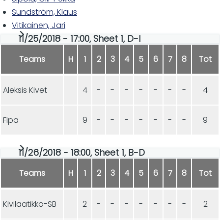
Sundström, Klaus
Vitikainen, Jari
11/25/2018 - 17:00, Sheet 1, D-I
Teams
H
1
2
3
4
5
6
7
8
Tot
Aleksis Kivet
4
-
-
-
-
-
-
-
4
Fipa
9
-
-
-
-
-
-
-
9
11/26/2018 - 18:00, Sheet 1, B-D
Teams
H
1
2
3
4
5
6
7
8
Tot
Kivilaatikko-SB
2
-
-
-
-
-
-
-
2