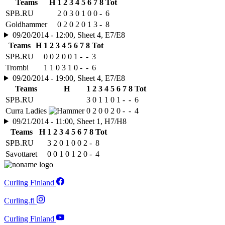
Teams
H
1
2
3
4
5
6
7
8
Tot
SPB.RU
2
0
3
0
1
0
0
-
6
Goldhammer
0
2
0
2
0
1
3
-
8
09/20/2014 - 12:00, Sheet 4, E7/E8
Teams
H
1
2
3
4
5
6
7
8
Tot
SPB.RU
0
0
2
0
0
1
-
-
3
Trombi
1
1
0
3
1
0
-
-
6
09/20/2014 - 19:00, Sheet 4, E7/E8
Teams
H
1
2
3
4
5
6
7
8
Tot
SPB.RU
3
0
1
1
0
1
-
-
6
Curra Ladies
0
2
0
0
2
0
-
-
4
09/21/2014 - 11:00, Sheet 1, H7/H8
Teams
H
1
2
3
4
5
6
7
8
Tot
SPB.RU
3
2
0
1
0
0
2
-
8
Savottaret
0
0
1
0
1
2
0
-
4
Curling Finland
Curling.fi
Curling Finland