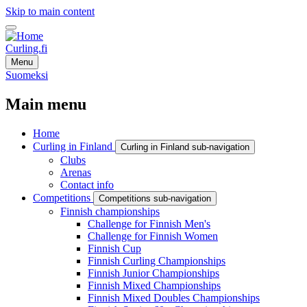
Skip to main content
Curling.fi
Menu
Suomeksi
Main menu
Home
Curling in Finland
Curling in Finland sub-navigation
Clubs
Arenas
Contact info
Competitions
Competitions sub-navigation
Finnish championships
Challenge for Finnish Men's
Challenge for Finnish Women
Finnish Cup
Finnish Curling Championships
Finnish Junior Championships
Finnish Mixed Championships
Finnish Mixed Doubles Championships