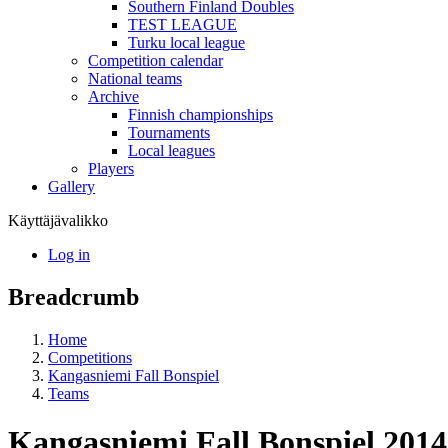
Southern Finland Doubles
TEST LEAGUE
Turku local league
Competition calendar
National teams
Archive
Finnish championships
Tournaments
Local leagues
Players
Gallery
Käyttäjävalikko
Log in
Breadcrumb
Home
Competitions
Kangasniemi Fall Bonspiel
Teams
Kangasniemi Fall Bonspiel 201