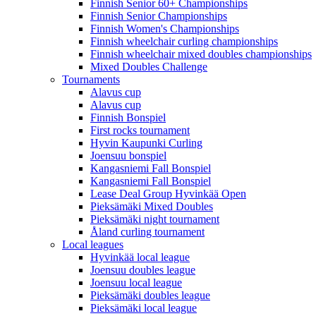
Finnish Senior 60+ Championships
Finnish Senior Championships
Finnish Women's Championships
Finnish wheelchair curling championships
Finnish wheelchair mixed doubles championships
Mixed Doubles Challenge
Tournaments
Alavus cup
Alavus cup
Finnish Bonspiel
First rocks tournament
Hyvin Kaupunki Curling
Joensuu bonspiel
Kangasniemi Fall Bonspiel
Kangasniemi Fall Bonspiel
Lease Deal Group Hyvinkää Open
Pieksämäki Mixed Doubles
Pieksämäki night tournament
Åland curling tournament
Local leagues
Hyvinkää local league
Joensuu doubles league
Joensuu local league
Pieksämäki doubles league
Pieksämäki local league