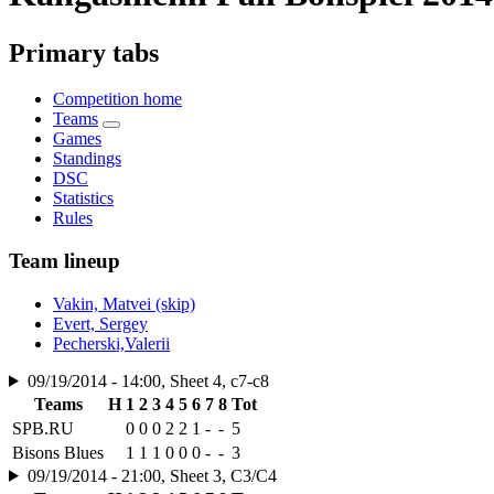
Primary tabs
Competition home
Teams
Games
Standings
DSC
Statistics
Rules
Team lineup
Vakin, Matvei (skip)
Evert, Sergey
Pecherski,Valerii
09/19/2014 - 14:00, Sheet 4, c7-c8
Teams
H
1
2
3
4
5
6
7
8
Tot
SPB.RU
0
0
0
2
2
1
-
-
5
Bisons Blues
1
1
1
0
0
0
-
-
3
09/19/2014 - 21:00, Sheet 3, C3/C4