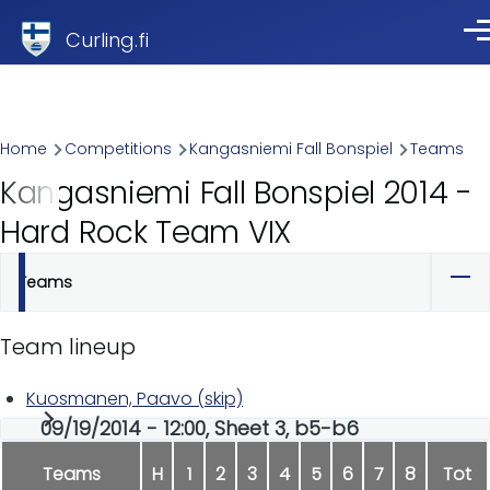
Skip to main content
Curling.fi
Me
Breadcrumb
Home
Competitions
Kangasniemi Fall Bonspiel
Teams
Kangasniemi Fall Bonspiel 2014 -
Hard Rock Team VIX
Teams
Primary
tabs
Team lineup
Kuosmanen, Paavo (skip)
09/19/2014 - 12:00, Sheet 3, b5-b6
Teams
H
1
2
3
4
5
6
7
8
Tot