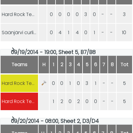
Hard Rock Team VIX
0
0
0
0
3
0
-
-
3
Säänjärvi curling
0
4
1
4
0
1
-
-
10
09/19/2014 - 19:00, Sheet 5, B7/B8
Teams
H
1
2
3
4
5
6
7
8
Tot
Hard Rock Team VIX
0
0
1
0
3
1
-
-
5
Hard Rock Team XIV
1
2
0
2
0
0
-
-
5
09/20/2014 - 08:00, Sheet 2, D3/D4