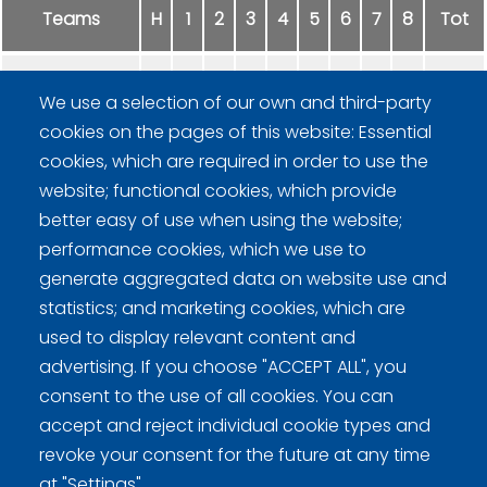
Teams
H
1
2
3
4
5
6
7
8
Tot
Hard Rock Team VIX
0
0
2
0
0
0
-
-
2
We use a selection of our own and third-party
cookies on the pages of this website: Essential
Fiina Curling
2
4
0
1
1
2
-
-
10
cookies, which are required in order to use the
website; functional cookies, which provide
better easy of use when using the website;
performance cookies, which we use to
generate aggregated data on website use and
statistics; and marketing cookies, which are
Curling Finland
used to display relevant content and
advertising. If you choose "ACCEPT ALL", you
consent to the use of all cookies. You can
Curling.fi
accept and reject individual cookie types and
revoke your consent for the future at any time
Curling Finland
at "Settings".