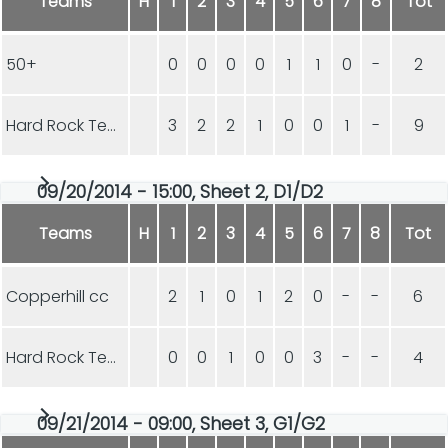
Teams
H
1
2
3
4
5
6
7
8
Tot
50+
0
0
0
0
1
1
0
-
2
Hard Rock Team VIX
3
2
2
1
0
0
1
-
9
09/20/2014 - 15:00, Sheet 2, D1/D2
Teams
H
1
2
3
4
5
6
7
8
Tot
Copperhill cc
2
1
0
1
2
0
-
-
6
Hard Rock Team VIX
0
0
1
0
0
3
-
-
4
09/21/2014 - 09:00, Sheet 3, G1/G2